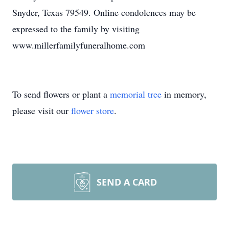
Snyder, Texas 79549. Online condolences may be
expressed to the family by visiting
www.millerfamilyfuneralhome.com
To send flowers or plant a
memorial tree
in memory,
please visit our
flower store
.
SEND A CARD