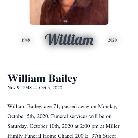
William
1948
2020
William Bailey
Nov 9, 1948 — Oct 5, 2020
William Bailey, age 71, passed away on Monday,
October 5th, 2020. Funeral services will be on
Saturday, October 10th, 2020 at 2:00 pm at Miller
Family Funeral Home Chapel 200 E. 37th Street