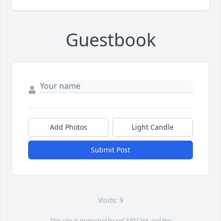
Guestbook
Add Photos
Light Candle
Submit Post
Visits: 9
This site is protected by reCAPTCHA and the