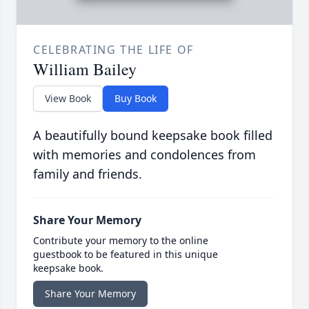
CELEBRATING THE LIFE OF
William Bailey
View Book
Buy Book
A beautifully bound keepsake book filled
with memories and condolences from
family and friends.
Share Your Memory
Contribute your memory to the online
guestbook to be featured in this unique
keepsake book.
Share Your Memory