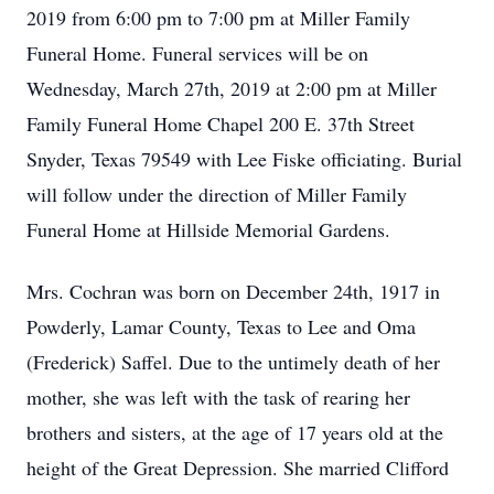
2019 from 6:00 pm to 7:00 pm at Miller Family
Funeral Home. Funeral services will be on
Wednesday, March 27th, 2019 at 2:00 pm at Miller
Family Funeral Home Chapel 200 E. 37th Street
Snyder, Texas 79549 with Lee Fiske officiating. Burial
will follow under the direction of Miller Family
Funeral Home at Hillside Memorial Gardens.
Mrs. Cochran was born on December 24th, 1917 in
Powderly, Lamar County, Texas to Lee and Oma
(Frederick) Saffel. Due to the untimely death of her
mother, she was left with the task of rearing her
brothers and sisters, at the age of 17 years old at the
height of the Great Depression. She married Clifford