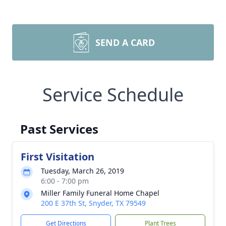
SEND A CARD
Service Schedule
Past Services
First Visitation
Tuesday, March 26, 2019
6:00 - 7:00 pm
Miller Family Funeral Home Chapel
200 E 37th St, Snyder, TX 79549
Get Directions
Plant Trees