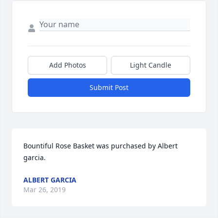
Add Photos
Light Candle
Submit Post
Bountiful Rose Basket was purchased by Albert 
garcia.
ALBERT GARCIA
Mar 26, 2019