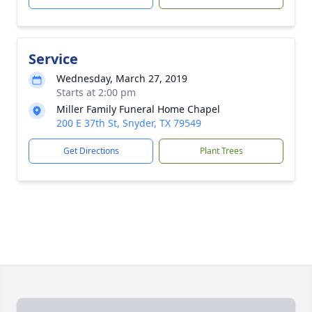
Service
Wednesday, March 27, 2019
Starts at 2:00 pm
Miller Family Funeral Home Chapel
200 E 37th St, Snyder, TX 79549
Get Directions
Plant Trees