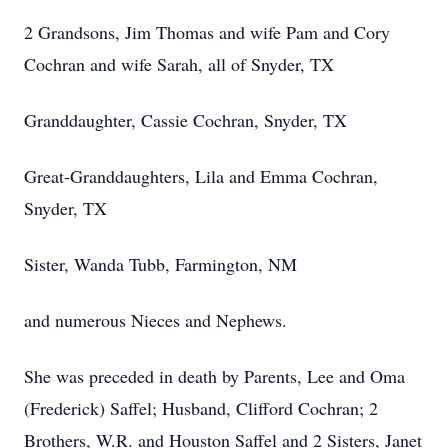
2 Grandsons, Jim Thomas and wife Pam and Cory
Cochran and wife Sarah, all of Snyder, TX
Granddaughter, Cassie Cochran, Snyder, TX
Great-Granddaughters, Lila and Emma Cochran,
Snyder, TX
Sister, Wanda Tubb, Farmington, NM
and numerous Nieces and Nephews.
She was preceded in death by Parents, Lee and Oma
(Frederick) Saffel; Husband, Clifford Cochran; 2
Brothers, W.R. and Houston Saffel and 2 Sisters, Janet