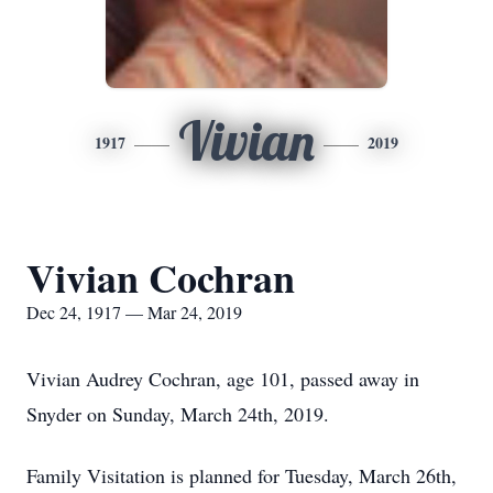
Vivian
1917
2019
Vivian Cochran
Dec 24, 1917 — Mar 24, 2019
Vivian Audrey Cochran, age 101, passed away in
Snyder on Sunday, March 24th, 2019.
Family Visitation is planned for Tuesday, March 26th,