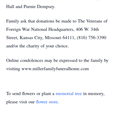
Hall and Purnie Dempsey.
Family ask that donations be made to The Veterans of
Foreign War National Headquarters, 406 W. 34th
Street, Kansas City, Missouri 64111, (816) 756-3390
and/or the charity of your choice.
Online condolences may be expressed to the family by
visiting www.millerfamilyfuneralhome.com
To send flowers or plant a
memorial tree
in memory,
please visit our
flower store
.