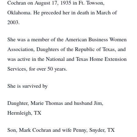
Cochran on August 17, 1935 in Ft. Towson,
Oklahoma. He preceded her in death in March of
2003.
She was a member of the American Business Women
Association, Daughters of the Republic of Texas, and
was active in the National and Texas Home Extension
Services, for over 50 years.
She is survived by
Daughter, Marie Thomas and husband Jim,
Hermleigh, TX
Son, Mark Cochran and wife Penny, Snyder, TX