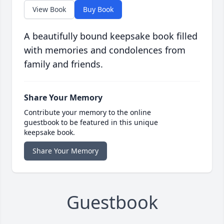
View Book
Buy Book
A beautifully bound keepsake book filled
with memories and condolences from
family and friends.
Share Your Memory
Contribute your memory to the online
guestbook to be featured in this unique
keepsake book.
Share Your Memory
Guestbook