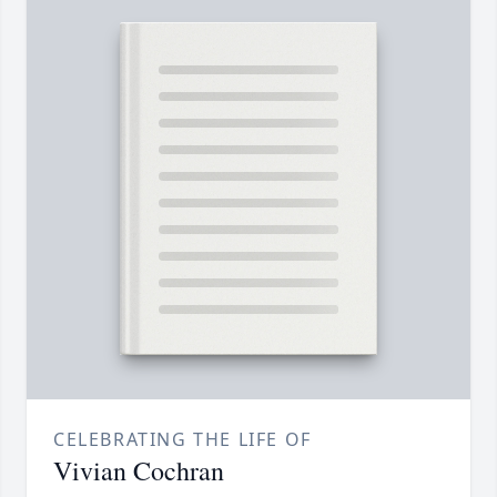
CELEBRATING THE LIFE OF
Vivian Cochran