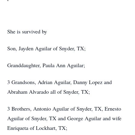
She is survived by
Son, Jayden Aguilar of Snyder, TX;
Granddaughter, Paula Ann Aguilar;
3 Grandsons, Adrian Aguilar, Danny Lopez and
Abraham Alvarado all of Snyder, TX;
3 Brothers, Antonio Aguilar of Snyder, TX, Ernesto
Aguilar of Snyder, TX and George Aguilar and wife
Enriqueta of Lockhart, TX;