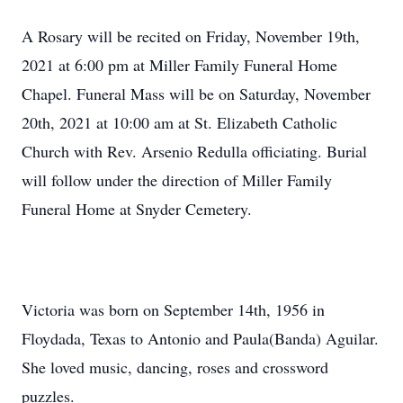
A Rosary will be recited on Friday, November 19th,
2021 at 6:00 pm at Miller Family Funeral Home
Chapel. Funeral Mass will be on Saturday, November
20th, 2021 at 10:00 am at St. Elizabeth Catholic
Church with Rev. Arsenio Redulla officiating. Burial
will follow under the direction of Miller Family
Funeral Home at Snyder Cemetery.
Victoria was born on September 14th, 1956 in
Floydada, Texas to Antonio and Paula(Banda) Aguilar.
She loved music, dancing, roses and crossword
puzzles.