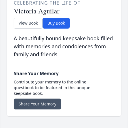
CELEBRATING THE LIFE OF
Victoria Aguilar
View Book
Buy Book
A beautifully bound keepsake book filled
with memories and condolences from
family and friends.
Share Your Memory
Contribute your memory to the online
guestbook to be featured in this unique
keepsake book.
Share Your Memory