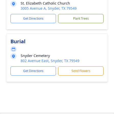
St. Elizabeth Catholic Church
3005 Avenue A, Snyder, TX 79549
Get Directions
Plant Trees
Burial
Snyder Cemetery
802 Avenue East, Snyder, TX 79549
Get Directions
Send Flowers