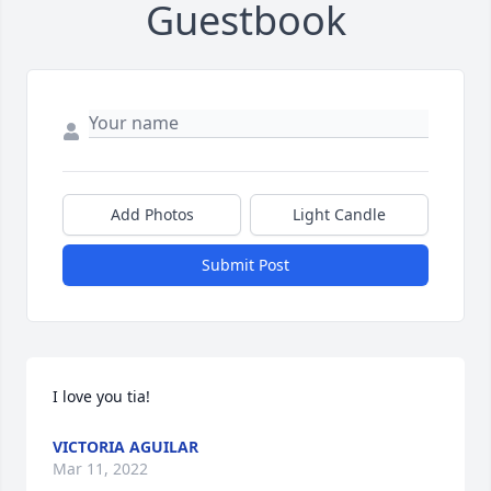
Guestbook
Add Photos
Light Candle
Submit Post
I love you tia!
VICTORIA AGUILAR
Mar 11, 2022