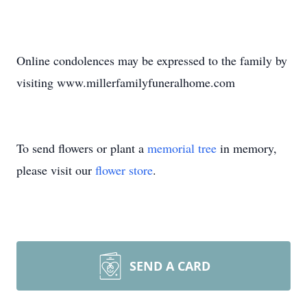
Online condolences may be expressed to the family by
visiting www.millerfamilyfuneralhome.com
To send flowers or plant a
memorial tree
in memory,
please visit our
flower store
.
SEND A CARD