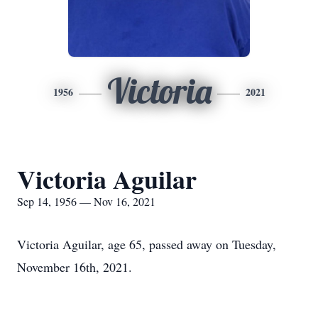
Victoria
1956
2021
Victoria Aguilar
Sep 14, 1956 — Nov 16, 2021
Victoria Aguilar, age 65, passed away on Tuesday,
November 16th, 2021.