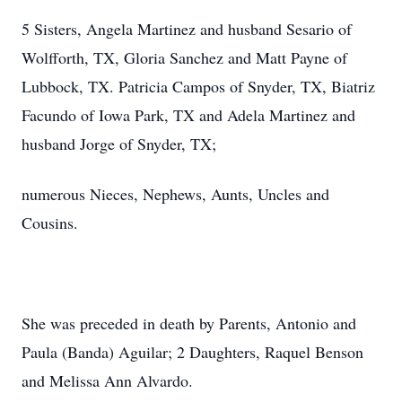
5 Sisters, Angela Martinez and husband Sesario of
Wolfforth, TX, Gloria Sanchez and Matt Payne of
Lubbock, TX. Patricia Campos of Snyder, TX, Biatriz
Facundo of Iowa Park, TX and Adela Martinez and
husband Jorge of Snyder, TX;
numerous Nieces, Nephews, Aunts, Uncles and
Cousins.
She was preceded in death by Parents, Antonio and
Paula (Banda) Aguilar; 2 Daughters, Raquel Benson
and Melissa Ann Alvardo.