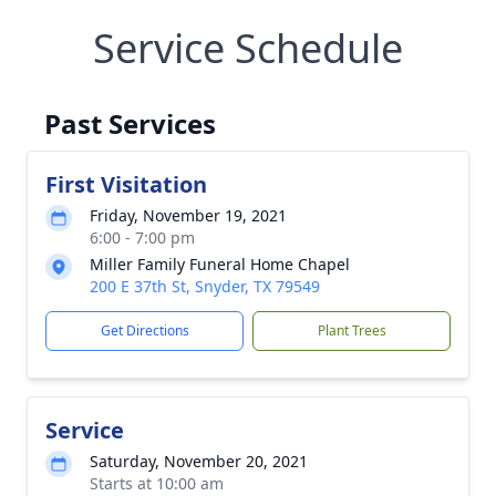
Service Schedule
Past Services
First Visitation
Friday, November 19, 2021
6:00 - 7:00 pm
Miller Family Funeral Home Chapel
200 E 37th St, Snyder, TX 79549
Get Directions
Plant Trees
Service
Saturday, November 20, 2021
Starts at 10:00 am