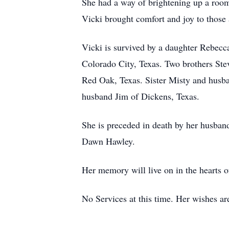
She had a way of brightening up a room 
Vicki brought comfort and joy to those 
Vicki is survived by a daughter Rebec
Colorado City, Texas. Two brothers St
Red Oak, Texas. Sister Misty and husba
husband Jim of Dickens, Texas.
She is preceded in death by her husba
Dawn Hawley.
Her memory will live on in the hearts o
No Services at this time. Her wishes ar