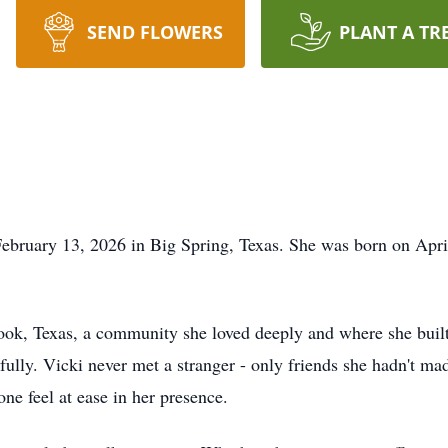
SEND FLOWERS
PLANT A TR
bruary 13, 2026 in Big Spring, Texas. She was born on April 
ook
, Texas, a community she loved deeply and where she built
it fully. Vicki never met a stranger - only friends she hadn't 
ne feel at ease in her presence.