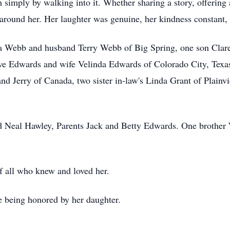
simply by walking into it. Whether sharing a story, offering 
around her. Her laughter was genuine, her kindness constant, 
ca Webb and husband Terry Webb of Big Spring, one son Clare
eve Edwards and wife Velinda Edwards of Colorado City, Tex
nd Jerry of Canada, two sister in-law's Linda Grant of Plainv
nd Neal Hawley, Parents Jack and Betty Edwards. One brothe
f all who knew and loved her.
e being honored by her daughter.