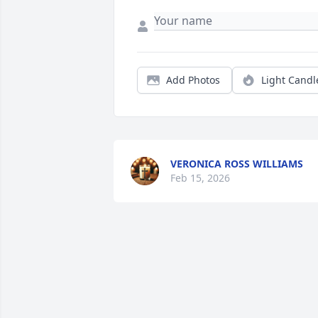
Add Photos
Light Candl
VERONICA ROSS WILLIAMS
Feb 15, 2026