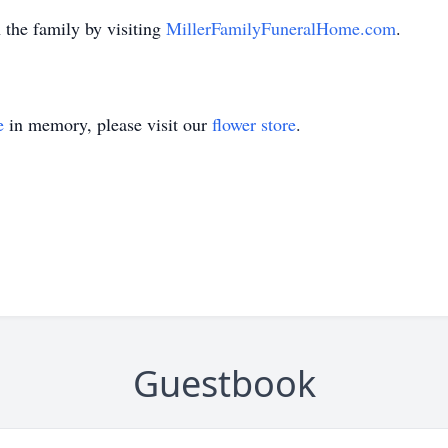
the family by visiting
MillerFamilyFuneralHome.com
.
e
in memory, please visit our
flower store
.
Guestbook