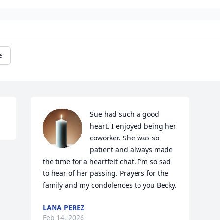
e
Sue had such a good 
heart. I enjoyed being her 
coworker. She was so 
patient and always made 
the time for a heartfelt chat. I’m so sad 
to hear of her passing. Prayers for the 
family and my condolences to you Becky.
LANA PEREZ
Feb 14, 2026