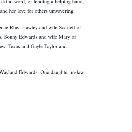
a kind word, or lending a helping hand,
and her love for others unwavering.
nce Rhea Hawley and wife Scarlett of
as, Sonny Edwards and wife Mary of
iew, Texas and Gayle Taylor and
r Wayland Edwards. One daughter in-law