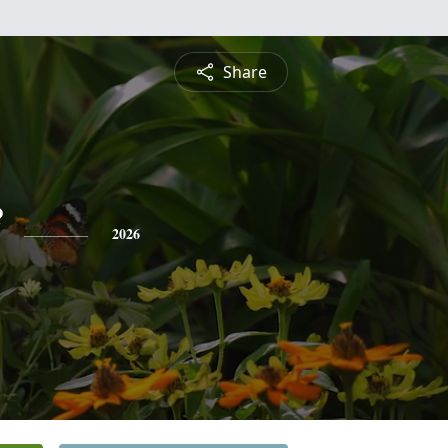
Share
2026