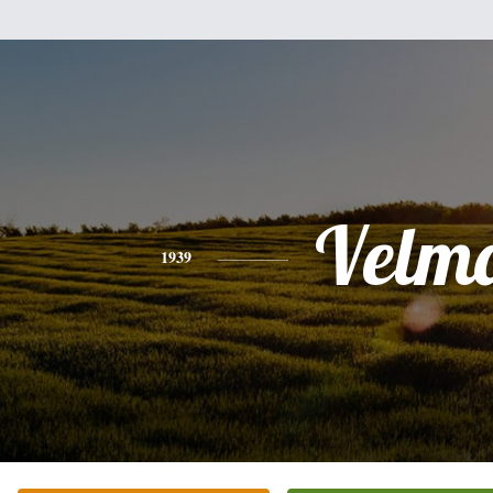
Velm
1939