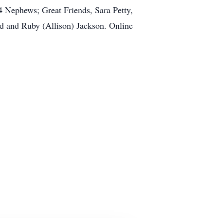
4 Nephews; Great Friends, Sara Petty,
ed and Ruby (Allison) Jackson. Online