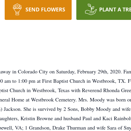
SEND FLOWERS
PLANT A TR
way in Colorado City on Saturday, February 29th, 2020. Famil
 am to 1:00 pm at First Baptist Church in Westbrook, TX. Fu
ptist Church in Westbrook, Texas with Reverend Rhonda Green
Funeral Home at Westbrook Cemetery. Mrs. Moody was born on
on) Jackson. She is survived by 2 Sons, Bobby Moody and wi
aughters, Kristin Browne and husband Paul and Kaci Rainbolt
ewell, VA; 1 Grandson, Drake Thurman and wife Sara of Snyd