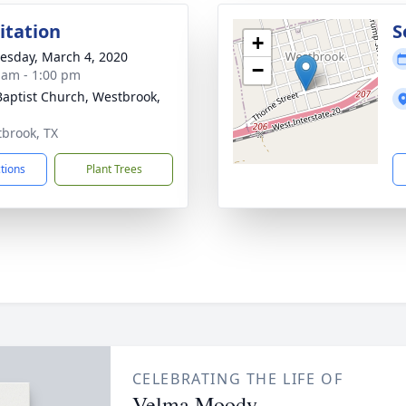
sitation
S
+
sday, March 4, 2020
−
 am - 1:00 pm
 Baptist Church, Westbrook,
tbrook, TX
ctions
Plant Trees
CELEBRATING THE LIFE OF
Velma Moody