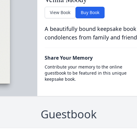
View Book
Buy Book
A beautifully bound keepsake book
condolences from family and friend
Share Your Memory
Contribute your memory to the online
guestbook to be featured in this unique
keepsake book.
Guestbook