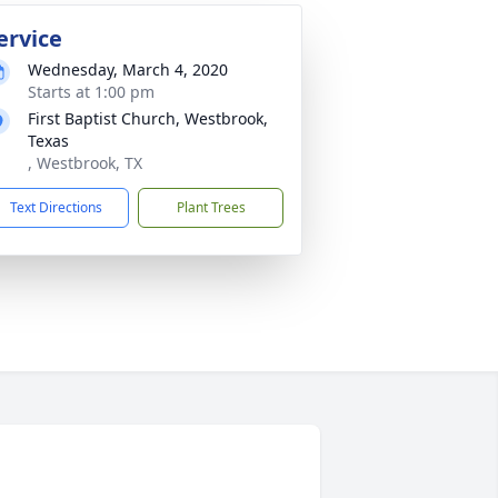
ervice
Wednesday, March 4, 2020
Starts at 1:00 pm
First Baptist Church, Westbrook,
Texas
, Westbrook, TX
Text Directions
Plant Trees