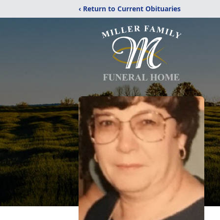
‹ Return to Current Obituaries