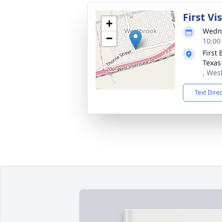
First Vi
+
Wedne
−
10:00
First
Texas
, Wes
Text Dire