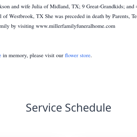
kson and wife Julia of Midland, TX; 9 Great-Grandkids; and 
ll of Westbrook, TX She was preceded in death by Parents, T
amily by visiting www.millerfamilyfuneralhome.com
e
in memory, please visit our
flower store
.
Service Schedule