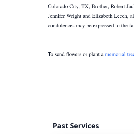
Colorado City, TX; Brother, Robert Jac
Jennifer Wright and Elizabeth Leech, a
condolences may be expressed to the f
To send flowers or plant a
memorial tre
Past Services