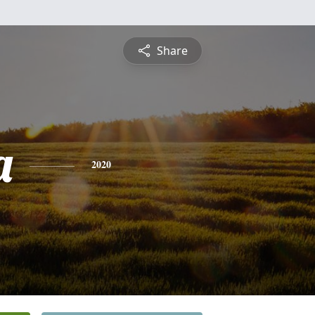
Share
a
2020