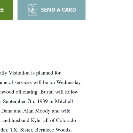
EE
SEND A CARD
y Visitation is planned for
neral services will be on Wednesday,
wood officiating. Burial will follow
 September 7th, 1939 in Mitchell
fe Dana and Alan Moody and wife
 and husband Kyle, all of Colorado
er, TX; Sister, Berniece Woods,