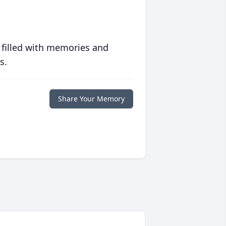
 filled with memories and
s.
Share Your Memory