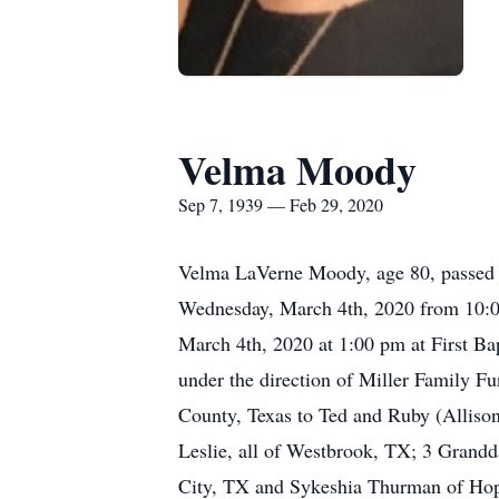
Velma Moody
Sep 7, 1939 — Feb 29, 2020
Velma LaVerne Moody, age 80, passed a
Wednesday, March 4th, 2020 from 10:00
March 4th, 2020 at 1:00 pm at First Ba
under the direction of Miller Family 
County, Texas to Ted and Ruby (Allis
Leslie, all of Westbrook, TX; 3 Grandd
City, TX and Sykeshia Thurman of Hop