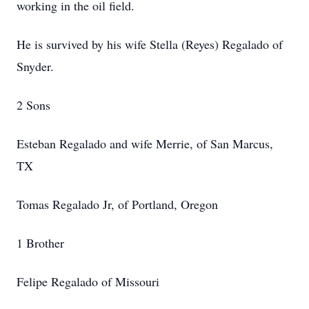
working in the oil field.
He is survived by his wife Stella (Reyes) Regalado of
Snyder.
2 Sons
Esteban Regalado and wife Merrie, of San Marcus,
TX
Tomas Regalado Jr, of Portland, Oregon
1 Brother
Felipe Regalado of Missouri