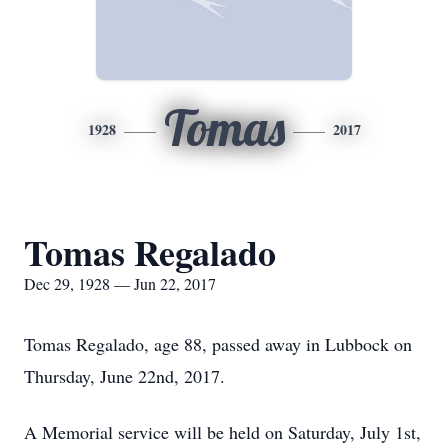
Tomas
1928
2017
Tomas Regalado
Dec 29, 1928 — Jun 22, 2017
Tomas Regalado, age 88, passed away in Lubbock on
Thursday, June 22nd, 2017.
A Memorial service will be held on Saturday, July 1st,