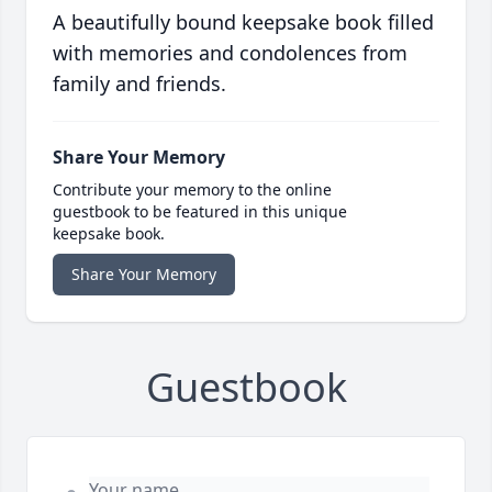
A beautifully bound keepsake book filled
with memories and condolences from
family and friends.
Share Your Memory
Contribute your memory to the online
guestbook to be featured in this unique
keepsake book.
Share Your Memory
Guestbook