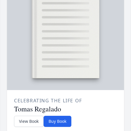
CELEBRATING THE LIFE OF
Tomas Regalado
View Book
Buy Book