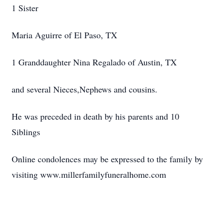
1 Sister
Maria Aguirre of El Paso, TX
1 Granddaughter Nina Regalado of Austin, TX
and several Nieces,Nephews and cousins.
He was preceded in death by his parents and 10
Siblings
Online condolences may be expressed to the family by
visiting www.millerfamilyfuneralhome.com