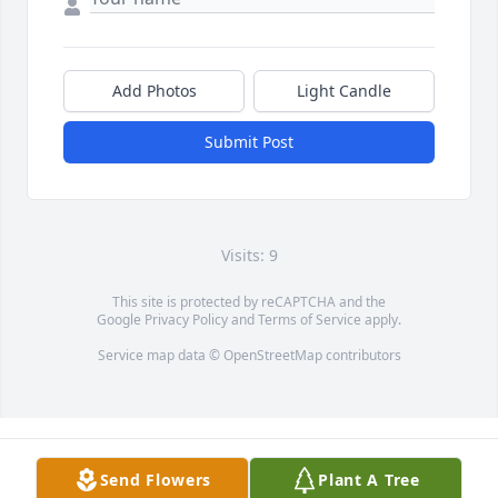
Add Photos
Light Candle
Submit Post
Visits: 9
This site is protected by reCAPTCHA and the
Google
Privacy Policy
and
Terms of Service
apply.
Service map data ©
OpenStreetMap
contributors
Send Flowers
Plant A Tree