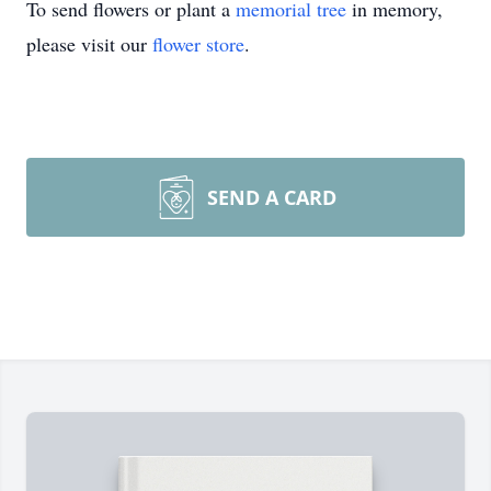
To send flowers or plant a
memorial tree
in memory,
please visit our
flower store
.
SEND A CARD