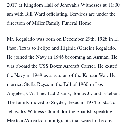
2017 at Kingdom Hall of Jehovah's Witnesses at 11:00
am with Bill Ward officiating. Services are under the
direction of Miller Family Funeral Home.
Mr. Regalado was born on December 29th, 1928 in El
Paso, Texas to Felipe and Higinia (Garcia) Regalado.
He joined the Navy in 1946 becoming an Airman. He
was aboard the USS Boxer Aircraft Carrier. He exited
the Navy in 1949 as a veteran of the Korean War. He
married Stella Reyes in the Fall of 1960 in Los
Angeles, CA. They had 2 sons, Tomas Jr. and Esteban.
The family moved to Snyder, Texas in 1974 to start a
Jehovah's Witness Church for the Spanish speaking
Mexican/American immigrants that were in the area