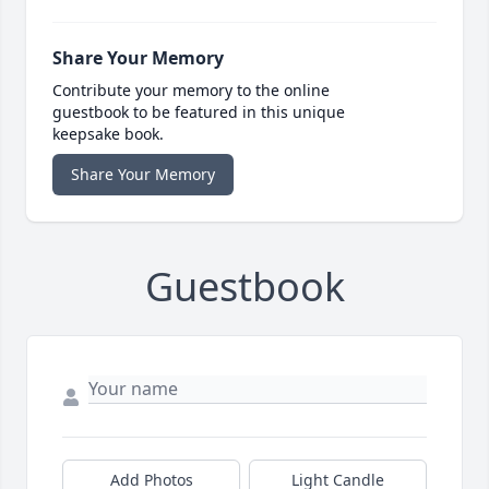
Share Your Memory
Contribute your memory to the online
guestbook to be featured in this unique
keepsake book.
Share Your Memory
Guestbook
Add Photos
Light Candle