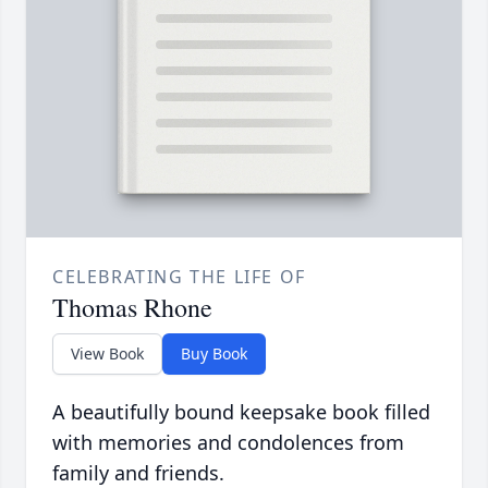
CELEBRATING THE LIFE OF
Thomas Rhone
View Book
Buy Book
A beautifully bound keepsake book filled
with memories and condolences from
family and friends.