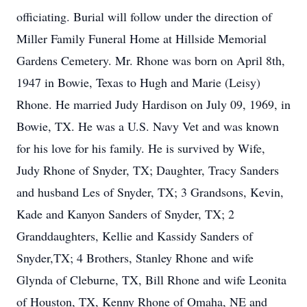
officiating. Burial will follow under the direction of
Miller Family Funeral Home at Hillside Memorial
Gardens Cemetery. Mr. Rhone was born on April 8th,
1947 in Bowie, Texas to Hugh and Marie (Leisy)
Rhone. He married Judy Hardison on July 09, 1969, in
Bowie, TX. He was a U.S. Navy Vet and was known
for his love for his family. He is survived by Wife,
Judy Rhone of Snyder, TX; Daughter, Tracy Sanders
and husband Les of Snyder, TX; 3 Grandsons, Kevin,
Kade and Kanyon Sanders of Snyder, TX; 2
Granddaughters, Kellie and Kassidy Sanders of
Snyder,TX; 4 Brothers, Stanley Rhone and wife
Glynda of Cleburne, TX, Bill Rhone and wife Leonita
of Houston, TX, Kenny Rhone of Omaha, NE and