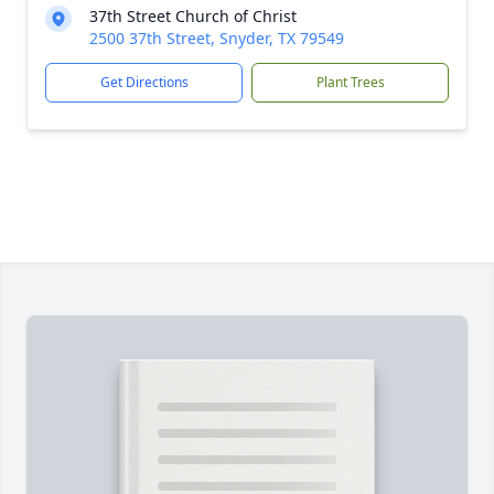
37th Street Church of Christ
2500 37th Street, Snyder, TX 79549
Get Directions
Plant Trees