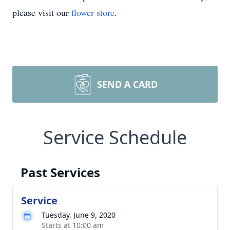
please visit our
flower store
.
SEND A CARD
Service Schedule
Past Services
Service
Tuesday, June 9, 2020
Starts at 10:00 am