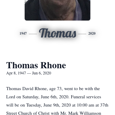
Thomas
1947
2020
Thomas Rhone
Apr 8, 1947 — Jun 6, 2020
Thomas David Rhone, age 73, went to be with the
Lord on Saturday, June 6th, 2020. Funeral services
will be on Tuesday, June 9th, 2020 at 10:00 am at 37th
Street Church of Christ with Mr. Mark Williamson