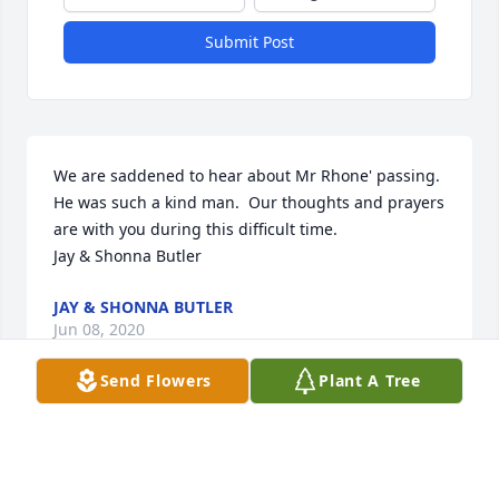
Submit Post
We are saddened to hear about Mr Rhone' passing.  
He was such a kind man.  Our thoughts and prayers 
are with you during this difficult time.

Jay & Shonna Butler
JAY & SHONNA BUTLER
Jun 08, 2020
Send Flowers
Plant A Tree
Tommy was my manager at Wilson but he was 
always a good friend. He was in my wedding! What 
memories, yes we had ups and downs but had 