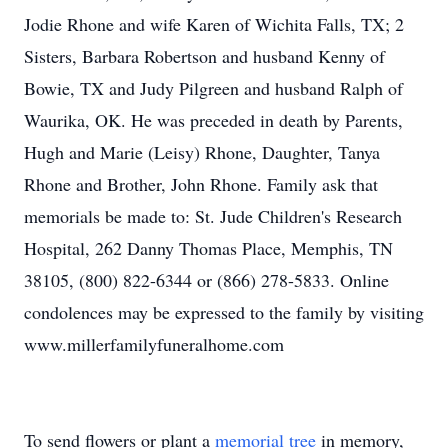
Jodie Rhone and wife Karen of Wichita Falls, TX; 2
Sisters, Barbara Robertson and husband Kenny of
Bowie, TX and Judy Pilgreen and husband Ralph of
Waurika, OK. He was preceded in death by Parents,
Hugh and Marie (Leisy) Rhone, Daughter, Tanya
Rhone and Brother, John Rhone. Family ask that
memorials be made to: St. Jude Children's Research
Hospital, 262 Danny Thomas Place, Memphis, TN
38105, (800) 822-6344 or (866) 278-5833. Online
condolences may be expressed to the family by visiting
www.millerfamilyfuneralhome.com
To send flowers or plant a
memorial tree
in memory,