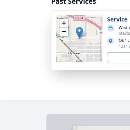
Past Services
Service
+
Wedne
−
Start
Our L
1311 