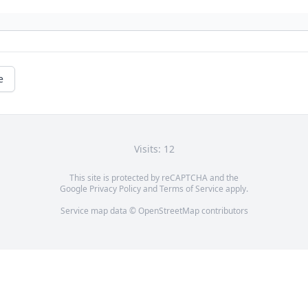
e
Visits: 12
This site is protected by reCAPTCHA and the
Google
Privacy Policy
and
Terms of Service
apply.
Service map data ©
OpenStreetMap
contributors