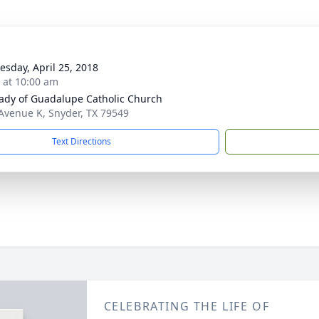
sday, April 25, 2018
s at 10:00 am
ady of Guadalupe Catholic Church
Avenue K, Snyder, TX 79549
Text Directions
CELEBRATING THE LIFE OF