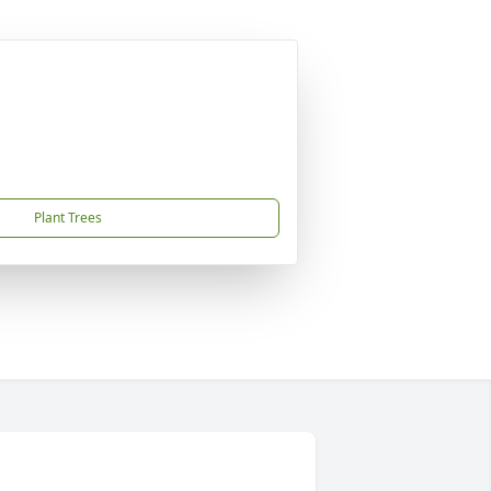
Plant Trees