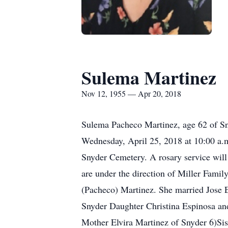
Sulema Martinez
Nov 12, 1955 — Apr 20, 2018
Sulema Pacheco Martinez, age 62 of Sny
Wednesday, April 25, 2018 at 10:00 a.m
Snyder Cemetery. A rosary service wil
are under the direction of Miller Fam
(Pacheco) Martinez. She married Jose 
Snyder Daughter Christina Espinosa an
Mother Elvira Martinez of Snyder 6)Sis