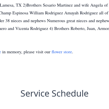
Lamesa, TX 2)Brothers Sesario Martinez and wife Angela of
Champ Espinosa William Rodriguez Amayah Rodriguez all of 
yder 38 nieces and nephews Numerous great nieces and nephew
omero and Vicenta Rodriguez 4) Brothers Roberto, Juan, Armo
e
in memory, please visit our
flower store
.
Service Schedule