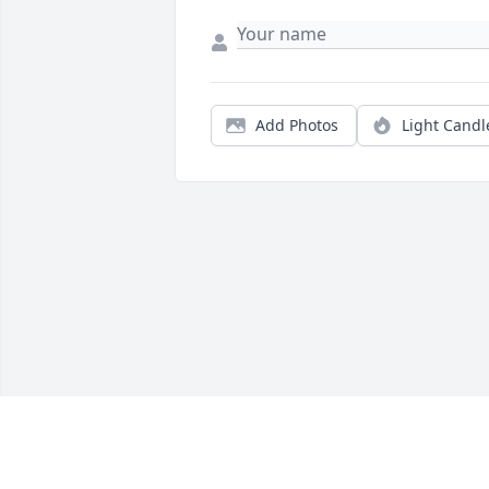
Add Photos
Light Candl