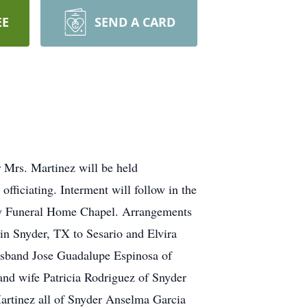
EE
SEND A CARD
 Mrs. Martinez will be held
ficiating. Interment will follow in the
ily Funeral Home Chapel. Arrangements
in Snyder, TX to Sesario and Elvira
usband Jose Guadalupe Espinosa of
nd wife Patricia Rodriguez of Snyder
Martinez all of Snyder Anselma Garcia