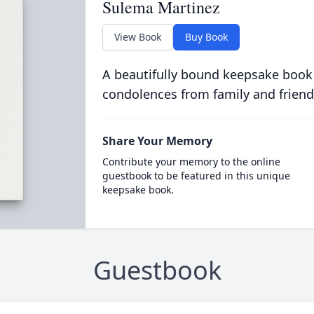
Sulema Martinez
View Book
Buy Book
A beautifully bound keepsake book
condolences from family and friend
Share Your Memory
Contribute your memory to the online
guestbook to be featured in this unique
keepsake book.
Guestbook