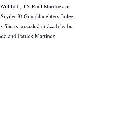
 Wolffoth, TX Raul Martinez of
Snyder 3) Granddaughters Jailee,
s She is preceded in death by her
ndo and Patrick Martinez