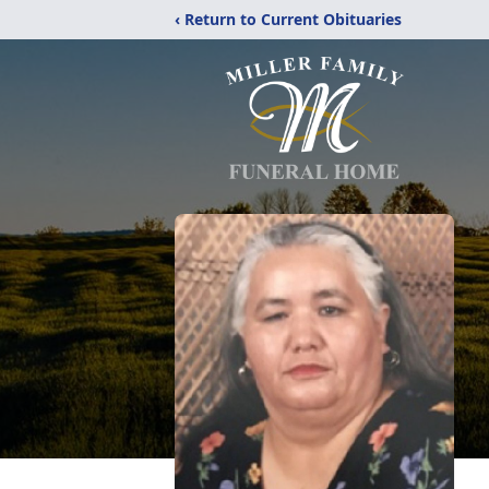
‹ Return to Current Obituaries