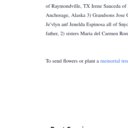
of Raymondville, TX Irene Sauceda of 
Anchorage, Alaska 3) Grandsons Jose 
Je’vlyn anf Jenelda Espinosa all of Sn
father, 2) sisters Maria del Carmen R
To send flowers or plant a
memorial tre