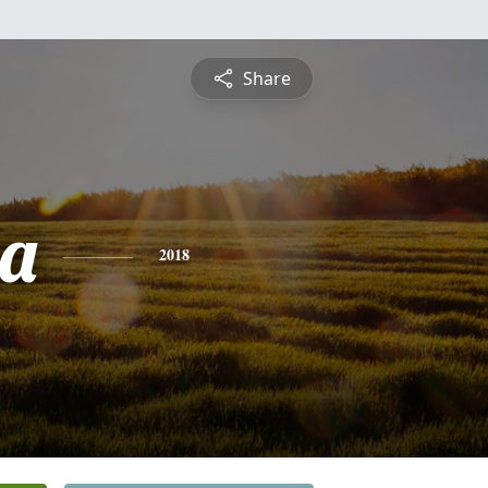
Share
a
2018