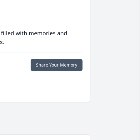
 filled with memories and
s.
Share Your Memory