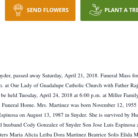
SEND FLOWERS
PLANT A TR
der, passed away Saturday, April 21, 2018. Funeral Mass for
. at Our Lady of Guadalupe Catholic Church with Father Raj of
l be held Tuesday, April 24, 2018 at 6:00 p.m. at Miller Fam
ily Funeral Home. Mrs. Martinez was born November 12, 1955 
Espinosa on August 13, 1987 in Snyder. She is survived by H
d husband Cody Gonzalez of Snyder Son Jose Luis Espinosa a
ters Maria Alicia Leiba Dora Martinez Beatrice Solis Elida 