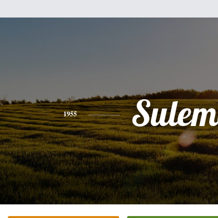
Sulem
1955