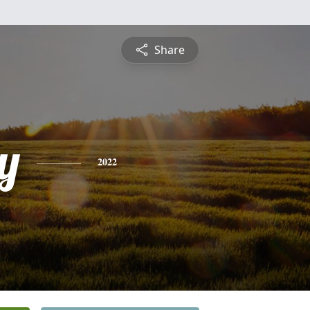
Share
y
2022