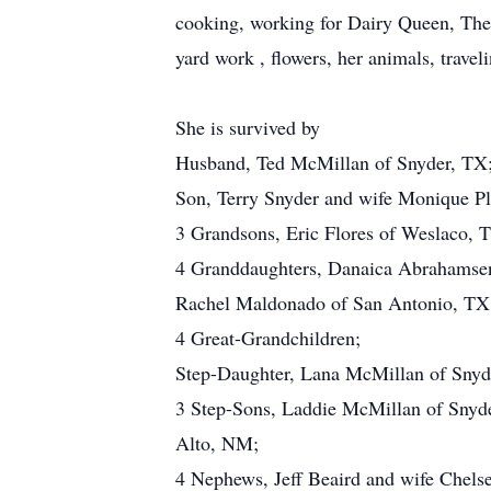
cooking, working for Dairy Queen, Th
yard work , flowers, her animals, trave
She is survived by
Husband, Ted McMillan of Snyder, TX
Son, Terry Snyder and wife Monique P
3 Grandsons, Eric Flores of Weslaco, 
4 Granddaughters, Danaica Abrahamsen
Rachel Maldonado of San Antonio, TX 
4 Great-Grandchildren;
Step-Daughter, Lana McMillan of Snyd
3 Step-Sons, Laddie McMillan of Snyd
Alto, NM;
4 Nephews, Jeff Beaird and wife Chelse