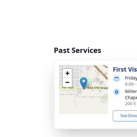
Past Services
First Vi
+
Frida
−
6:00 
Mille
Chap
200 E
Text Dire