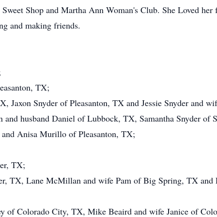
e Sweet Shop and Martha Ann Woman's Club. She Loved her fa
ling and making friends.
;
leasanton, TX;
TX, Jaxon Snyder of Pleasanton, TX and Jessie Snyder and wi
 and husband Daniel of Lubbock, TX, Samantha Snyder of S
and Anisa Murillo of Pleasanton, TX;
er, TX;
er, TX, Lane McMillan and wife Pam of Big Spring, TX and 
y of Colorado City, TX, Mike Beaird and wife Janice of Colo