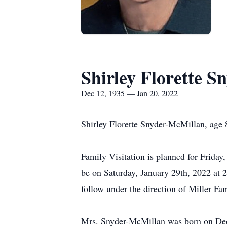
Shirley Florette 
Dec 12, 1935 — Jan 20, 2022
Shirley Florette Snyder-McMillan, age 
Family Visitation is planned for Frida
be on Saturday, January 29th, 2022 at 
follow under the direction of Miller 
Mrs. Snyder-McMillan was born on Dec