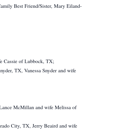
mily Best Friend/Sister, Mary Eiland-
fe Cassie of Lubbock, TX;
nyder, TX, Vanessa Snyder and wife
Lance McMillan and wife Melissa of
rado City, TX, Jerry Beaird and wife