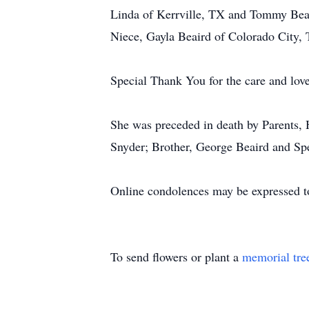
Linda of Kerrville, TX and Tommy Beai
Niece, Gayla Beaird of Colorado City,
Special Thank You for the care and lov
She was preceded in death by Parents,
Snyder; Brother, George Beaird and Spe
Online condolences may be expressed t
To send flowers or plant a
memorial tre