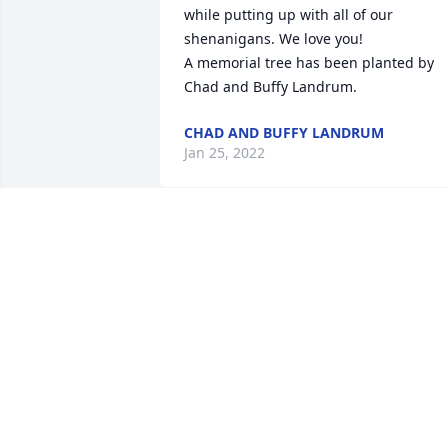
while putting up with all of our 
shenanigans. We love you!

A memorial tree has been planted by 
Chad and Buffy Landrum.
CHAD AND BUFFY LANDRUM
Jan 25, 2022
I know you are in a better place where 
you are happy and no longer in pain. I 
love you dearly. I know there is a 
Celebration in Heaven for you. I know 
you will be watching over us. We had 
great times together. From snapping 
beans to drinking sweet tea on the 
porch. You had your home open to 
everyone. You will be missed. 
