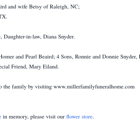
rd and wife Betsy of Raleigh, NC;
 TX.
e, Daughter-in-law, Diana Snyder.
 Homer and Pearl Beaird; 4 Sons, Ronnie and Donnie Snyder
cial Friend, Mary Eiland.
o the family by visiting www.millerfamilyfuneralhome.com
e
in memory, please visit our
flower store
.