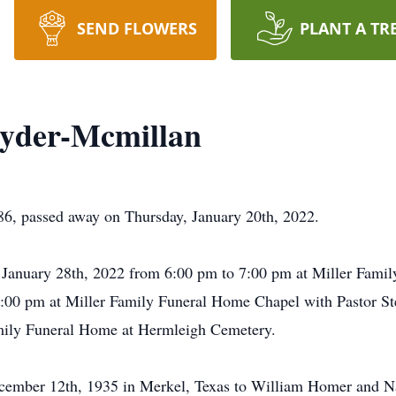
SEND FLOWERS
PLANT A TR
Snyder-Mcmillan
86, passed away on Thursday, January 20th, 2022.
y, January 28th, 2022 from 6:00 pm to 7:00 pm at Miller Famil
2:00 pm at Miller Family Funeral Home Chapel with Pastor Stev
Family Funeral Home at Hermleigh Cemetery.
ember 12th, 1935 in Merkel, Texas to William Homer and Na