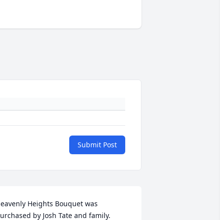
Submit Post
eavenly Heights Bouquet was 
urchased by Josh Tate and family.