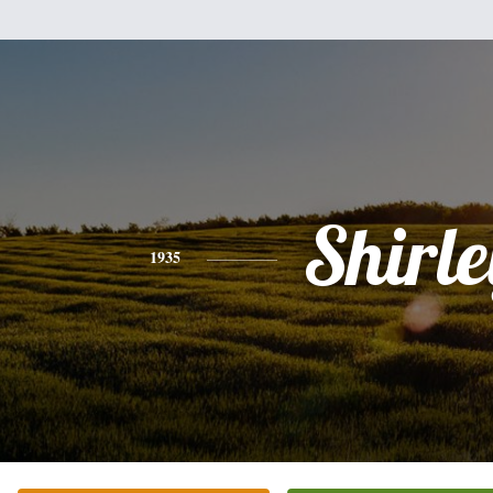
Shirle
1935