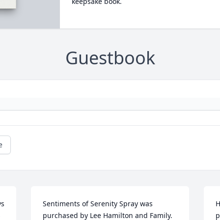
keepsake book.
Guestbook
e
s 
Sentiments of Serenity Spray was 
H
 
purchased by Lee Hamilton and Family.
p