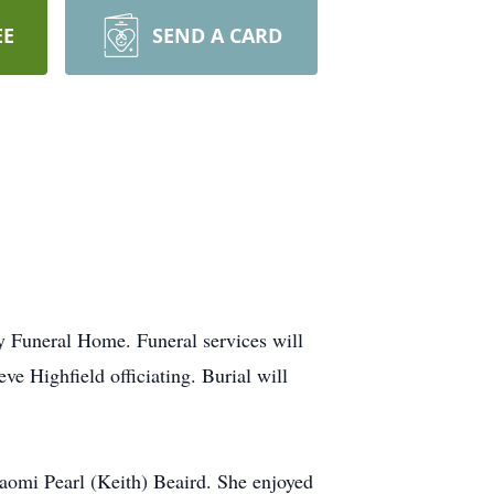
EE
SEND A CARD
y Funeral Home. Funeral services will
e Highfield officiating. Burial will
omi Pearl (Keith) Beaird. She enjoyed