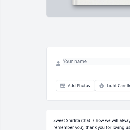
Add Photos
Light Candl
Sweet Shirlita (that is how we will alway
remember you), thank you for loving us