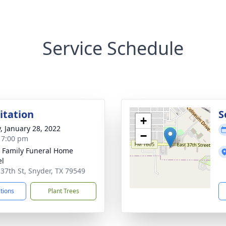
Service Schedule
sitation
S
+
y, January 28, 2022
−
- 7:00 pm
r Family Funeral Home
el
 37th St, Snyder, TX 79549
ctions
Plant Trees