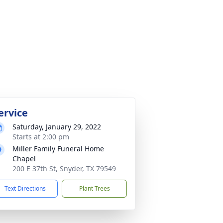
ervice
Saturday, January 29, 2022
Starts at 2:00 pm
Miller Family Funeral Home
Chapel
200 E 37th St, Snyder, TX 79549
Text Directions
Plant Trees