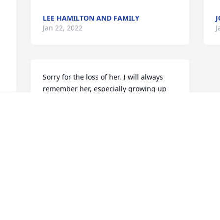
LEE HAMILTON AND FAMILY
J
Jan 22, 2022
J
Sorry for the loss of her. I will always 
remember her, especially growing up 
and hanging out at her house at any 
time. She always treated me like I was 
one of hers. I will miss you, Aunt Shirley.
LINDA MOODY
Jan 21, 2022