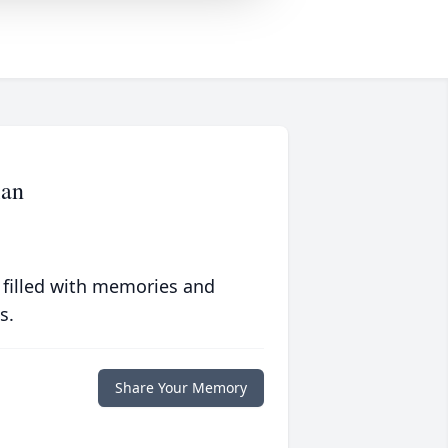
lan
 filled with memories and
s.
Share Your Memory