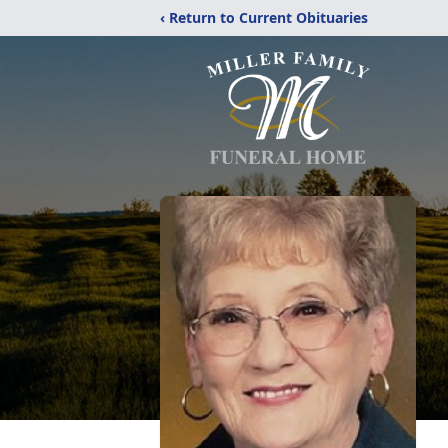
‹ Return to Current Obituaries