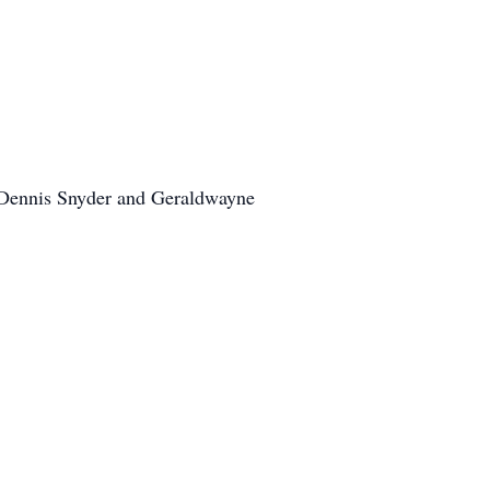
, Dennis Snyder and Geraldwayne