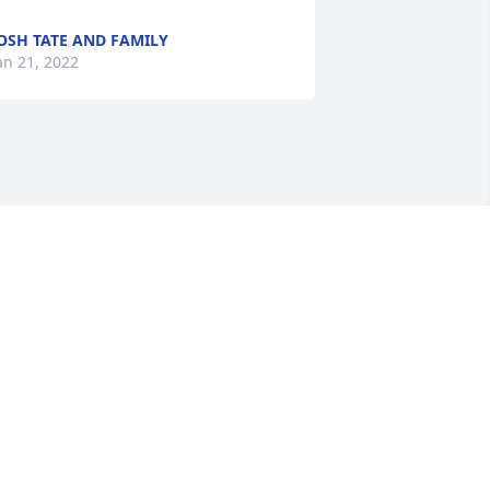
OSH TATE AND FAMILY
an 21, 2022