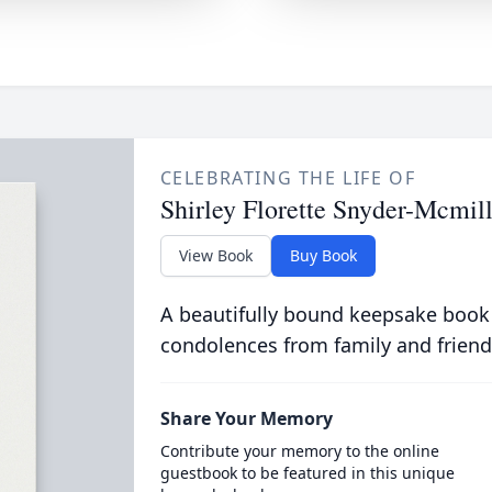
CELEBRATING THE LIFE OF
Shirley Florette Snyder-Mcmil
View Book
Buy Book
A beautifully bound keepsake book
condolences from family and friend
Share Your Memory
Contribute your memory to the online
guestbook to be featured in this unique