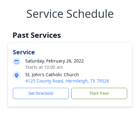
Service Schedule
Past Services
Service
Saturday, February 26, 2022
Starts at 10:00 am
St. John's Catholic Church
4125 County Road, Hermleigh, TX 79526
Get Directions
Plant Trees