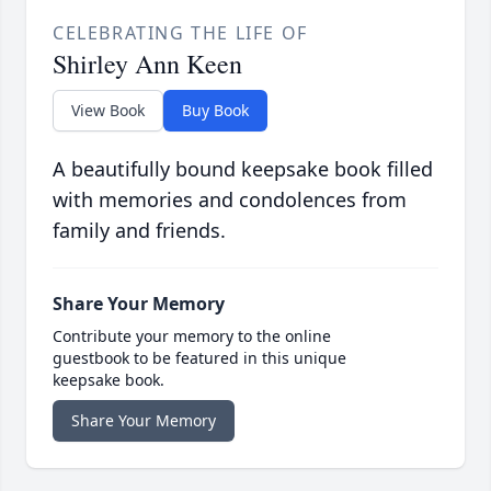
CELEBRATING THE LIFE OF
Shirley Ann Keen
View Book
Buy Book
A beautifully bound keepsake book filled
with memories and condolences from
family and friends.
Share Your Memory
Contribute your memory to the online
guestbook to be featured in this unique
keepsake book.
Share Your Memory