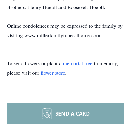
Brothers, Henry Hoepfl and Roosevelt Hoepfl.
Online condolences may be expressed to the family by
visiting www.millerfamilyfuneralhome.com
To send flowers or plant a
memorial tree
in memory,
please visit our
flower store
.
SEND A CARD