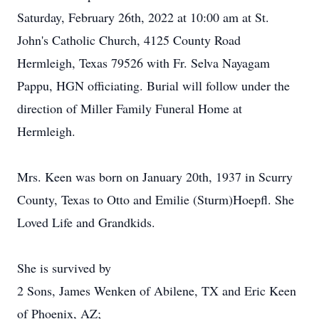
Saturday, February 26th, 2022 at 10:00 am at St.
John's Catholic Church, 4125 County Road
Hermleigh, Texas 79526 with Fr. Selva Nayagam
Pappu, HGN officiating. Burial will follow under the
direction of Miller Family Funeral Home at
Hermleigh.
Mrs. Keen was born on January 20th, 1937 in Scurry
County, Texas to Otto and Emilie (Sturm)Hoepfl. She
Loved Life and Grandkids.
She is survived by
2 Sons, James Wenken of Abilene, TX and Eric Keen
of Phoenix, AZ;