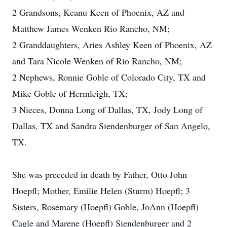
2 Grandsons, Keanu Keen of Phoenix, AZ and
Matthew James Wenken Rio Rancho, NM;
2 Granddaughters, Aries Ashley Keen of Phoenix, AZ
and Tara Nicole Wenken of Rio Rancho, NM;
2 Nephews, Ronnie Goble of Colorado City, TX and
Mike Goble of Hermleigh, TX;
3 Nieces, Donna Long of Dallas, TX, Jody Long of
Dallas, TX and Sandra Siendenburger of San Angelo,
TX.
She was preceded in death by Father, Otto John
Hoepfl; Mother, Emilie Helen (Sturm) Hoepfl; 3
Sisters, Rosemary (Hoepfl) Goble, JoAnn (Hoepfl)
Cagle and Marene (Hoepfl) Siendenburger and 2