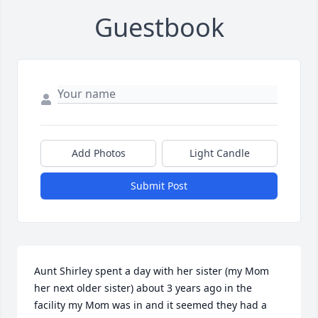
Guestbook
Add Photos
Light Candle
Submit Post
Aunt Shirley spent a day with her sister (my Mom 
her next older sister) about 3 years ago in the 
facility my Mom was in and it seemed they had a 