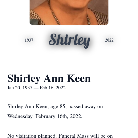
Shirley
1937
2022
Shirley Ann Keen
Jan 20, 1937 — Feb 16, 2022
Shirley Ann Keen, age 85, passed away on
Wednesday, February 16th, 2022.
No visitation planned. Funeral Mass will be on