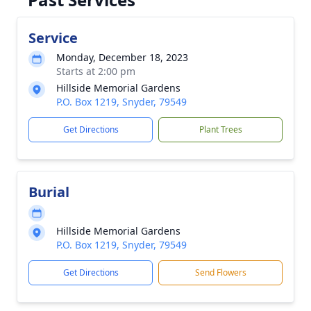
Service
Monday, December 18, 2023
Starts at 2:00 pm
Hillside Memorial Gardens
P.O. Box 1219, Snyder, 79549
Get Directions
Plant Trees
Burial
Hillside Memorial Gardens
P.O. Box 1219, Snyder, 79549
Get Directions
Send Flowers