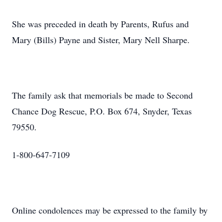
She was preceded in death by Parents, Rufus and
Mary (Bills) Payne and Sister, Mary Nell Sharpe.
The family ask that memorials be made to Second
Chance Dog Rescue, P.O. Box 674, Snyder, Texas
79550.
1-800-647-7109
Online condolences may be expressed to the family by