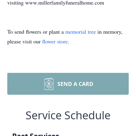
visiting www.millerfamilyfuneralhome.com
To send flowers or plant a
memorial tree
in memory,
please visit our
flower store
.
SEND A CARD
Service Schedule
Past Services