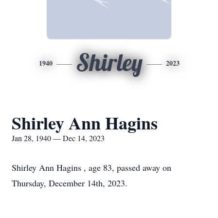
Shirley
1940
2023
Shirley Ann Hagins
Jan 28, 1940 — Dec 14, 2023
Shirley Ann Hagins , age 83, passed away on
Thursday, December 14th, 2023.