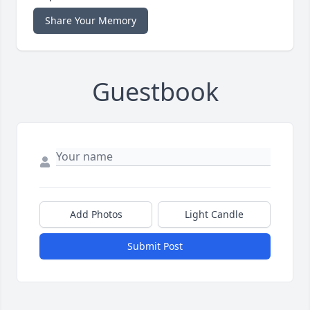
Share Your Memory
Guestbook
Add Photos
Light Candle
Submit Post