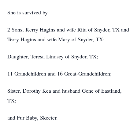
She is survived by
2 Sons, Kerry Hagins and wife Rita of Snyder, TX and
Terry Hagins and wife Mary of Snyder, TX;
Daughter, Teresa Lindsey of Snyder, TX;
11 Grandchildren and 16 Great-Grandchildren;
Sister, Dorothy Kea and husband Gene of Eastland,
TX;
and Fur Baby, Skeeter.