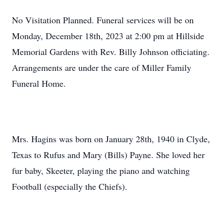
No Visitation Planned. Funeral services will be on
Monday, December 18th, 2023 at 2:00 pm at Hillside
Memorial Gardens with Rev. Billy Johnson officiating.
Arrangements are under the care of Miller Family
Funeral Home.
Mrs. Hagins was born on January 28th, 1940 in Clyde,
Texas to Rufus and Mary (Bills) Payne. She loved her
fur baby, Skeeter, playing the piano and watching
Football (especially the Chiefs).