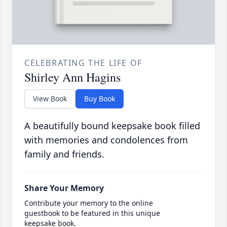
CELEBRATING THE LIFE OF
Shirley Ann Hagins
View Book
Buy Book
A beautifully bound keepsake book filled
with memories and condolences from
family and friends.
Share Your Memory
Contribute your memory to the online
guestbook to be featured in this unique
keepsake book.