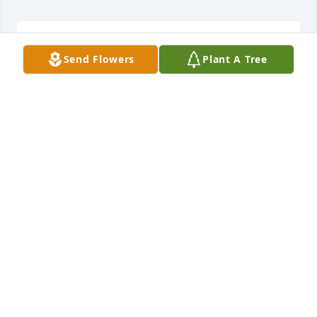
Sweetest Sunrise Bouquet was purchased by 
Send Flowers
Plant A Tree
Tribute Store.
TRIBUTE STORE
Feb 05, 2020
Lavender Reflections Spray was purchased by Your 
Freedom Chapel staff and JBSA Community.
YOUR FREEDOM CHAPEL STAFF AND JBSA
COMMUNITY
Feb 05, 2020