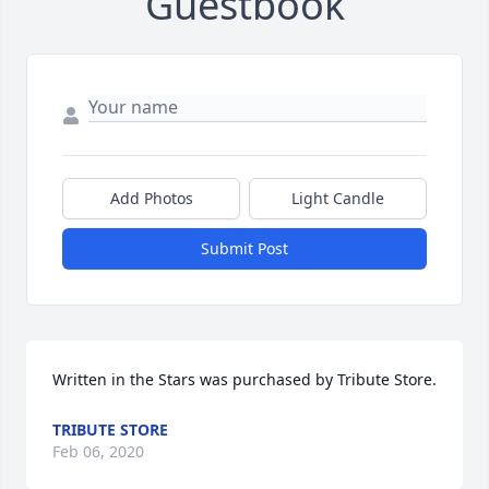
Guestbook
Add Photos
Light Candle
Submit Post
Written in the Stars was purchased by Tribute Store.
TRIBUTE STORE
Feb 06, 2020