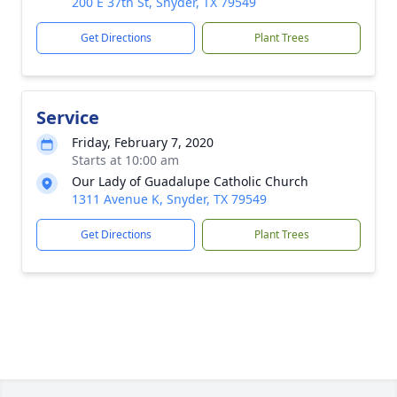
200 E 37th St, Snyder, TX 79549
Get Directions
Plant Trees
Service
Friday, February 7, 2020
Starts at 10:00 am
Our Lady of Guadalupe Catholic Church
1311 Avenue K, Snyder, TX 79549
Get Directions
Plant Trees