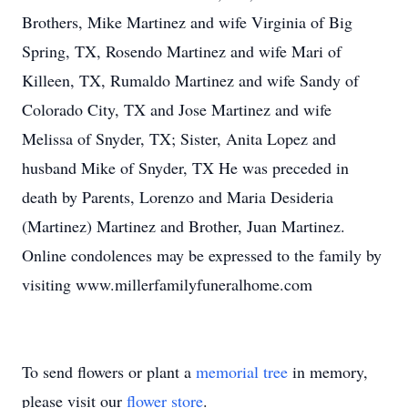
Brothers, Mike Martinez and wife Virginia of Big
Spring, TX, Rosendo Martinez and wife Mari of
Killeen, TX, Rumaldo Martinez and wife Sandy of
Colorado City, TX and Jose Martinez and wife
Melissa of Snyder, TX; Sister, Anita Lopez and
husband Mike of Snyder, TX He was preceded in
death by Parents, Lorenzo and Maria Desideria
(Martinez) Martinez and Brother, Juan Martinez.
Online condolences may be expressed to the family by
visiting www.millerfamilyfuneralhome.com
To send flowers or plant a
memorial tree
in memory,
please visit our
flower store
.