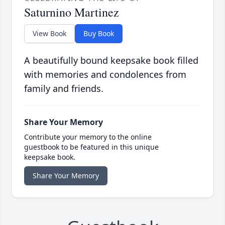
Saturnino Martinez
View Book
Buy Book
A beautifully bound keepsake book filled
with memories and condolences from
family and friends.
Share Your Memory
Contribute your memory to the online
guestbook to be featured in this unique
keepsake book.
Share Your Memory