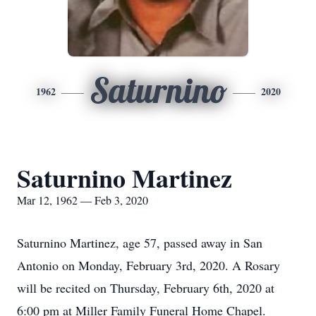
Saturnino
1962
2020
Saturnino Martinez
Mar 12, 1962 — Feb 3, 2020
Saturnino Martinez, age 57, passed away in San
Antonio on Monday, February 3rd, 2020. A Rosary
will be recited on Thursday, February 6th, 2020 at
6:00 pm at Miller Family Funeral Home Chapel.