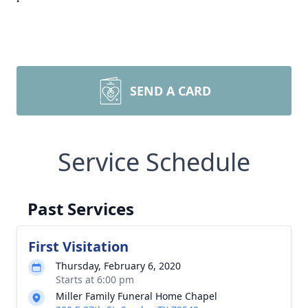
SEND A CARD
Service Schedule
Past Services
First Visitation
Thursday, February 6, 2020
Starts at 6:00 pm
Miller Family Funeral Home Chapel