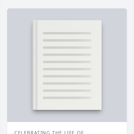
CELEBRATING THE LIFE OF