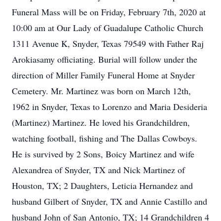
Funeral Mass will be on Friday, February 7th, 2020 at
10:00 am at Our Lady of Guadalupe Catholic Church
1311 Avenue K, Snyder, Texas 79549 with Father Raj
Arokiasamy officiating. Burial will follow under the
direction of Miller Family Funeral Home at Snyder
Cemetery. Mr. Martinez was born on March 12th,
1962 in Snyder, Texas to Lorenzo and Maria Desideria
(Martinez) Martinez. He loved his Grandchildren,
watching football, fishing and The Dallas Cowboys.
He is survived by 2 Sons, Boicy Martinez and wife
Alexandrea of Snyder, TX and Nick Martinez of
Houston, TX; 2 Daughters, Leticia Hernandez and
husband Gilbert of Snyder, TX and Annie Castillo and
husband John of San Antonio, TX; 14 Grandchildren 4