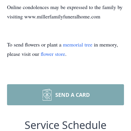
Online condolences may be expressed to the family by
visiting www.millerfamilyfuneralhome.com
To send flowers or plant a
memorial tree
in memory,
please visit our
flower store
.
SEND A CARD
Service Schedule