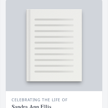
CELEBRATING THE LIFE OF
Sandra Ann Ellis