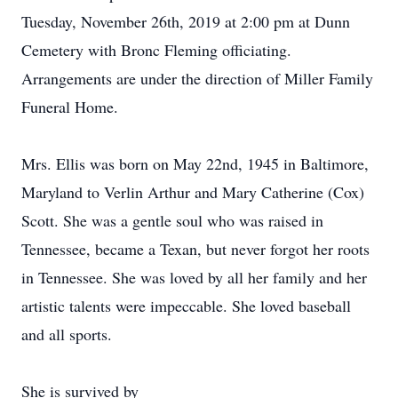
Tuesday, November 26th, 2019 at 2:00 pm at Dunn
Cemetery with Bronc Fleming officiating.
Arrangements are under the direction of Miller Family
Funeral Home.
Mrs. Ellis was born on May 22nd, 1945 in Baltimore,
Maryland to Verlin Arthur and Mary Catherine (Cox)
Scott. She was a gentle soul who was raised in
Tennessee, became a Texan, but never forgot her roots
in Tennessee. She was loved by all her family and her
artistic talents were impeccable. She loved baseball
and all sports.
She is survived by