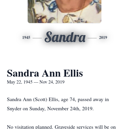
Sandra
1945
2019
Sandra Ann Ellis
May 22, 1945 — Nov 24, 2019
Sandra Ann (Scott) Ellis, age 74, passed away in
Snyder on Sunday, November 24th, 2019.
No visitation planned. Graveside services will be on