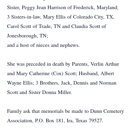
Sister, Peggy Jean Harrison of Frederick, Maryland;
3 Sisters-in-law, Mary Ellis of Colorado City, TX,
Carol Scott of Trade, TN and Claudia Scott of
Jonesborough, TN;
and a host of nieces and nephews.
She was preceded in death by Parents, Verlin Arthur
and Mary Catherine (Cox) Scott; Husband, Albert
Wayne Ellis; 3 Brothers, Jack, Dennis and Norman
Scott and Sister Donna Miller.
Family ask that memorials be made to Dunn Cemetery
Association, P.O. Box 181, Ira, Texas 79527.