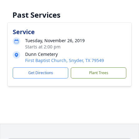
Past Services
Service
Tuesday, November 26, 2019
Starts at 2:00 pm
Dunn Cemetery
First Baptist Church, Snyder, TX 79549
Get Directions
Plant Trees