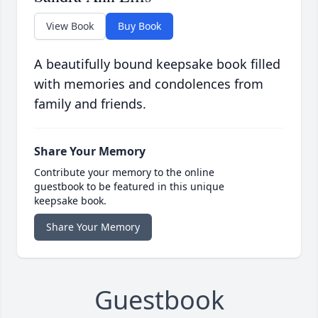
View Book
Buy Book
A beautifully bound keepsake book filled
with memories and condolences from
family and friends.
Share Your Memory
Contribute your memory to the online
guestbook to be featured in this unique
keepsake book.
Share Your Memory
Guestbook