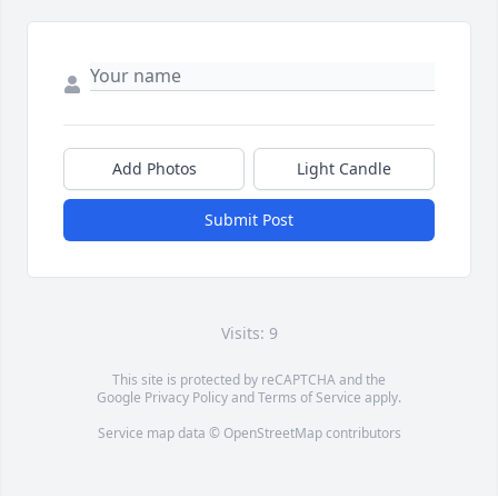
Add Photos
Light Candle
Submit Post
Visits: 9
This site is protected by reCAPTCHA and the
Google
Privacy Policy
and
Terms of Service
apply.
Service map data ©
OpenStreetMap
contributors