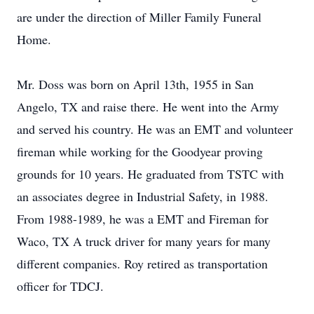
are under the direction of Miller Family Funeral
Home.
Mr. Doss was born on April 13th, 1955 in San
Angelo, TX and raise there. He went into the Army
and served his country. He was an EMT and volunteer
fireman while working for the Goodyear proving
grounds for 10 years. He graduated from TSTC with
an associates degree in Industrial Safety, in 1988.
From 1988-1989, he was a EMT and Fireman for
Waco, TX A truck driver for many years for many
different companies. Roy retired as transportation
officer for TDCJ.