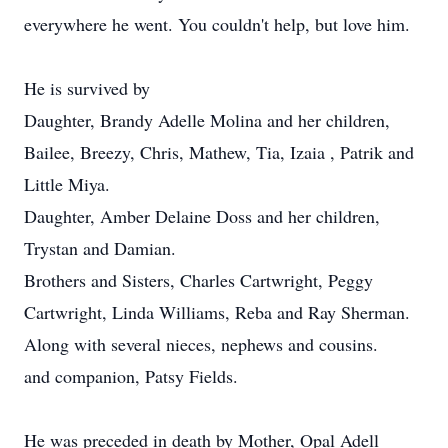
everywhere he went. You couldn't help, but love him.
He is survived by
Daughter, Brandy Adelle Molina and her children,
Bailee, Breezy, Chris, Mathew, Tia, Izaia , Patrik and
Little Miya.
Daughter, Amber Delaine Doss and her children,
Trystan and Damian.
Brothers and Sisters, Charles Cartwright, Peggy
Cartwright, Linda Williams, Reba and Ray Sherman.
Along with several nieces, nephews and cousins.
and companion, Patsy Fields.
He was preceded in death by Mother, Opal Adell