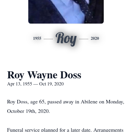
Roy
1955
2020
Roy Wayne Doss
Apr 13, 1955 — Oct 19, 2020
Roy Doss, age 65, passed away in Abilene on Monday,
October 19th, 2020.
Funeral service planned for a later date. Arrangements