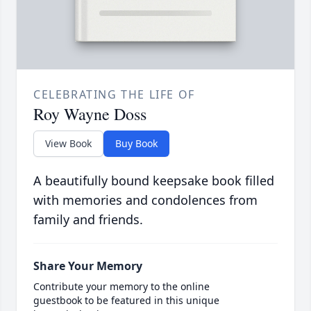
CELEBRATING THE LIFE OF
Roy Wayne Doss
View Book
Buy Book
A beautifully bound keepsake book filled
with memories and condolences from
family and friends.
Share Your Memory
Contribute your memory to the online
guestbook to be featured in this unique