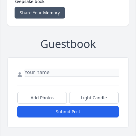
keepsake book.
Share Your Memory
Guestbook
Add Photos
Light Candle
Submit Post