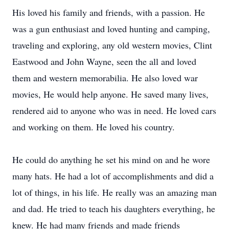
His loved his family and friends, with a passion. He
was a gun enthusiast and loved hunting and camping,
traveling and exploring, any old western movies, Clint
Eastwood and John Wayne, seen the all and loved
them and western memorabilia. He also loved war
movies, He would help anyone. He saved many lives,
rendered aid to anyone who was in need. He loved cars
and working on them. He loved his country.
He could do anything he set his mind on and he wore
many hats. He had a lot of accomplishments and did a
lot of things, in his life. He really was an amazing man
and dad. He tried to teach his daughters everything, he
knew. He had many friends and made friends