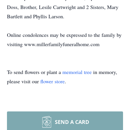
Doss, Brother, Lesile Cartwright and 2 Sisters, Mary
Bartlett and Phyllis Larson.
Online condolences may be expressed to the family by
visiting www.millerfamilyfuneralhome.com
To send flowers or plant a
memorial tree
in memory,
please visit our
flower store
.
SEND A CARD