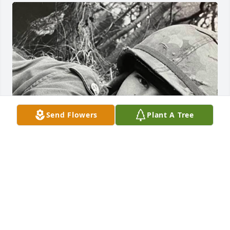
Send Flowers
Plant A Tree
FUNERAL HOME
Oct 25, 2020