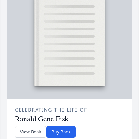
CELEBRATING THE LIFE OF
Ronald Gene Fisk
View Book
Buy Book