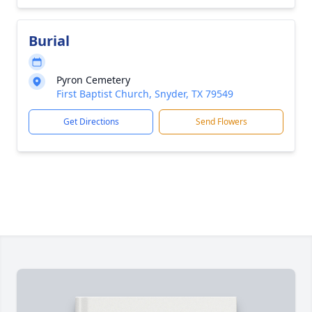
Burial
Pyron Cemetery
First Baptist Church, Snyder, TX 79549
Get Directions
Send Flowers