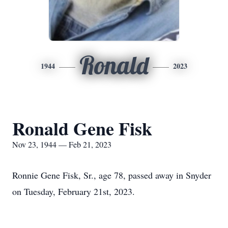
Ronald
1944
2023
Ronald Gene Fisk
Nov 23, 1944 — Feb 21, 2023
Ronnie Gene Fisk, Sr., age 78, passed away in Snyder
on Tuesday, February 21st, 2023.