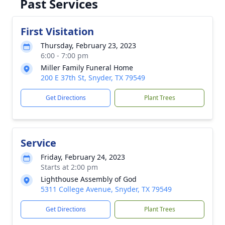
Past Services
First Visitation
Thursday, February 23, 2023
6:00 - 7:00 pm
Miller Family Funeral Home
200 E 37th St, Snyder, TX 79549
Get Directions
Plant Trees
Service
Friday, February 24, 2023
Starts at 2:00 pm
Lighthouse Assembly of God
5311 College Avenue, Snyder, TX 79549
Get Directions
Plant Trees