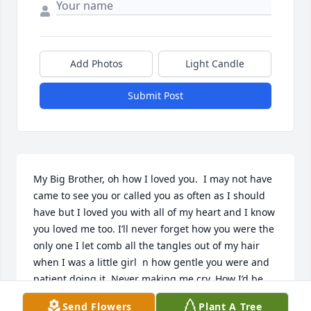
Add Photos
Light Candle
Submit Post
My Big Brother, oh how I loved you.  I may not have 
came to see you or called you as often as I should 
have but I loved you with all of my heart and I know 
you loved me too. I’ll never forget how you were the 
only one I let comb all the tangles out of my hair 
when I was a little girl  n how gentle you were and 
patient doing it. Never making me cry. How I’d be 
afraid of the monsters under the bed n you’d always 
Send Flowers
Plant A Tree