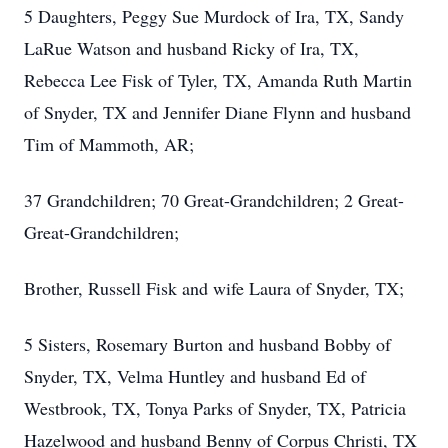
5 Daughters, Peggy Sue Murdock of Ira, TX, Sandy
LaRue Watson and husband Ricky of Ira, TX,
Rebecca Lee Fisk of Tyler, TX, Amanda Ruth Martin
of Snyder, TX and Jennifer Diane Flynn and husband
Tim of Mammoth, AR;
37 Grandchildren; 70 Great-Grandchildren; 2 Great-
Great-Grandchildren;
Brother, Russell Fisk and wife Laura of Snyder, TX;
5 Sisters, Rosemary Burton and husband Bobby of
Snyder, TX, Velma Huntley and husband Ed of
Westbrook, TX, Tonya Parks of Snyder, TX, Patricia
Hazelwood and husband Benny of Corpus Christi, TX