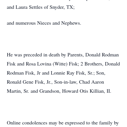
and Laura Settles of Snyder, TX;
and numerous Nieces and Nephews.
He was preceded in death by Parents, Donald Rodman
Fisk and Rosa Lovina (Witte) Fisk; 2 Brothers, Donald
Rodman Fisk, Jr and Lonnie Ray Fisk, Sr.; Son,
Ronald Gene Fisk, Jr., Son-in-law, Chad Aaron
Martin, Sr. and Grandson, Howard Otis Killian, II.
Online condolences may be expressed to the family by