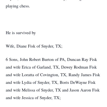
playing chess.
He is survived by
Wife, Diane Fisk of Snyder, TX;
6 Sons, John Robert Burton of PA, Duncan Ray Fisk
and wife Erica of Garland, TX, Dewey Rodman Fisk
and wife Loratta of Covington, TX, Randy James Fisk
and wife Lydia of Snyder, TX, Boris DeWayne Fisk
and wife Melissa of Snyder, TX and Jason Aaron Fisk
and wife Jessica of Snyder, TX;