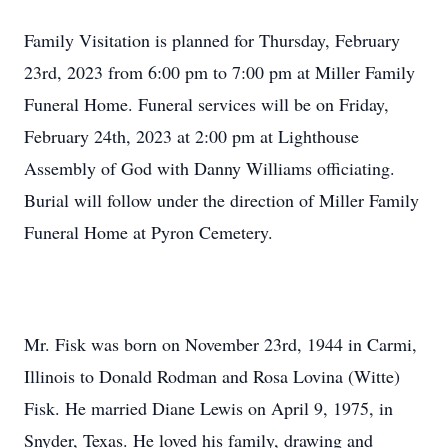
Family Visitation is planned for Thursday, February
23rd, 2023 from 6:00 pm to 7:00 pm at Miller Family
Funeral Home. Funeral services will be on Friday,
February 24th, 2023 at 2:00 pm at Lighthouse
Assembly of God with Danny Williams officiating.
Burial will follow under the direction of Miller Family
Funeral Home at Pyron Cemetery.
Mr. Fisk was born on November 23rd, 1944 in Carmi,
Illinois to Donald Rodman and Rosa Lovina (Witte)
Fisk. He married Diane Lewis on April 9, 1975, in
Snyder, Texas. He loved his family, drawing and