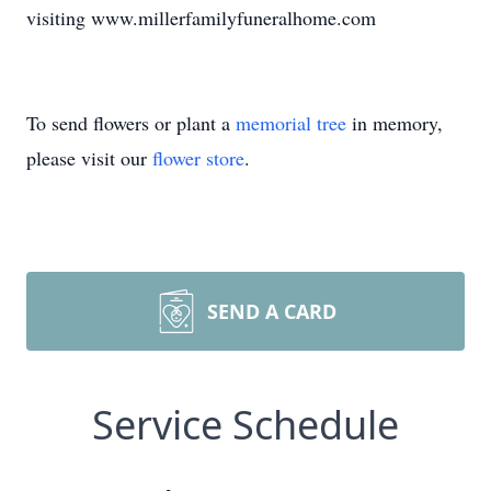
visiting www.millerfamilyfuneralhome.com
To send flowers or plant a
memorial tree
in memory,
please visit our
flower store
.
SEND A CARD
Service Schedule