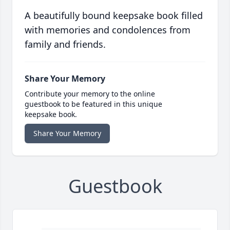
A beautifully bound keepsake book filled
with memories and condolences from
family and friends.
Share Your Memory
Contribute your memory to the online
guestbook to be featured in this unique
keepsake book.
Share Your Memory
Guestbook