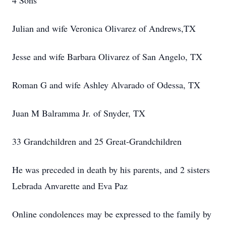
4 Sons
Julian and wife Veronica Olivarez of Andrews,TX
Jesse and wife Barbara Olivarez of San Angelo, TX
Roman G and wife Ashley Alvarado of Odessa, TX
Juan M Balramma Jr. of Snyder, TX
33 Grandchildren and 25 Great-Grandchildren
He was preceded in death by his parents, and 2 sisters
Lebrada Anvarette and Eva Paz
Online condolences may be expressed to the family by