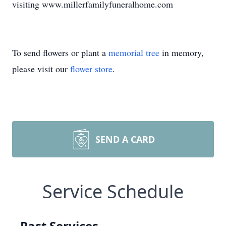
visiting www.millerfamilyfuneralhome.com
To send flowers or plant a
memorial tree
in memory,
please visit our
flower store
.
SEND A CARD
Service Schedule
Past Services