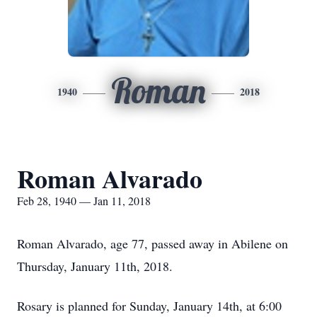
Roman
1940
2018
Roman Alvarado
Feb 28, 1940 — Jan 11, 2018
Roman Alvarado, age 77, passed away in Abilene on
Thursday, January 11th, 2018.
Rosary is planned for Sunday, January 14th, at 6:00