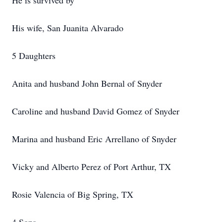
He is survived by
His wife, San Juanita Alvarado
5 Daughters
Anita and husband John Bernal of Snyder
Caroline and husband David Gomez of Snyder
Marina and husband Eric Arrellano of Snyder
Vicky and Alberto Perez of Port Arthur, TX
Rosie Valencia of Big Spring, TX