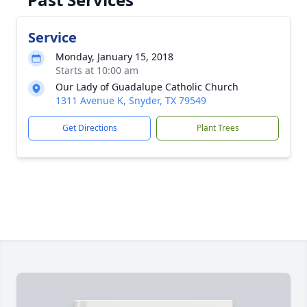
Service
Monday, January 15, 2018
Starts at 10:00 am
Our Lady of Guadalupe Catholic Church
1311 Avenue K, Snyder, TX 79549
Get Directions
Plant Trees