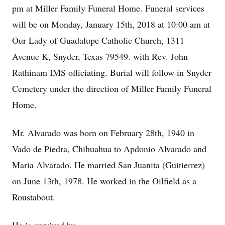
pm at Miller Family Funeral Home. Funeral services
will be on Monday, January 15th, 2018 at 10:00 am at
Our Lady of Guadalupe Catholic Church, 1311
Avenue K, Snyder, Texas 79549. with Rev. John
Rathinam IMS officiating. Burial will follow in Snyder
Cemetery under the direction of Miller Family Funeral
Home.
Mr. Alvarado was born on February 28th, 1940 in
Vado de Piedra, Chihuahua to Apdonio Alvarado and
Maria Alvarado. He married San Juanita (Guitierrez)
on June 13th, 1978. He worked in the Oilfield as a
Roustabout.