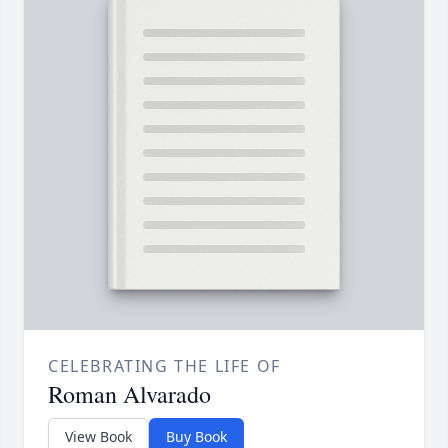
CELEBRATING THE LIFE OF
Roman Alvarado
View Book
Buy Book