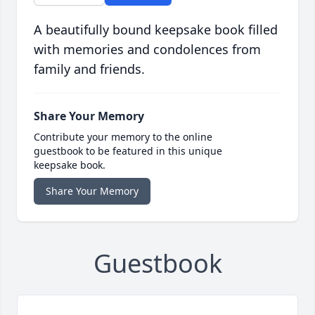
A beautifully bound keepsake book filled
with memories and condolences from
family and friends.
Share Your Memory
Contribute your memory to the online
guestbook to be featured in this unique
keepsake book.
Share Your Memory
Guestbook