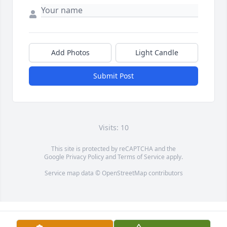
Add Photos
Light Candle
Submit Post
Visits: 10
This site is protected by reCAPTCHA and the
Google
Privacy Policy
and
Terms of Service
apply.
Service map data ©
OpenStreetMap
contributors