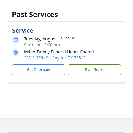
Past Services
Service
Tuesday, August 13, 2019
Starts at 10:00 am
Miller Family Funeral Home Chapel
200 E 37th St, Snyder, TX 79549
Get Directions
Plant Trees