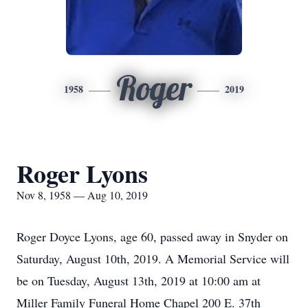
Roger
1958
2019
Roger Lyons
Nov 8, 1958 — Aug 10, 2019
Roger Doyce Lyons, age 60, passed away in Snyder on
Saturday, August 10th, 2019. A Memorial Service will
be on Tuesday, August 13th, 2019 at 10:00 am at
Miller Family Funeral Home Chapel 200 E. 37th