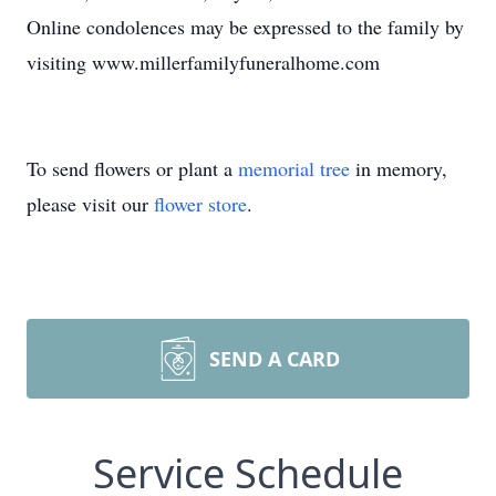
Online condolences may be expressed to the family by
visiting www.millerfamilyfuneralhome.com
To send flowers or plant a
memorial tree
in memory,
please visit our
flower store
.
SEND A CARD
Service Schedule