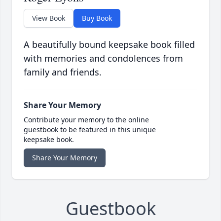
View Book
Buy Book
A beautifully bound keepsake book filled
with memories and condolences from
family and friends.
Share Your Memory
Contribute your memory to the online
guestbook to be featured in this unique
keepsake book.
Share Your Memory
Guestbook