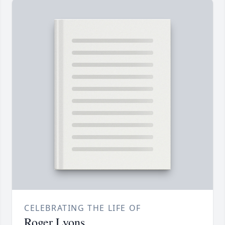
CELEBRATING THE LIFE OF
Roger Lyons