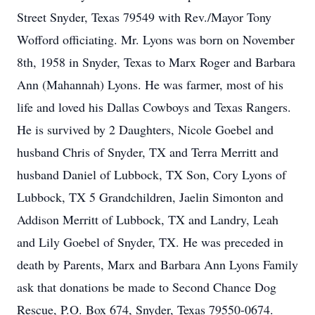
Street Snyder, Texas 79549 with Rev./Mayor Tony
Wofford officiating. Mr. Lyons was born on November
8th, 1958 in Snyder, Texas to Marx Roger and Barbara
Ann (Mahannah) Lyons. He was farmer, most of his
life and loved his Dallas Cowboys and Texas Rangers.
He is survived by 2 Daughters, Nicole Goebel and
husband Chris of Snyder, TX and Terra Merritt and
husband Daniel of Lubbock, TX Son, Cory Lyons of
Lubbock, TX 5 Grandchildren, Jaelin Simonton and
Addison Merritt of Lubbock, TX and Landry, Leah
and Lily Goebel of Snyder, TX. He was preceded in
death by Parents, Marx and Barbara Ann Lyons Family
ask that donations be made to Second Chance Dog
Rescue, P.O. Box 674, Snyder, Texas 79550-0674.