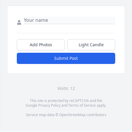
Add Photos
Light Candle
Submit Post
Visits: 12
This site is protected by reCAPTCHA and the
Google
Privacy Policy
and
Terms of Service
apply.
Service map data ©
OpenStreetMap
contributors