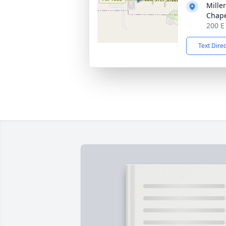
Mille
Chap
200 E
Text Dire