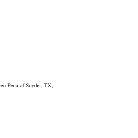
ben Pena of Snyder, TX;