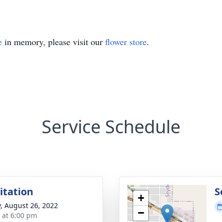
e
in memory, please visit our
flower store
.
Service Schedule
sitation
S
+
y, August 26, 2022
−
s at 6:00 pm