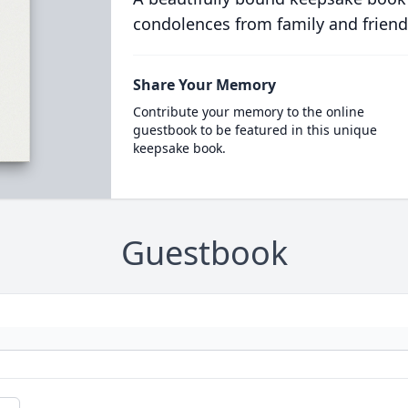
condolences from family and friend
Share Your Memory
Contribute your memory to the online
guestbook to be featured in this unique
keepsake book.
Guestbook