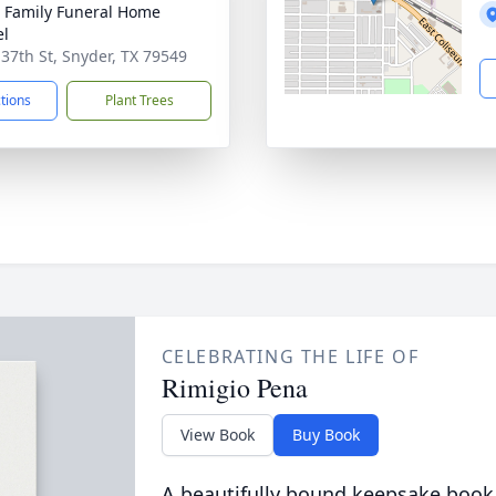
r Family Funeral Home
el
 37th St, Snyder, TX 79549
ctions
Plant Trees
CELEBRATING THE LIFE OF
Rimigio Pena
View Book
Buy Book
A beautifully bound keepsake book