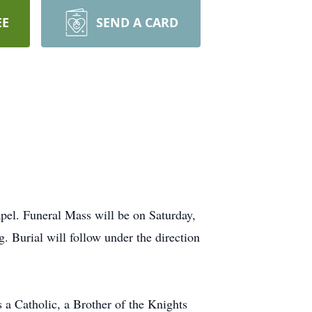
EE
SEND A CARD
pel. Funeral Mass will be on Saturday,
 Burial will follow under the direction
a Catholic, a Brother of the Knights