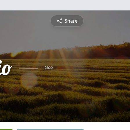
Share
io
2022