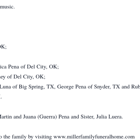
 music.
OK;
ica Pena of Del City, OK;
ey of Del City, OK;
a Luna of Big Spring, TX, George Pena of Snyder, TX and Ru
.
artin and Juana (Guerra) Pena and Sister, Julia Luera.
o the family by visiting www.millerfamilyfuneralhome.com