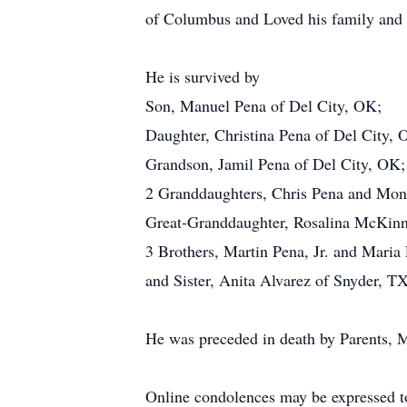
of Columbus and Loved his family and
He is survived by
Son, Manuel Pena of Del City, OK;
Daughter, Christina Pena of Del City, 
Grandson, Jamil Pena of Del City, OK;
2 Granddaughters, Chris Pena and Mon
Great-Granddaughter, Rosalina McKinn
3 Brothers, Martin Pena, Jr. and Mari
and Sister, Anita Alvarez of Snyder, TX
He was preceded in death by Parents, M
Online condolences may be expressed t