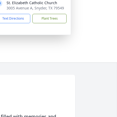
St. Elizabeth Catholic Church
3005 Avenue A, Snyder, TX 79549
Text Directions
Plant Trees
 filled with memories and