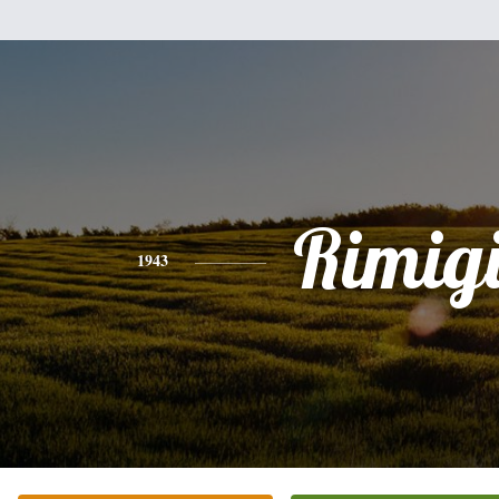
Rimig
1943