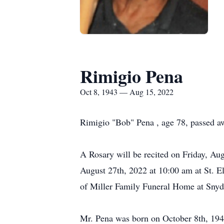
Rimigio Pena
Oct 8, 1943 — Aug 15, 2022
Rimigio "Bob" Pena , age 78, passed 
A Rosary will be recited on Friday, Au
August 27th, 2022 at 10:00 am at St. El
of Miller Family Funeral Home at Snyd
Mr. Pena was born on October 8th, 1943