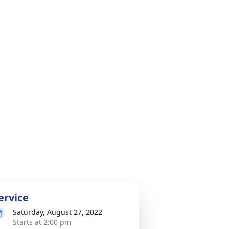
ervice
Saturday, August 27, 2022
Starts at 2:00 pm