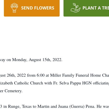
SEND FLOWERS
PLANT A TR
away on Monday, August 15th, 2022.
gust 26th, 2022 from 6:00 at Miller Family Funeral Home Cha
izabeth Catholic Church with Fr. Selva Pappu HGN officiating.
er Cemetery.
 in Runge, Texas to Martin and Juana (Guerra) Pena. He was 