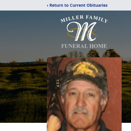
‹ Return to Current Obituaries