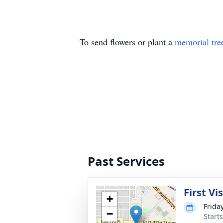
To send flowers or plant a
memorial tre
Past Services
First Vi
+
Frida
−
Start