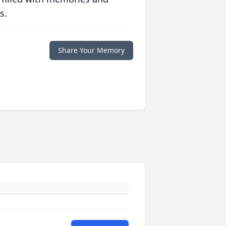
s.
Share Your Memory