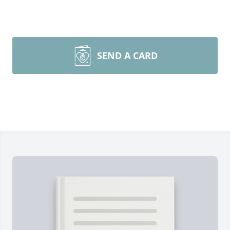
SEND A CARD