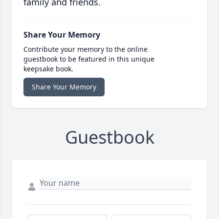
family and friends.
Share Your Memory
Contribute your memory to the online
guestbook to be featured in this unique
keepsake book.
Share Your Memory
Guestbook