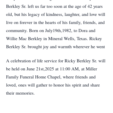
Berkley Sr. left us far too soon at the age of 42 years
old, but his legacy of kindness, laughter, and love will
live on forever in the hearts of his family, friends, and
community. Born on July19th,1982, to Dora and
Willie Mac Berkley in Mineral Wells, Texas. Rickey
Berkley Sr. brought joy and warmth wherever he went
A celebration of life service for Ricky Berkley Sr. will
be held on June 21st,2025 at 11:00 AM, at Miller
Family Funeral Home Chapel, where friends and
loved, ones will gather to honor his spirit and share
their memories.