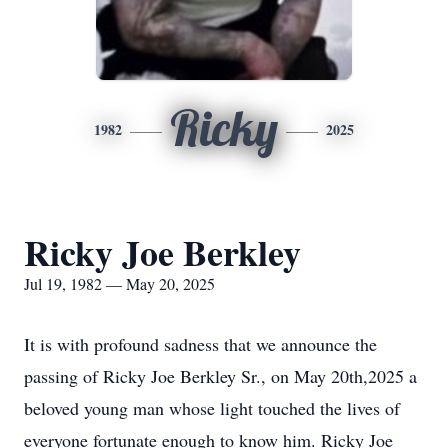
Ricky
1982
2025
Ricky Joe Berkley
Jul 19, 1982 — May 20, 2025
It is with profound sadness that we announce the
passing of Ricky Joe Berkley Sr., on May 20th,2025 a
beloved young man whose light touched the lives of
everyone fortunate enough to know him. Ricky Joe