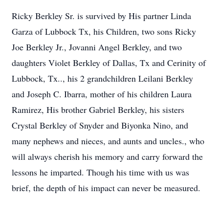
Ricky Berkley Sr. is survived by His partner Linda
Garza of Lubbock Tx, his Children, two sons Ricky
Joe Berkley Jr., Jovanni Angel Berkley, and two
daughters Violet Berkley of Dallas, Tx and Cerinity of
Lubbock, Tx.., his 2 grandchildren Leilani Berkley
and Joseph C. Ibarra, mother of his children Laura
Ramirez, His brother Gabriel Berkley, his sisters
Crystal Berkley of Snyder and Biyonka Nino, and
many nephews and nieces, and aunts and uncles., who
will always cherish his memory and carry forward the
lessons he imparted. Though his time with us was
brief, the depth of his impact can never be measured.