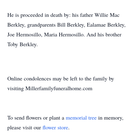
He is proceeded in death by: his father Willie Mac
Berkley, grandparents Bill Berkley, Ealamae Berkley,
Joe Hermosillo, Maria Hermosillo. And his brother
Toby Berkley.
Online condolences may be left to the family by
visiting Millerfamilyfuneralhome.com
To send flowers or plant a
memorial tree
in memory,
please visit our
flower store
.