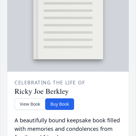
CELEBRATING THE LIFE OF
Ricky Joe Berkley
View Book
Buy Book
A beautifully bound keepsake book filled
with memories and condolences from