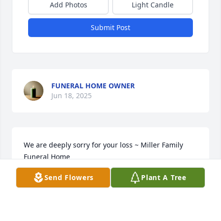
Add Photos
Light Candle
Submit Post
FUNERAL HOME OWNER
Jun 18, 2025
We are deeply sorry for your loss ~ Miller Family 
Funeral Home

A memorial tree has been planted by A Memorial 
Send Flowers
Plant A Tree
Tree was planted for Ricky Joe Berkley.
A MEMORIAL TREE WAS PLANTED FOR RICKY JOE
BERKLEY