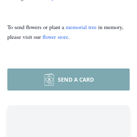
To send flowers or plant a
memorial tree
in memory,
please visit our
flower store
.
SEND A CARD