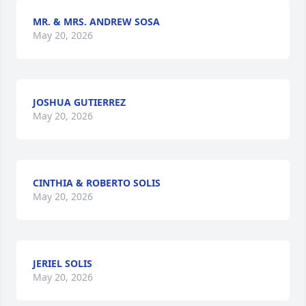
MR. & MRS. ANDREW SOSA
May 20, 2026
JOSHUA GUTIERREZ
May 20, 2026
CINTHIA & ROBERTO SOLIS
May 20, 2026
JERIEL SOLIS
May 20, 2026