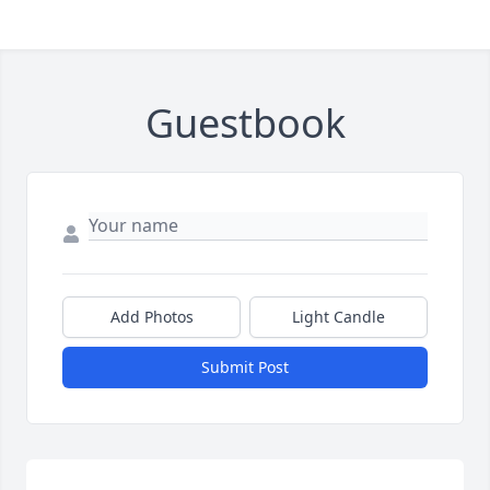
Guestbook
Add Photos
Light Candle
Submit Post