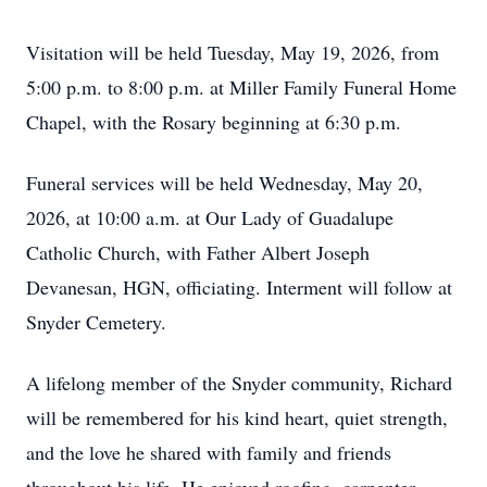
Visitation will be held Tuesday, May 19, 2026, from
5:00 p.m. to 8:00 p.m. at Miller Family Funeral Home
Chapel, with the Rosary beginning at 6:30 p.m.
Funeral services will be held Wednesday, May 20,
2026, at 10:00 a.m. at Our Lady of Guadalupe
Catholic Church, with Father Albert Joseph
Devanesan,
HGN
, officiating. Interment will follow at
Snyder Cemetery.
A lifelong member of the Snyder community, Richard
will be remembered for his kind heart, quiet strength,
and the love he shared with family and friends