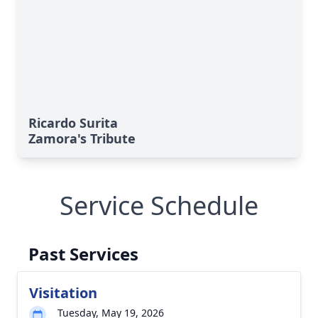
Ricardo Surita
Zamora's Tribute
Service Schedule
Past Services
Visitation
Tuesday, May 19, 2026