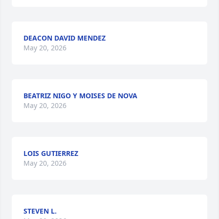
DEACON DAVID MENDEZ
May 20, 2026
BEATRIZ NIGO Y MOISES DE NOVA
May 20, 2026
LOIS GUTIERREZ
May 20, 2026
STEVEN L.