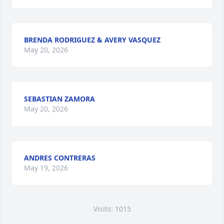
BRENDA RODRIGUEZ & AVERY VASQUEZ
May 20, 2026
SEBASTIAN ZAMORA
May 20, 2026
ANDRES CONTRERAS
May 19, 2026
Visits: 1015