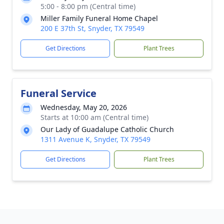
5:00 - 8:00 pm (Central time)
Miller Family Funeral Home Chapel
200 E 37th St, Snyder, TX 79549
Get Directions
Plant Trees
Funeral Service
Wednesday, May 20, 2026
Starts at 10:00 am (Central time)
Our Lady of Guadalupe Catholic Church
1311 Avenue K, Snyder, TX 79549
Get Directions
Plant Trees