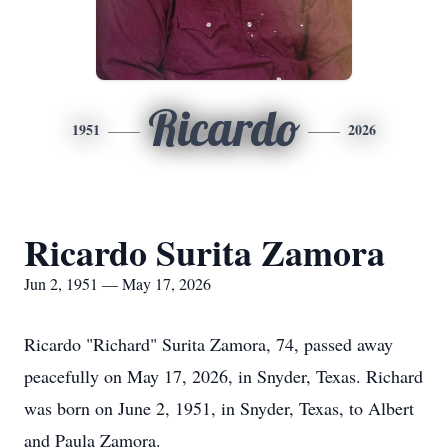
Ricardo
1951
2026
Ricardo Surita Zamora
Jun 2, 1951 — May 17, 2026
Ricardo "Richard" Surita Zamora, 74, passed away
peacefully on May 17, 2026, in Snyder, Texas. Richard
was born on June 2, 1951, in Snyder, Texas, to Albert
and Paula Zamora.