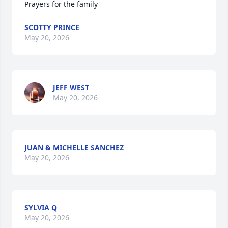
Prayers for the family
SCOTTY PRINCE
May 20, 2026
JEFF WEST
May 20, 2026
JUAN & MICHELLE SANCHEZ
May 20, 2026
SYLVIA Q
May 20, 2026