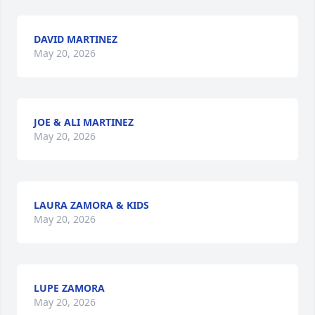
DAVID MARTINEZ
May 20, 2026
JOE & ALI MARTINEZ
May 20, 2026
LAURA ZAMORA & KIDS
May 20, 2026
LUPE ZAMORA
May 20, 2026