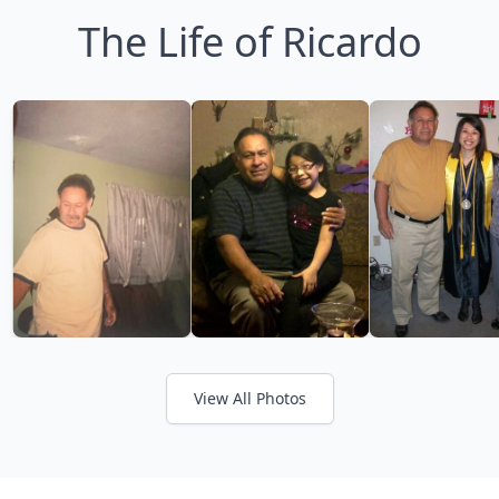
The Life of Ricardo
View All Photos