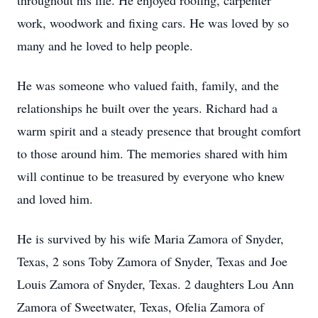
throughout his life. He enjoyed roofing, carpenter
work, woodwork and fixing cars. He was loved by so
many and he loved to help people.
He was someone who valued faith, family, and the
relationships he built over the years. Richard had a
warm spirit and a steady presence that brought comfort
to those around him. The memories shared with him
will continue to be treasured by everyone who knew
and loved him.
He is survived by his wife Maria Zamora of Snyder,
Texas, 2 sons Toby Zamora of Snyder, Texas and Joe
Louis Zamora of Snyder, Texas. 2 daughters Lou Ann
Zamora of Sweetwater, Texas, Ofelia Zamora of