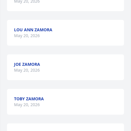
May 20, 2026
LOU ANN ZAMORA
May 20, 2026
JOE ZAMORA
May 20, 2026
TOBY ZAMORA
May 20, 2026