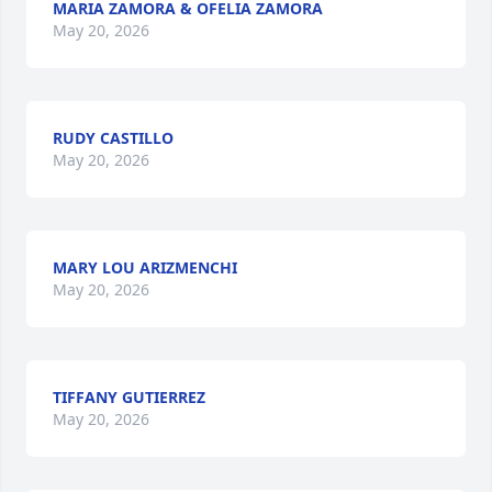
MARIA ZAMORA & OFELIA ZAMORA
May 20, 2026
RUDY CASTILLO
May 20, 2026
MARY LOU ARIZMENCHI
May 20, 2026
TIFFANY GUTIERREZ
May 20, 2026