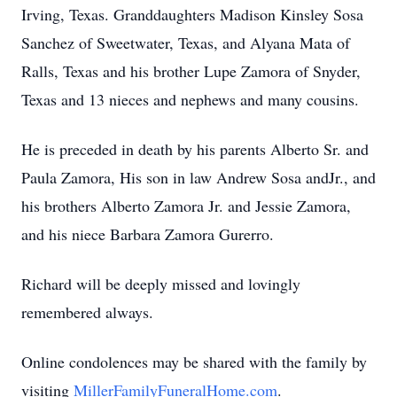
Irving, Texas. Granddaughters Madison Kinsley Sosa
Sanchez of Sweetwater, Texas, and Alyana Mata of
Ralls, Texas and his brother Lupe Zamora of Snyder,
Texas and 13 nieces and nephews and many cousins.
He is preceded in death by his parents Alberto Sr. and
Paula Zamora, His son in law Andrew Sosa
andJr
., and
his brothers Alberto Zamora Jr. and Jessie Zamora,
and his niece Barbara Zamora Gurerro.
Richard will be deeply missed and lovingly
remembered always.
Online condolences may be shared with the family by
visiting
MillerFamilyFuneralHome.com
.