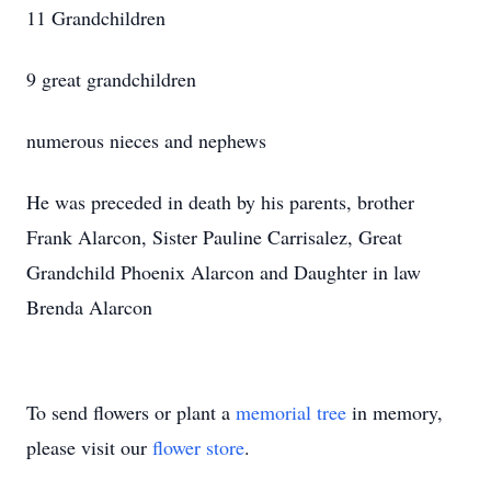
11 Grandchildren
9 great grandchildren
numerous nieces and nephews
He was preceded in death by his parents, brother
Frank Alarcon, Sister Pauline Carrisalez, Great
Grandchild Phoenix Alarcon and Daughter in law
Brenda Alarcon
To send flowers or plant a
memorial tree
in memory,
please visit our
flower store
.