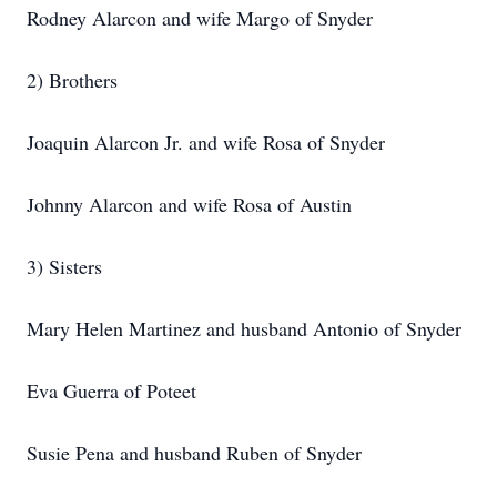
Rodney Alarcon and wife Margo of Snyder
2) Brothers
Joaquin Alarcon Jr. and wife Rosa of Snyder
Johnny Alarcon and wife Rosa of Austin
3) Sisters
Mary Helen Martinez and husband Antonio of Snyder
Eva Guerra of Poteet
Susie Pena and husband Ruben of Snyder