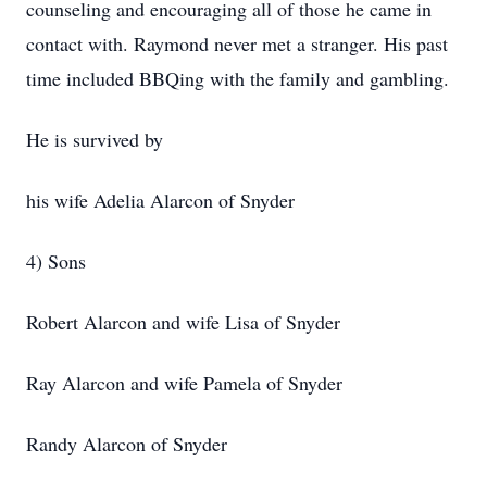
counseling and encouraging all of those he came in
contact with. Raymond never met a stranger. His past
time included BBQing with the family and gambling.
He is survived by
his wife Adelia Alarcon of Snyder
4) Sons
Robert Alarcon and wife Lisa of Snyder
Ray Alarcon and wife Pamela of Snyder
Randy Alarcon of Snyder