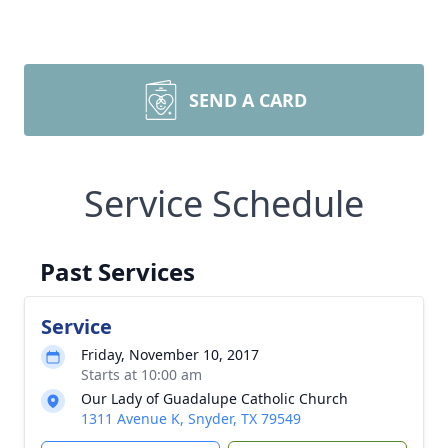
SEND A CARD
Service Schedule
Past Services
Service
Friday, November 10, 2017
Starts at 10:00 am
Our Lady of Guadalupe Catholic Church
1311 Avenue K, Snyder, TX 79549