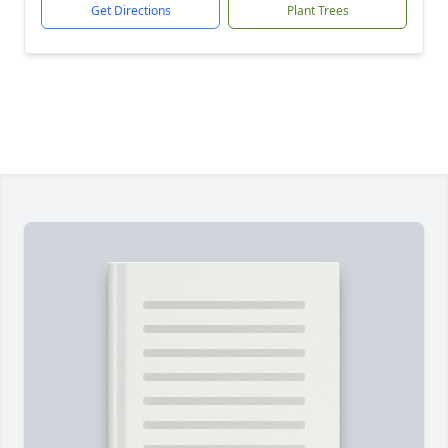
Get Directions
Plant Trees