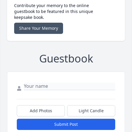
Contribute your memory to the online
guestbook to be featured in this unique
keepsake book.
Share Your Memory
Guestbook
Add Photos
Light Candle
Submit Post