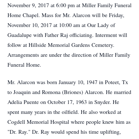
November 9, 2017 at 6:00 pm at Miller Family Funeral
Home Chapel. Mass for Mr. Alarcon will be Friday,
November 10, 2017 at 10:00 am at Our Lady of
Guadalupe with Father Raj officiating. Interment will
follow at Hillside Memorial Gardens Cemetery.
Arrangements are under the direction of Miller Family
Funeral Home.
Mr. Alarcon was born January 10, 1947 in Poteet, Tx
to Joaquin and Romona (Briones) Alarcon. He married
Adelia Puente on October 17, 1963 in Snyder. He
spent many years in the oilfield. He also worked at
Cogdell Memorial Hospital where people knew him as
"Dr. Ray." Dr. Ray would spend his time uplifting,