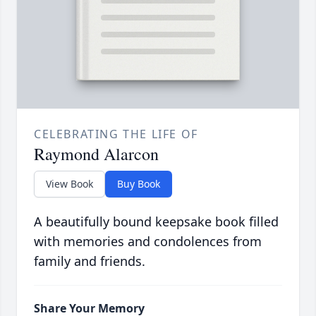
CELEBRATING THE LIFE OF
Raymond Alarcon
View Book
Buy Book
A beautifully bound keepsake book filled
with memories and condolences from
family and friends.
Share Your Memory