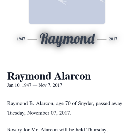
Raymond
1947
2017
Raymond Alarcon
Jan 10, 1947 — Nov 7, 2017
Raymond B. Alarcon, age 70 of Snyder, passed away
Tuesday, November 07, 2017.
Rosary for Mr. Alarcon will be held Thursday,