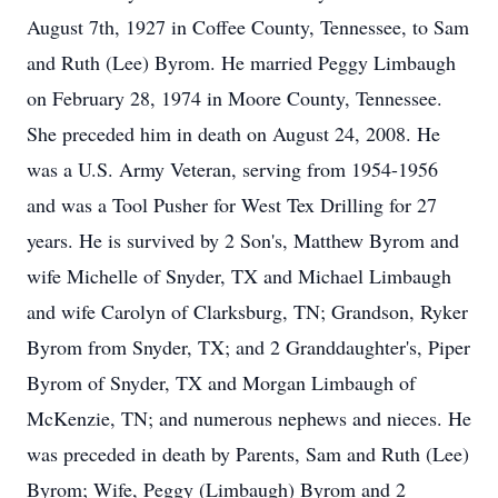
August 7th, 1927 in Coffee County, Tennessee, to Sam
and Ruth (Lee) Byrom. He married Peggy Limbaugh
on February 28, 1974 in Moore County, Tennessee.
She preceded him in death on August 24, 2008. He
was a U.S. Army Veteran, serving from 1954-1956
and was a Tool Pusher for West Tex Drilling for 27
years. He is survived by 2 Son's, Matthew Byrom and
wife Michelle of Snyder, TX and Michael Limbaugh
and wife Carolyn of Clarksburg, TN; Grandson, Ryker
Byrom from Snyder, TX; and 2 Granddaughter's, Piper
Byrom of Snyder, TX and Morgan Limbaugh of
McKenzie, TN; and numerous nephews and nieces. He
was preceded in death by Parents, Sam and Ruth (Lee)
Byrom; Wife, Peggy (Limbaugh) Byrom and 2