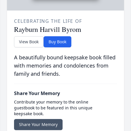
CELEBRATING THE LIFE OF
Rayburn Harvill Byrom
View Book
Buy Book
A beautifully bound keepsake book filled
with memories and condolences from
family and friends.
Share Your Memory
Contribute your memory to the online
guestbook to be featured in this unique
keepsake book.
Share Your Memory