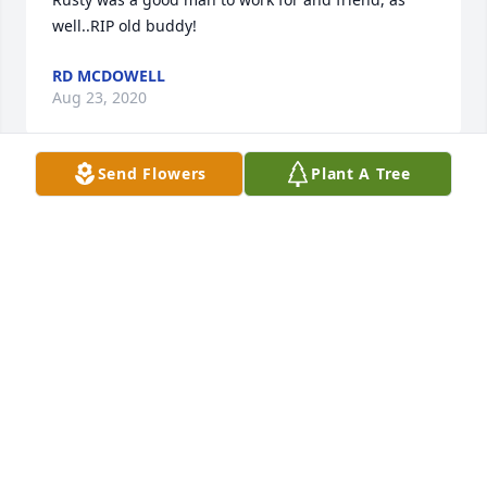
well..RIP old buddy!
RD MCDOWELL
Aug 23, 2020
Send Flowers
Plant A Tree
We all loved Rusty at The Plaza!! He was like family 
to us and it will never be the same without you!!
SUSIE PIERCE
Aug 18, 2020