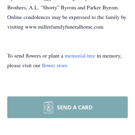
Brothers, A.L. "Shorty" Byrom and Parker Byrom.
Online condolences may be expressed to the family by
visiting www.millerfamilyfuneralhome.com
To send flowers or plant a
memorial tree
in memory,
please visit our
flower store
.
SEND A CARD