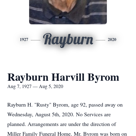
Rayburn
1927
2020
Rayburn Harvill Byrom
Aug 7, 1927 — Aug 5, 2020
Rayburn H. "Rusty" Byrom, age 92, passed away on
Wednesday, August 5th, 2020. No Services are
planned. Arrangements are under the direction of
Miller Family Funeral Home. Mr. Byrom was born on