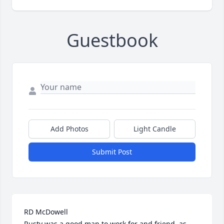
Guestbook
Add Photos
Light Candle
Submit Post
RD McDowell

Rusty was a good man to work for and friend, as 