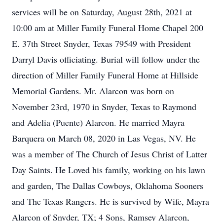
services will be on Saturday, August 28th, 2021 at
10:00 am at Miller Family Funeral Home Chapel 200
E. 37th Street Snyder, Texas 79549 with President
Darryl Davis officiating. Burial will follow under the
direction of Miller Family Funeral Home at Hillside
Memorial Gardens. Mr. Alarcon was born on
November 23rd, 1970 in Snyder, Texas to Raymond
and Adelia (Puente) Alarcon. He married Mayra
Barquera on March 08, 2020 in Las Vegas, NV. He
was a member of The Church of Jesus Christ of Latter
Day Saints. He Loved his family, working on his lawn
and garden, The Dallas Cowboys, Oklahoma Sooners
and The Texas Rangers. He is survived by Wife, Mayra
Alarcon of Snyder, TX; 4 Sons, Ramsey Alarcon,