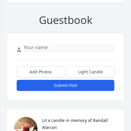
Guestbook
Add Photos
Light Candle
Submit Post
Lit a candle in memory of Randall 
Alarcon