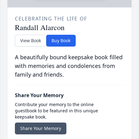
CELEBRATING THE LIFE OF
Randall Alarcon
View Book
Buy Book
A beautifully bound keepsake book filled
with memories and condolences from
family and friends.
Share Your Memory
Contribute your memory to the online
guestbook to be featured in this unique
keepsake book.
Share Your Memory