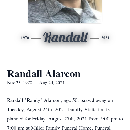
Randall
1970
2021
Randall Alarcon
Nov 23, 1970 — Aug 24, 2021
Randall "Randy" Alarcon, age 50, passed away on
Tuesday, August 24th, 2021. Family Visitation is
planned for Friday, August 27th, 2021 from 5:00 pm to
7:00 pm at Miller Family Funeral Home. Funeral