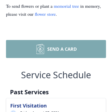
To send flowers or plant a
memorial tree
in memory,
please visit our
flower store
.
SEND A CARD
Service Schedule
Past Services
First Visitation