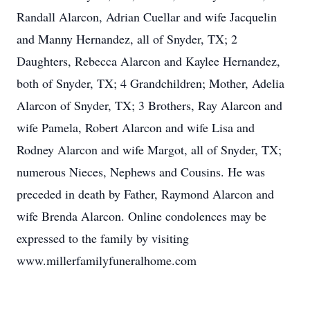
Randall Alarcon, Adrian Cuellar and wife Jacquelin
and Manny Hernandez, all of Snyder, TX; 2
Daughters, Rebecca Alarcon and Kaylee Hernandez,
both of Snyder, TX; 4 Grandchildren; Mother, Adelia
Alarcon of Snyder, TX; 3 Brothers, Ray Alarcon and
wife Pamela, Robert Alarcon and wife Lisa and
Rodney Alarcon and wife Margot, all of Snyder, TX;
numerous Nieces, Nephews and Cousins. He was
preceded in death by Father, Raymond Alarcon and
wife Brenda Alarcon. Online condolences may be
expressed to the family by visiting
www.millerfamilyfuneralhome.com