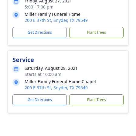
Friday, August 27, 2021
5:00 - 7:00 pm
Miller Family Funeral Home
200 E 37th St, Snyder, TX 79549
Get Directions
Plant Trees
Service
Saturday, August 28, 2021
Starts at 10:00 am
Miller Family Funeral Home Chapel
200 E 37th St, Snyder, TX 79549
Get Directions
Plant Trees