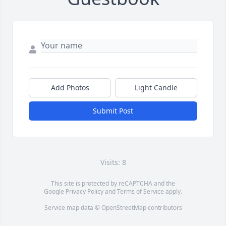
Add Photos
Light Candle
Submit Post
Visits: 8
This site is protected by reCAPTCHA and the
Google
Privacy Policy
and
Terms of Service
apply.
Service map data ©
OpenStreetMap
contributors