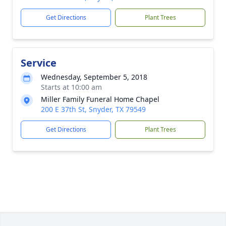
Get Directions
Plant Trees
Service
Wednesday, September 5, 2018
Starts at 10:00 am
Miller Family Funeral Home Chapel
200 E 37th St, Snyder, TX 79549
Get Directions
Plant Trees