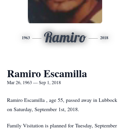
Ramiro
1963
2018
Ramiro Escamilla
Mar 26, 1963 — Sep 1, 2018
Ramiro Escamilla , age 55, passed away in Lubbock
on Saturday, September 1st, 2018.
Family Visitation is planned for Tuesday, September