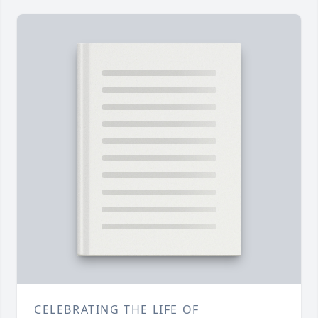
CELEBRATING THE LIFE OF