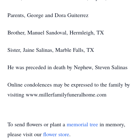
Parents, George and Dora Guiterrez
Brother, Manuel Sandoval, Hermleigh, TX
Sister, Jaine Salinas, Marble Falls, TX
He was preceded in death by Nephew, Steven Salinas
Online condolences may be expressed to the family by
visiting www.millerfamilyfuneralhome.com
To send flowers or plant a
memorial tree
in memory,
please visit our
flower store
.