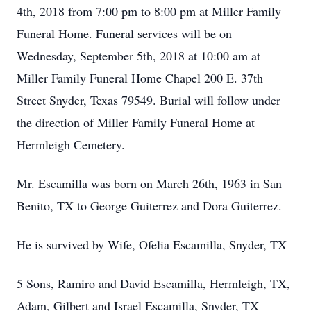
4th, 2018 from 7:00 pm to 8:00 pm at Miller Family
Funeral Home. Funeral services will be on
Wednesday, September 5th, 2018 at 10:00 am at
Miller Family Funeral Home Chapel 200 E. 37th
Street Snyder, Texas 79549. Burial will follow under
the direction of Miller Family Funeral Home at
Hermleigh Cemetery.
Mr. Escamilla was born on March 26th, 1963 in San
Benito, TX to George Guiterrez and Dora Guiterrez.
He is survived by Wife, Ofelia Escamilla, Snyder, TX
5 Sons, Ramiro and David Escamilla, Hermleigh, TX,
Adam, Gilbert and Israel Escamilla, Snyder, TX