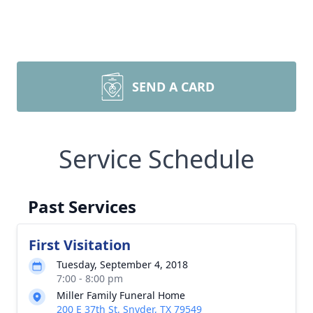
SEND A CARD
Service Schedule
Past Services
First Visitation
Tuesday, September 4, 2018
7:00 - 8:00 pm
Miller Family Funeral Home
200 E 37th St, Snyder, TX 79549