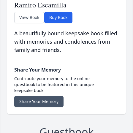
Ramiro Escamilla
View Book
Buy Book
A beautifully bound keepsake book filled
with memories and condolences from
family and friends.
Share Your Memory
Contribute your memory to the online
guestbook to be featured in this unique
keepsake book.
Share Your Memory
Guestbook