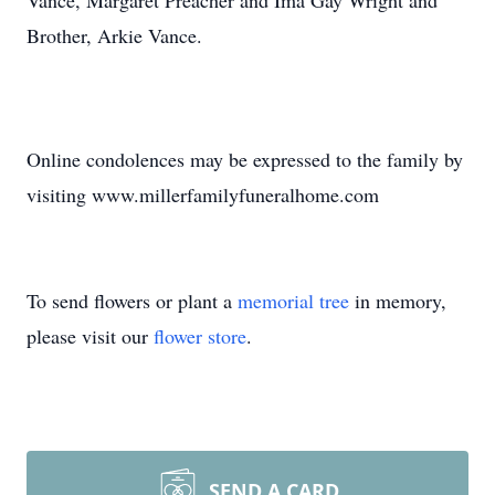
Vance, Margaret Preacher and Ima Gay Wright and
Brother, Arkie Vance.
Online condolences may be expressed to the family by
visiting www.millerfamilyfuneralhome.com
To send flowers or plant a
memorial tree
in memory,
please visit our
flower store
.
SEND A CARD