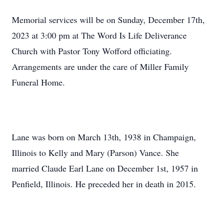
Memorial services will be on Sunday, December 17th,
2023 at 3:00 pm at The Word Is Life Deliverance
Church with Pastor Tony Wofford officiating.
Arrangements are under the care of Miller Family
Funeral Home.
Lane was born on March 13th, 1938 in Champaign,
Illinois to Kelly and Mary (Parson) Vance. She
married Claude Earl Lane on December 1st, 1957 in
Penfield, Illinois. He preceded her in death in 2015.