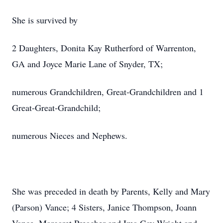
She is survived by
2 Daughters, Donita Kay Rutherford of Warrenton,
GA and Joyce Marie Lane of Snyder, TX;
numerous Grandchildren, Great-Grandchildren and 1
Great-Great-Grandchild;
numerous Nieces and Nephews.
She was preceded in death by Parents, Kelly and Mary
(Parson) Vance; 4 Sisters, Janice Thompson, Joann