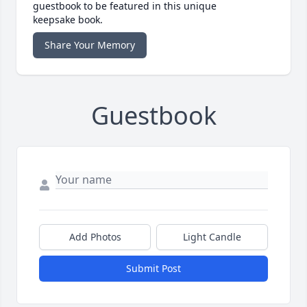
guestbook to be featured in this unique
keepsake book.
Share Your Memory
Guestbook
Add Photos
Light Candle
Submit Post