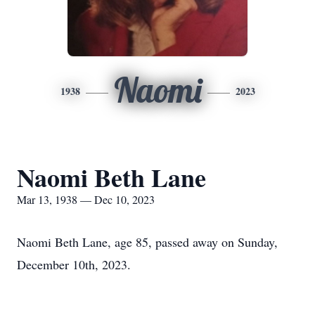
Naomi
1938
2023
Naomi Beth Lane
Mar 13, 1938 — Dec 10, 2023
Naomi Beth Lane, age 85, passed away on Sunday,
December 10th, 2023.