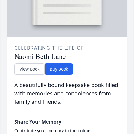
CELEBRATING THE LIFE OF
Naomi Beth Lane
View Book
Buy Book
A beautifully bound keepsake book filled
with memories and condolences from
family and friends.
Share Your Memory
Contribute your memory to the online