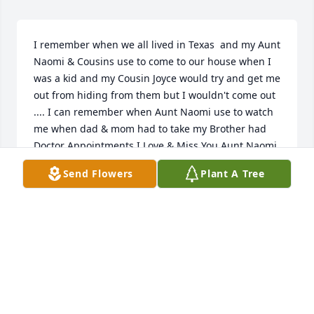
I remember when we all lived in Texas  and my Aunt 
Naomi & Cousins use to come to our house when I 
was a kid and my Cousin Joyce would try and get me 
out from hiding from them but I wouldn't come out 
.... I can remember when Aunt Naomi use to watch 
me when dad & mom had to take my Brother had 
Doctor Appointments I Love & Miss You Aunt Naomi
Send Flowers
Plant A Tree
KELLY PEACHER CANTWELL
Dec 20, 2023
Visits: 9
This site is protected by reCAPTCHA and the
Google
Privacy Policy
and
Terms of Service
apply.
Service map data ©
OpenStreetMap
contributors