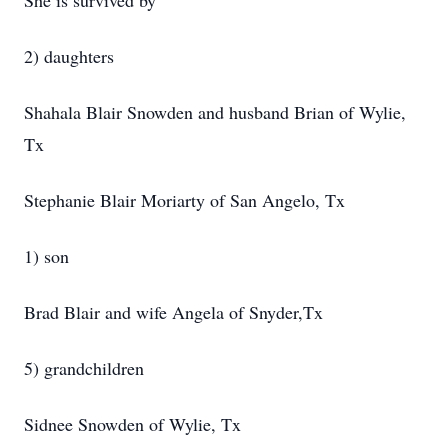
She is survived by
2) daughters
Shahala Blair Snowden and husband Brian of Wylie,
Tx
Stephanie Blair Moriarty of San Angelo, Tx
1) son
Brad Blair and wife Angela of Snyder,Tx
5) grandchildren
Sidnee Snowden of Wylie, Tx