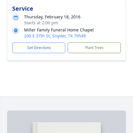
Service
Thursday, February 18, 2016
Starts at 2:00 pm
Miller Family Funeral Home Chapel
200 E 37th St, Snyder, TX 79549
Get Directions
Plant Trees