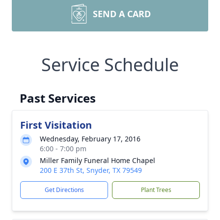
SEND A CARD
Service Schedule
Past Services
First Visitation
Wednesday, February 17, 2016
6:00 - 7:00 pm
Miller Family Funeral Home Chapel
200 E 37th St, Snyder, TX 79549
Get Directions
Plant Trees