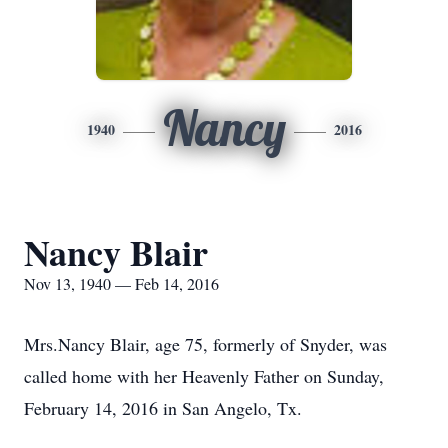
Nancy
1940
2016
Nancy Blair
Nov 13, 1940 — Feb 14, 2016
Mrs.Nancy Blair, age 75, formerly of Snyder, was
called home with her Heavenly Father on Sunday,
February 14, 2016 in San Angelo, Tx.