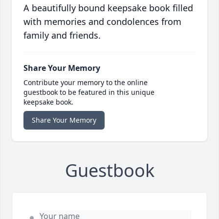
A beautifully bound keepsake book filled
with memories and condolences from
family and friends.
Share Your Memory
Contribute your memory to the online
guestbook to be featured in this unique
keepsake book.
Share Your Memory
Guestbook