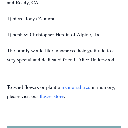
and Ready, CA
1) niece Tonya Zamora
1) nephew Christopher Hardin of Alpine, Tx
The family would like to express their gratitude to a
very special and dedicated friend, Alice Underwood.
To send flowers or plant a
memorial tree
in memory,
please visit our
flower store
.