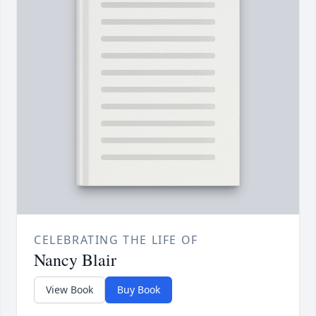
CELEBRATING THE LIFE OF
Nancy Blair
View Book
Buy Book