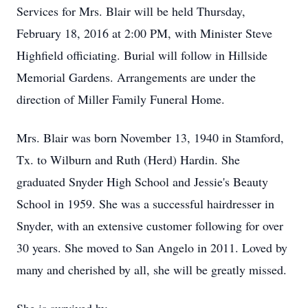
Services for Mrs. Blair will be held Thursday,
February 18, 2016 at 2:00 PM, with Minister Steve
Highfield officiating. Burial will follow in Hillside
Memorial Gardens. Arrangements are under the
direction of Miller Family Funeral Home.
Mrs. Blair was born November 13, 1940 in Stamford,
Tx. to Wilburn and Ruth (Herd) Hardin. She
graduated Snyder High School and Jessie's Beauty
School in 1959. She was a successful hairdresser in
Snyder, with an extensive customer following for over
30 years. She moved to San Angelo in 2011. Loved by
many and cherished by all, she will be greatly missed.