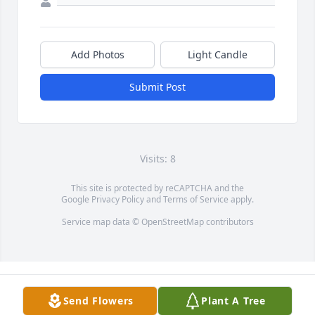
Add Photos
Light Candle
Submit Post
Visits: 8
This site is protected by reCAPTCHA and the
Google
Privacy Policy
and
Terms of Service
apply.
Service map data ©
OpenStreetMap
contributors
Send Flowers
Plant A Tree