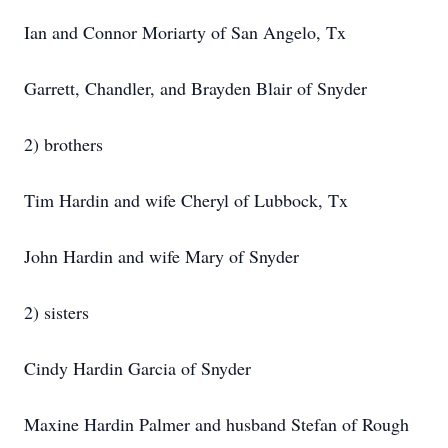
Ian and Connor Moriarty of San Angelo, Tx
Garrett, Chandler, and Brayden Blair of Snyder
2) brothers
Tim Hardin and wife Cheryl of Lubbock, Tx
John Hardin and wife Mary of Snyder
2) sisters
Cindy Hardin Garcia of Snyder
Maxine Hardin Palmer and husband Stefan of Rough