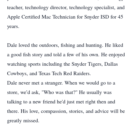
teacher, technology director, technology specialist, and
Apple Certified Mac Technician for Snyder ISD for 45
years.
Dale loved the outdoors, fishing and hunting. He liked
a good fish story and told a few of his own. He enjoyed
watching sports including the Snyder Tigers, Dallas
Cowboys, and Texas Tech Red Raiders.
Dale never met a stranger. When we would go to a
store, we’d ask, "Who was that?" He usually was
talking to a new friend he'd just met right then and
there. His love, compassion, stories, and advice will be
greatly missed.