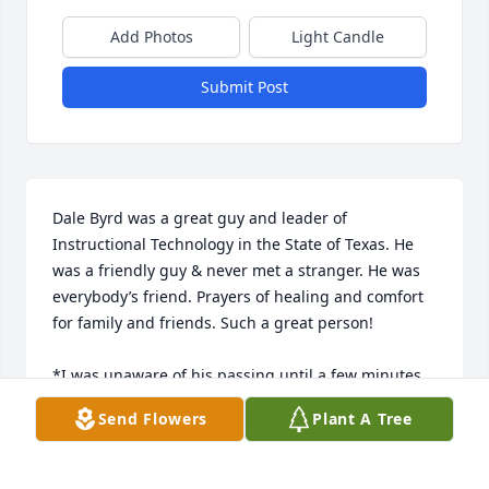
Add Photos
Light Candle
Submit Post
Dale Byrd was a great guy and leader of 
Instructional Technology in the State of Texas. He 
was a friendly guy & never met a stranger. He was 
everybody’s friend. Prayers of healing and comfort 
for family and friends. Such a great person! 

*I was unaware of his passing until a few minutes 
ago.
Send Flowers
Plant A Tree
RONDA STONECIPHER
Jun 06, 2025