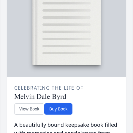
CELEBRATING THE LIFE OF
Melvin Dale Byrd
View Book
Buy Book
A beautifully bound keepsake book filled