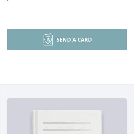
SEND A CARD