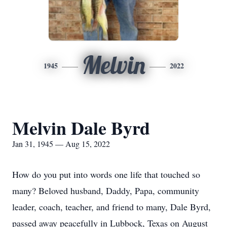
Melvin
1945
2022
Melvin Dale Byrd
Jan 31, 1945 — Aug 15, 2022
How do you put into words one life that touched so
many? Beloved husband, Daddy, Papa, community
leader, coach, teacher, and friend to many, Dale Byrd,
passed away peacefully in Lubbock, Texas on August