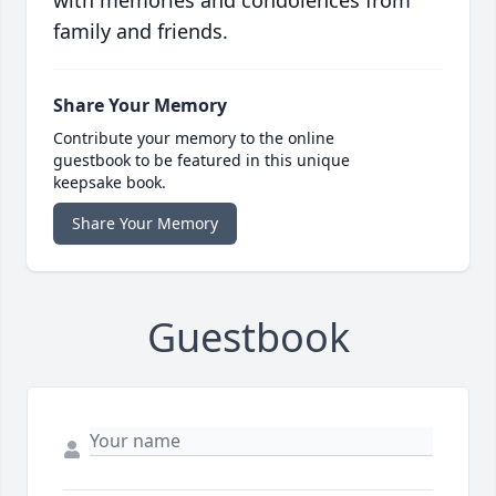
with memories and condolences from
family and friends.
Share Your Memory
Contribute your memory to the online
guestbook to be featured in this unique
keepsake book.
Share Your Memory
Guestbook