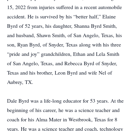
15, 2022 from injuries suffered in a recent automobile
accident. He is survived by his “better half,” Elaine
Byrd of 52 years, his daughter, Shanna Byrd Smith,
and husband, Shawn Smith, of San Angelo, Texas, his
son, Ryan Byrd, of Snyder, Texas along with his three
“pride and joy” grandchildren, Ethan and Lela Smith
of San Angelo, Texas, and Rebecca Byrd of Snyder,
Texas and his brother, Leon Byrd and wife Nel of
Aubrey, TX.
Dale Byrd was a life-long educator for 53 years. At the
beginning of his career, he was a science teacher and
coach for his Alma Mater in Westbrook, Texas for 8
years. He was a science teacher and coach, technology