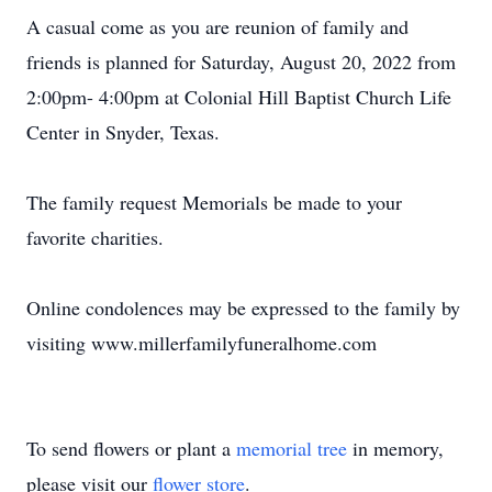
A casual come as you are reunion of family and
friends is planned for Saturday, August 20, 2022 from
2:00pm- 4:00pm at Colonial Hill Baptist Church Life
Center in Snyder, Texas.
The family request Memorials be made to your
favorite charities.
Online condolences may be expressed to the family by
visiting www.millerfamilyfuneralhome.com
To send flowers or plant a
memorial tree
in memory,
please visit our
flower store
.