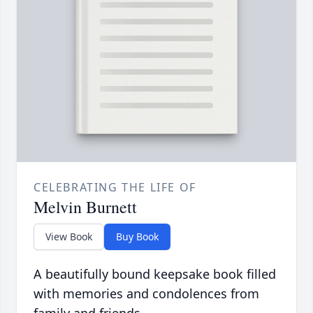
CELEBRATING THE LIFE OF
Melvin Burnett
View Book
Buy Book
A beautifully bound keepsake book filled
with memories and condolences from