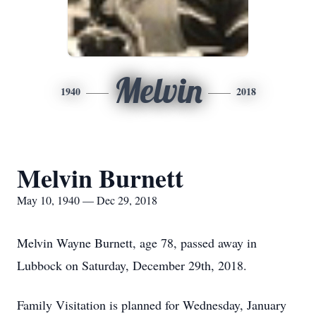
Melvin
1940
2018
Melvin Burnett
May 10, 1940 — Dec 29, 2018
Melvin Wayne Burnett, age 78, passed away in
Lubbock on Saturday, December 29th, 2018.
Family Visitation is planned for Wednesday, January