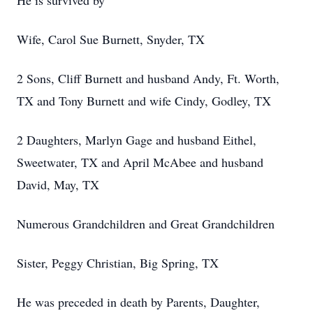
He is survived by
Wife, Carol Sue Burnett, Snyder, TX
2 Sons, Cliff Burnett and husband Andy, Ft. Worth,
TX and Tony Burnett and wife Cindy, Godley, TX
2 Daughters, Marlyn Gage and husband Eithel,
Sweetwater, TX and April McAbee and husband
David, May, TX
Numerous Grandchildren and Great Grandchildren
Sister, Peggy Christian, Big Spring, TX
He was preceded in death by Parents, Daughter,