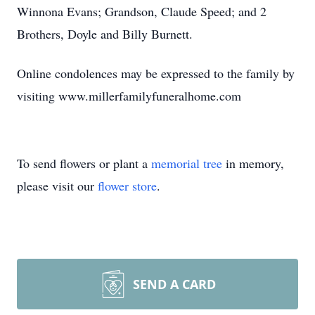
Winnona Evans; Grandson, Claude Speed; and 2
Brothers, Doyle and Billy Burnett.
Online condolences may be expressed to the family by
visiting www.millerfamilyfuneralhome.com
To send flowers or plant a
memorial tree
in memory,
please visit our
flower store
.
SEND A CARD