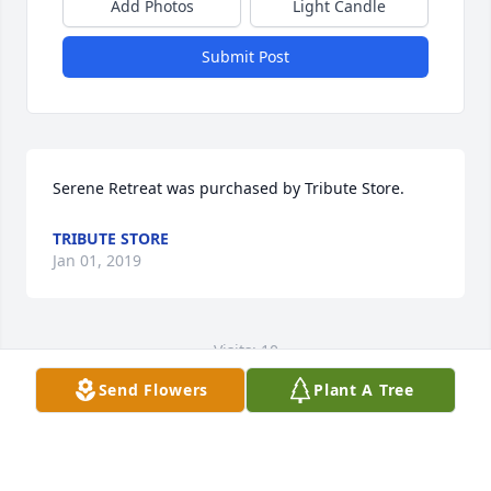
Add Photos
Light Candle
Submit Post
Serene Retreat was purchased by Tribute Store.
TRIBUTE STORE
Jan 01, 2019
Visits: 10
Send Flowers
Plant A Tree
This site is protected by reCAPTCHA and the
Google
Privacy Policy
and
Terms of Service
apply.
Service map data ©
OpenStreetMap
contributors