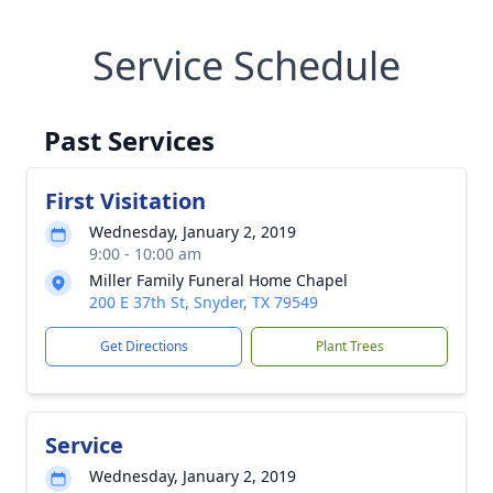
Service Schedule
Past Services
First Visitation
Wednesday, January 2, 2019
9:00 - 10:00 am
Miller Family Funeral Home Chapel
200 E 37th St, Snyder, TX 79549
Get Directions
Plant Trees
Service
Wednesday, January 2, 2019