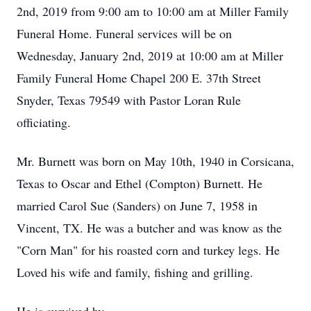
2nd, 2019 from 9:00 am to 10:00 am at Miller Family
Funeral Home. Funeral services will be on
Wednesday, January 2nd, 2019 at 10:00 am at Miller
Family Funeral Home Chapel 200 E. 37th Street
Snyder, Texas 79549 with Pastor Loran Rule
officiating.
Mr. Burnett was born on May 10th, 1940 in Corsicana,
Texas to Oscar and Ethel (Compton) Burnett. He
married Carol Sue (Sanders) on June 7, 1958 in
Vincent, TX. He was a butcher and was know as the
"Corn Man" for his roasted corn and turkey legs. He
Loved his wife and family, fishing and grilling.