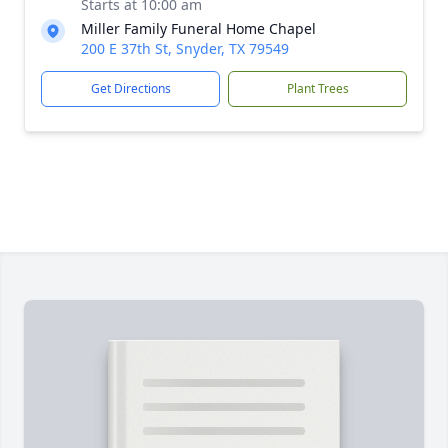
Starts at 10:00 am
Miller Family Funeral Home Chapel
200 E 37th St, Snyder, TX 79549
Get Directions
Plant Trees