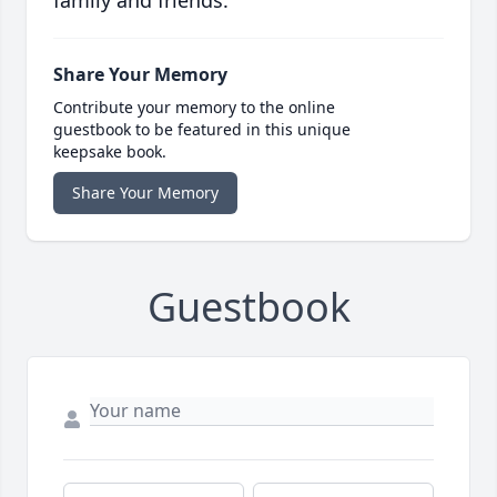
family and friends.
Share Your Memory
Contribute your memory to the online
guestbook to be featured in this unique
keepsake book.
Share Your Memory
Guestbook