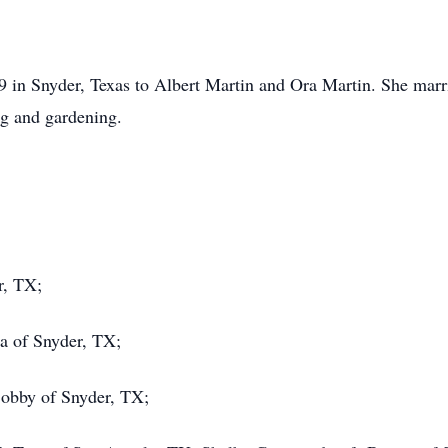
9 in Snyder, Texas to Albert Martin and Ora Martin. She mar
ng and gardening.
r, TX;
a of Snyder, TX;
obby of Snyder, TX;