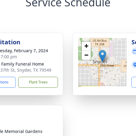
Service Schedule
sitation
S
+
sday, February 7, 2024
−
- 7:00 pm
r Family Funeral Home
 37th St, Snyder, TX 79549
ctions
Plant Trees
ide Memorial Gardens