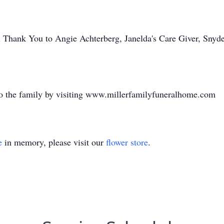
al Thank You to Angie Achterberg, Janelda's Care Giver, Snyd
o the family by visiting www.millerfamilyfuneralhome.com
e
in memory, please visit our
flower store
.