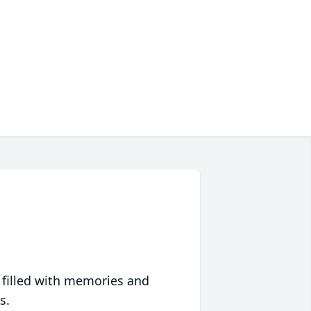
 filled with memories and
s.