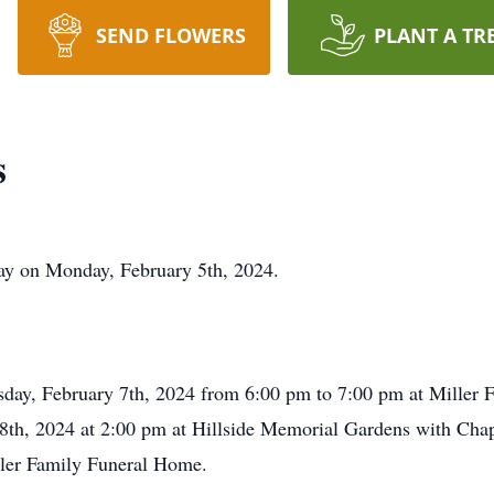
SEND FLOWERS
PLANT A TR
s
ay on Monday, February 5th, 2024.
esday, February 7th, 2024 from 6:00 pm to 7:00 pm at Miller
 8th, 2024 at 2:00 pm at Hillside Memorial Gardens with Chap
ller Family Funeral Home.