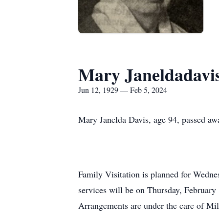
Mary Janeldadavi
Jun 12, 1929 — Feb 5, 2024
Mary Janelda Davis, age 94, passed aw
Family Visitation is planned for Wedn
services will be on Thursday, February
Arrangements are under the care of Mi