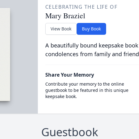
CELEBRATING THE LIFE OF
Mary Braziel
View Book
Buy Book
A beautifully bound keepsake book
condolences from family and friend
Share Your Memory
Contribute your memory to the online
guestbook to be featured in this unique
keepsake book.
Guestbook