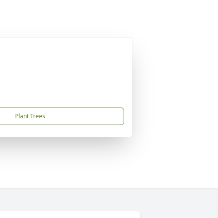
Plant Trees