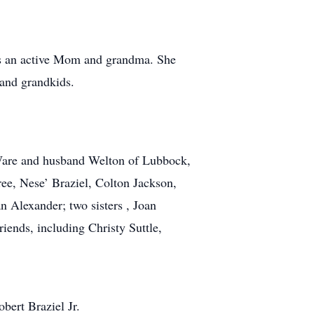
as an active Mom and grandma. She
 and grandkids.
 Ware and husband Welton of Lubbock,
ree, Nese’ Braziel, Colton Jackson,
n Alexander; two sisters , Joan
iends, including Christy Suttle,
bert Braziel Jr.