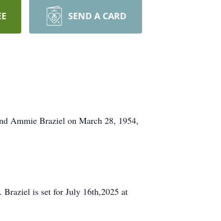
EE
SEND A CARD
 and Ammie Braziel on March 28, 1954,
Braziel is set for July 16th,2025 at