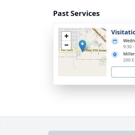
Past Services
Visitati
+
Wedne
−
9:30 
Mille
200 E