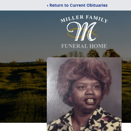
‹ Return to Current Obituaries