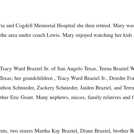
eria and Cogdell Memorial Hospital she then retired. Mary w
 in the area under coach Lewis. Mary enjoyed watching her kids
, Tracy Ward Braziel Sr. of San Angelo Texas, Teena Braziel
exas; her grandchildren , Tracy Ward Braziel Jr., Deirdre Fo
thon Schnieder, Zackery Schnieder, Jaiden Braziel, and Terra
er Eric Grant. Many nephews, nieces, family relatives and fr
ts, two sisters Martha Kay Braziel, Diane Braziel, brother Ro