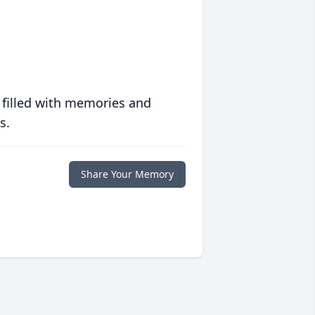
 filled with memories and
s.
Share Your Memory