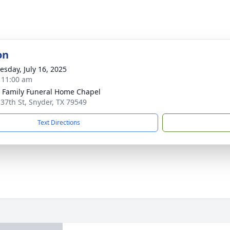
on
sday, July 16, 2025
- 11:00 am
r Family Funeral Home Chapel
 37th St, Snyder, TX 79549
Text Directions