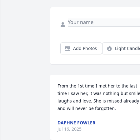
Add Photos
Light Candl
From the 1st time I met her to the last 
time I saw her, it was nothing but smile
laughs and love. She is missed already 
and will never be forgotten.
DAPHNE FOWLER
Jul 16, 2025