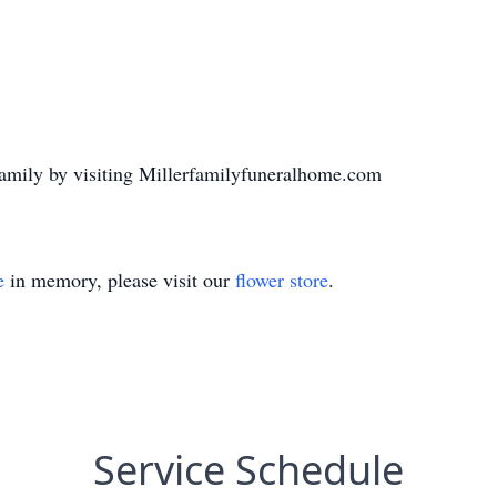
family by visiting Millerfamilyfuneralhome.com
e
in memory, please visit our
flower store
.
Service Schedule