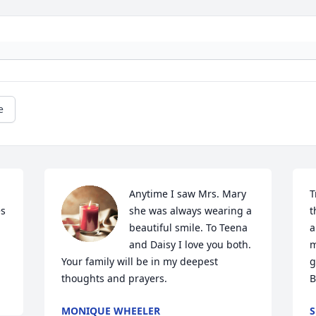
e
Anytime I saw Mrs. Mary 
T
s 
she was always wearing a 
t
beautiful smile. To Teena 
a
and Daisy I love you both.  
m
Your family will be in my deepest 
g
thoughts and prayers.
B
MONIQUE WHEELER
S