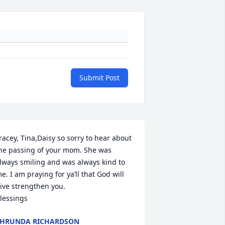
Submit Post
racey, Tina,Daisy so sorry to hear about 
he passing of your mom. She was 
lways smiling and was always kind to 
e. I am praying for ya’ll that God will 
ive strengthen you.

lessings
HRUNDA RICHARDSON