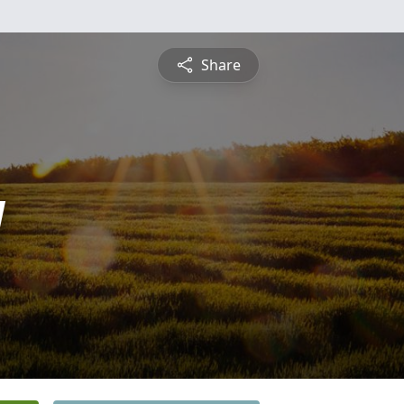
Share
y