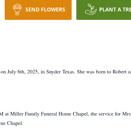
SEND FLOWERS
PLANT A TR
 on July 6th, 2025, in Snyder Texas. She was born to Robert
AM at Miller Family Funeral Home Chapel, the service for Mrs. 
me Chapel.