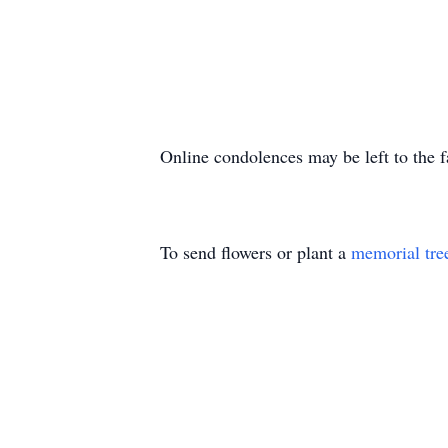
Online condolences may be left to the 
To send flowers or plant a
memorial tre