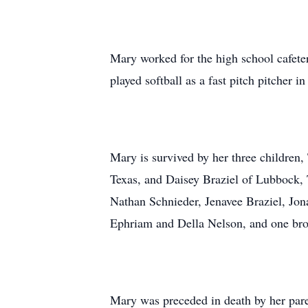
Mary worked for the high school cafet
played softball as a fast pitch pitcher
Mary is survived by her three children
Texas, and Daisey Braziel of Lubbock, T
Nathan Schnieder, Jenavee Braziel, Jona
Ephriam and Della Nelson, and one broth
Mary was preceded in death by her paren