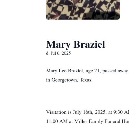
Mary Braziel
d. Jul 6, 2025
Mary Lee Braziel, age 71, passed away
in Georgetown, Texas.
Visitation is July 16th, 2025, at 9:30 
11:00 AM at Miller Family Funeral Ho