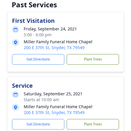
Past Services
First Visitation
Friday, September 24, 2021
5:00 - 6:00 pm
Miller Family Funeral Home Chapel
200 E 37th St, Snyder, TX 79549
Get Directions
Plant Trees
Service
Saturday, September 25, 2021
Starts at 10:00 am
Miller Family Funeral Home Chapel
200 E 37th St, Snyder, TX 79549
Get Directions
Plant Trees