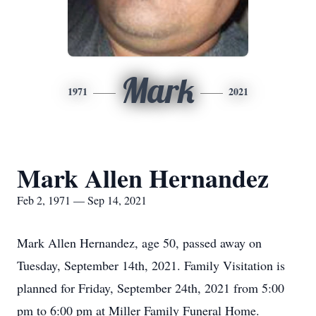
Mark
1971
2021
Mark Allen Hernandez
Feb 2, 1971 — Sep 14, 2021
Mark Allen Hernandez, age 50, passed away on
Tuesday, September 14th, 2021. Family Visitation is
planned for Friday, September 24th, 2021 from 5:00
pm to 6:00 pm at Miller Family Funeral Home.