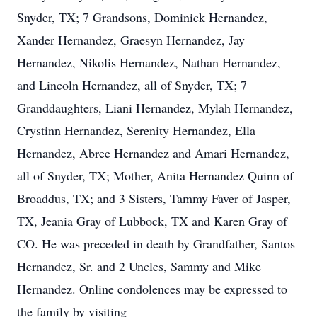
Snyder, TX; 7 Grandsons, Dominick Hernandez,
Xander Hernandez, Graesyn Hernandez, Jay
Hernandez, Nikolis Hernandez, Nathan Hernandez,
and Lincoln Hernandez, all of Snyder, TX; 7
Granddaughters, Liani Hernandez, Mylah Hernandez,
Crystinn Hernandez, Serenity Hernandez, Ella
Hernandez, Abree Hernandez and Amari Hernandez,
all of Snyder, TX; Mother, Anita Hernandez Quinn of
Broaddus, TX; and 3 Sisters, Tammy Faver of Jasper,
TX, Jeania Gray of Lubbock, TX and Karen Gray of
CO. He was preceded in death by Grandfather, Santos
Hernandez, Sr. and 2 Uncles, Sammy and Mike
Hernandez. Online condolences may be expressed to
the family by visiting