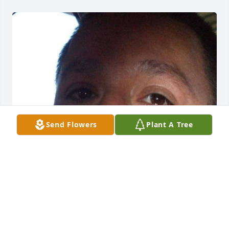
Send Flowers
Plant A Tree
FUNERAL HOME
Sep 23, 2021