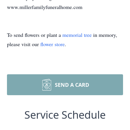
www.millerfamilyfuneralhome.com
To send flowers or plant a
memorial tree
in memory,
please visit our
flower store
.
SEND A CARD
Service Schedule