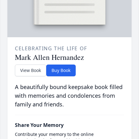
CELEBRATING THE LIFE OF
Mark Allen Hernandez
View Book
Buy Book
A beautifully bound keepsake book filled
with memories and condolences from
family and friends.
Share Your Memory
Contribute your memory to the online