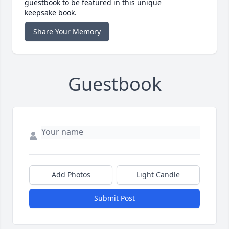
guestbook to be featured in this unique
keepsake book.
Share Your Memory
Guestbook
Add Photos
Light Candle
Submit Post