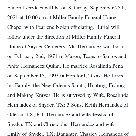
Funeral services will be on Saturday, September 25th,
2021 at 10:00 am at Miller Family Funeral Home
Chapel with Pearlene Nolan officiating. Burial will
follow under the direction of Miller Family Funeral
Home at Snyder Cemetery. Mr. Hernandez was born
on February 2nd, 1971 in Mason, Texas to Santos and
Anita Hernandez Quinn. He married Rosalinda Pena
on September 15, 1993 in Hereford, Texas. He Loved
his Family, the New Orleans Saints, Hunting, Fishing,
and Making Knives. He is survived by Wife, Rosalinda
Hernandez of Snyder, TX; 3 Sons, Keith Hernandez of
Odessa, TX, R.J. Hernandez and wife Jessica of
Snyder, TX and Christopher Hernandez and wife
Emily of Snyder, TX; Daughter, Chasidy Hernandez of