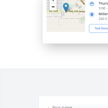
Thurs
−
5:00 
Mille
200 E
Text Dire