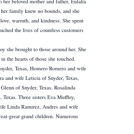
o her beloved mother and father, Eulalia
r her family knew no bounds, and she
f love, warmth, and kindness. She spent
ouched the lives of countless customers
oy she brought to those around her. She
 in the hearts of those she touched.
 Snyder, Texas, Homero Romero and wife
a and wife Leticia of Snyder, Texas,
 Glenn of Snyder, Texas, Rosalinda
Texas. Three sisters Eva Muffley,
wife Linda Ramirez, Andres and wife
reat-great grand children. Numerous