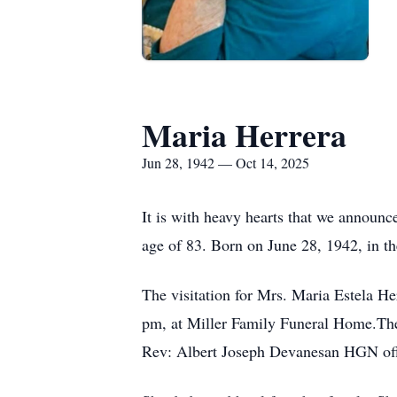
Maria Herrera
Jun 28, 1942 — Oct 14, 2025
It is with heavy hearts that we announc
age of 83. Born on June 28, 1942, in th
The visitation for Mrs. Maria Estela H
pm, at Miller Family Funeral Home.The 
Rev: Albert Joseph
Devanesan
HGN
of