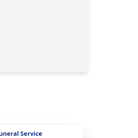
uneral Service