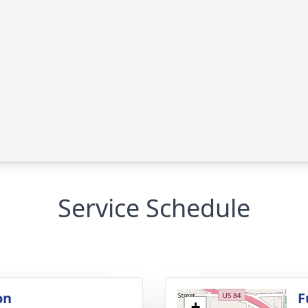
Service Schedule
on
F
+