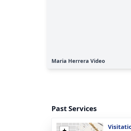
Maria Herrera Video
Past Services
Visitati
+