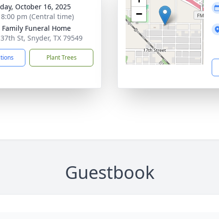
day, October 16, 2025
−
- 8:00 pm (Central time)
r Family Funeral Home
 37th St, Snyder, TX 79549
ctions
Plant Trees
Guestbook