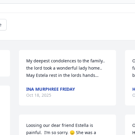
e
My deepest condolences to the family.. 
O
the lord took a wonderful lady home..

f
May Estela rest in the lords hands…
b
INA MURPHREE FRIDAY
H
Oct 18, 2025
O
Loosing our dear friend Estella is 
O
painful.  I’m so sorry. 😞 She was a 
H