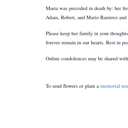
Maria was preceded in death by: her fi
Adam, Robert, and Mario Ramirez and 
Please keep her family in your thoughts 
forever remain in our hearts. Rest in pe
Online condolences may be shared with 
To send flowers or plant a
memorial tre