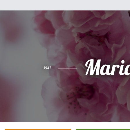
Mari
1942