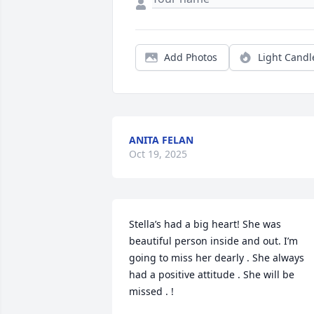
Add Photos
Light Candl
ANITA FELAN
Oct 19, 2025
Stella’s had a big heart! She was 
beautiful person inside and out. I’m 
going to miss her dearly . She always 
had a positive attitude . She will be 
missed . !