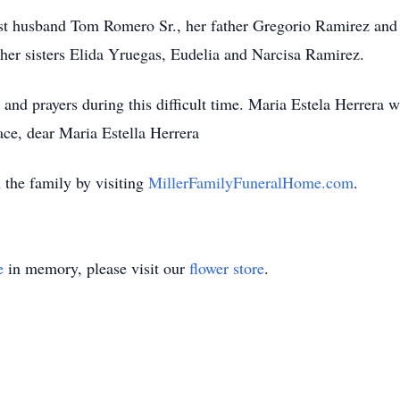
rst husband Tom Romero Sr., her father Gregorio Ramirez and
her sisters
Elida
Yruegas
,
Eudelia
and Narcisa Ramirez.
and prayers during this difficult time. Maria Estela Herrera w
ace, dear Maria Estella Herrera
the family by visiting
MillerFamilyFuneralHome.com
.
e
in memory, please visit our
flower store
.