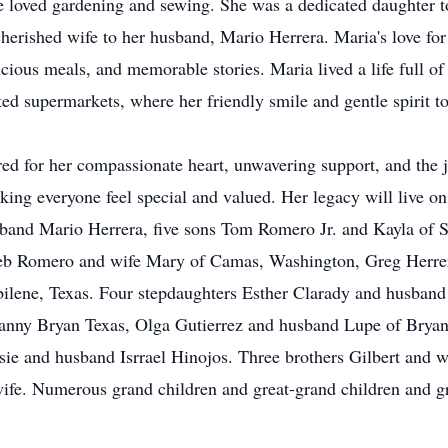
he loved gardening and sewing. She was a dedicated daughter t
erished wife to her husband, Mario Herrera. Maria's love fo
icious meals, and memorable stories. Maria lived a life full o
ed supermarkets, where her friendly smile and gentle spirit t
ed for her compassionate heart, unwavering support, and the j
aking everyone feel special and valued. Her legacy will live on
sband Mario Herrera, five sons Tom Romero Jr. and Kayla of
eb
Romero and wife Mary of
Camas
, Washington, Greg Herrer
ilene, Texas. Four stepdaughters Esther Clarady and husband
nny Bryan Texas, Olga Gutierrez and husband Lupe of Bryan, 
osie and husband
Isrrael
Hinojos. Three brothers Gilbert and 
fe. Numerous grand children and great-grand children and g