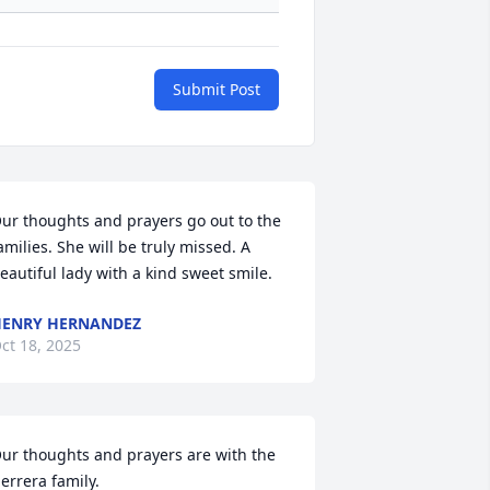
Submit Post
ur thoughts and prayers go out to the 
amilies. She will be truly missed. A 
eautiful lady with a kind sweet smile.
ENRY HERNANDEZ
ct 18, 2025
ur thoughts and prayers are with the 
errera family.