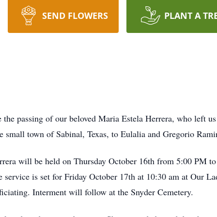
SEND FLOWERS
PLANT A TR
e the passing of our beloved Maria Estela Herrera, who left us
e small town of Sabinal, Texas, to
Eulalia
and Gregorio Ramir
errera will be held on Thursday October 16th from 5:00 PM to
service is set for Friday October 17th at 10:30 am at Our L
ficiating. Interment will follow at the Snyder Cemetery.