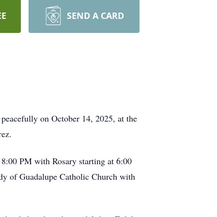
EE
SEND A CARD
 peacefully on October 14, 2025, at the
ez.
 8:00 PM with Rosary starting at 6:00
ady of Guadalupe Catholic Church with