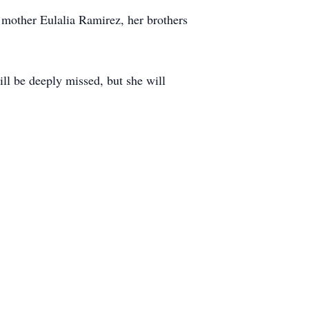
 mother Eulalia Ramirez, her brothers
ill be deeply missed, but she will