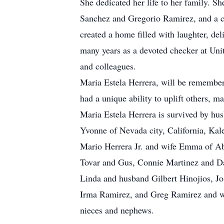
She dedicated her life to her family. S
Sanchez and Gregorio Ramirez, and a ch
created a home filled with laughter, del
many years as a devoted checker at Unit
and colleagues.
Maria Estela Herrera, will be remember
had a unique ability to uplift others, m
Maria Estela
Herrera is survived by hu
Yvonne
of Nevada city, California,
Kal
Mario Herrera Jr. and wife Emma of Ab
Tovar and Gus, Connie Martinez and Da
Linda and husband Gilbert Hinojios, J
Irma Ramirez, and Greg Ramirez and wi
nieces and nephews.