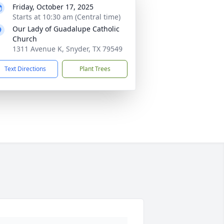
Friday, October 17, 2025
Starts at 10:30 am (Central time)
Our Lady of Guadalupe Catholic
Church
1311 Avenue K, Snyder, TX 79549
Text Directions
Plant Trees