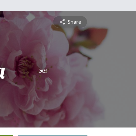
Share
a
2025