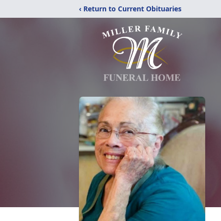
‹ Return to Current Obituaries