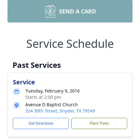
SEND A CARD
Service Schedule
Past Services
Service
Tuesday, February 9, 2016
Starts at 2:00 pm
Avenue D Baptist Church
324 30th Street, Snyder, TX 79549
Get Directions
Plant Trees