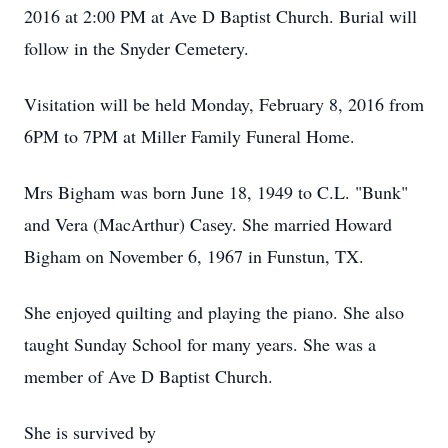
2016 at 2:00 PM at Ave D Baptist Church. Burial will
follow in the Snyder Cemetery.
Visitation will be held Monday, February 8, 2016 from
6PM to 7PM at Miller Family Funeral Home.
Mrs Bigham was born June 18, 1949 to C.L. "Bunk"
and Vera (MacArthur) Casey. She married Howard
Bigham on November 6, 1967 in Funstun, TX.
She enjoyed quilting and playing the piano. She also
taught Sunday School for many years. She was a
member of Ave D Baptist Church.
She is survived by