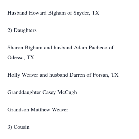
Husband Howard Bigham of Snyder, TX
2) Daughters
Sharon Bigham and husband Adam Pacheco of
Odessa, TX
Holly Weaver and husband Darren of Forsan, TX
Granddaughter Casey McCugh
Grandson Matthew Weaver
3) Cousin