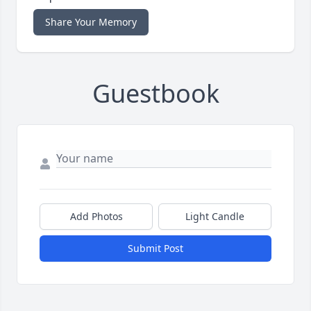
Share Your Memory
Guestbook
Add Photos
Light Candle
Submit Post