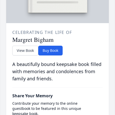
CELEBRATING THE LIFE OF
Margret Bigham
View Book
Buy Book
A beautifully bound keepsake book filled
with memories and condolences from
family and friends.
Share Your Memory
Contribute your memory to the online
guestbook to be featured in this unique
keepsake book.