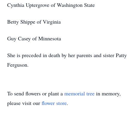
Cynthia Uptergrove of Washington State
Betty Shippe of Virginia
Guy Casey of Minnesota
She is preceded in death by her parents and sister Patty
Ferguson.
To send flowers or plant a
memorial tree
in memory,
please visit our
flower store
.