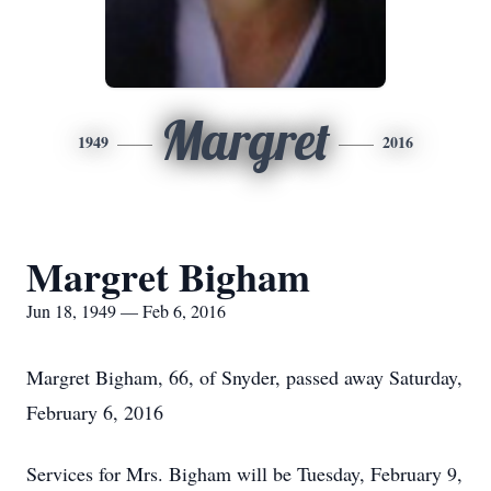
Margret
1949
2016
Margret Bigham
Jun 18, 1949 — Feb 6, 2016
Margret Bigham, 66, of Snyder, passed away Saturday,
February 6, 2016
Services for Mrs. Bigham will be Tuesday, February 9,