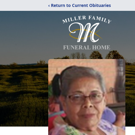
‹ Return to Current Obituaries