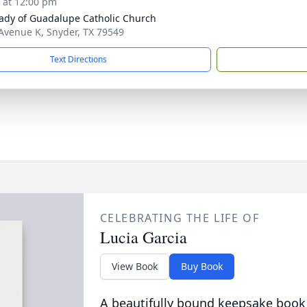
s at 12:00 pm
ady of Guadalupe Catholic Church
Avenue K, Snyder, TX 79549
Text Directions
CELEBRATING THE LIFE OF
Lucia Garcia
View Book
Buy Book
A beautifully bound keepsake book