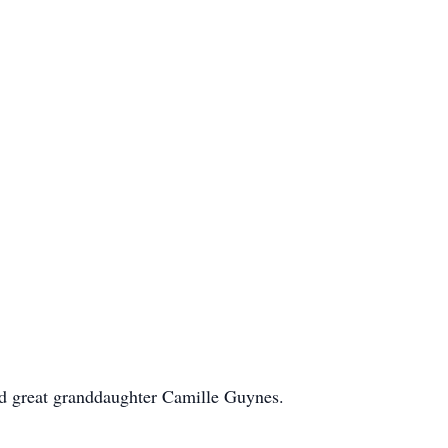
and great granddaughter Camille Guynes.