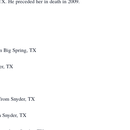
X. He preceded her in death in 2009.
om Big Spring, TX
er, TX
from Snyder, TX
m Snyder, TX