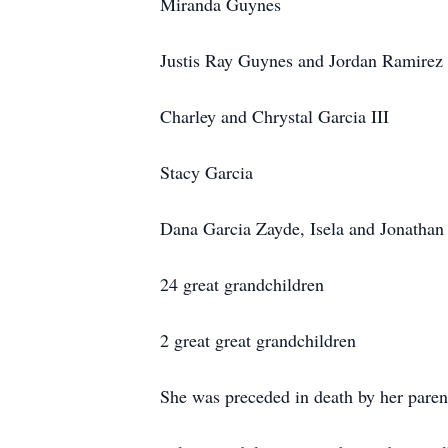
Miranda Guynes
Justis Ray Guynes and Jordan Ramirez
Charley and Chrystal Garcia III
Stacy Garcia
Dana Garcia Zayde, Isela and Jonathan
24 great grandchildren
2 great great grandchildren
She was preceded in death by her paren