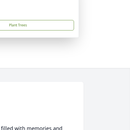
Plant Trees
 filled with memories and