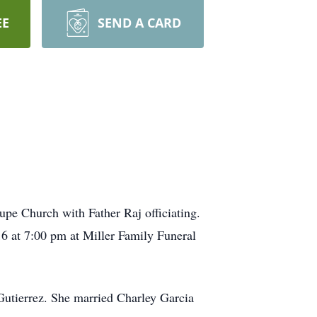
EE
SEND A CARD
upe Church with Father Raj officiating.
16 at 7:00 pm at Miller Family Funeral
utierrez. She married Charley Garcia