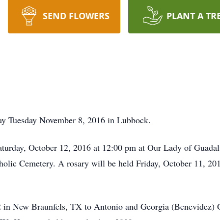
SEND FLOWERS
PLANT A TR
way Tuesday November 8, 2016 in Lubbock.
Saturday, October 12, 2016 at 12:00 pm at Our Lady of Guadal
tholic Cemetery. A rosary will be held Friday, October 11, 20
 in New Braunfels, TX to Antonio and Georgia (Benevidez) G