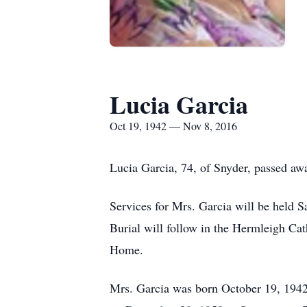
Lucia Garcia
Oct 19, 1942 — Nov 8, 2016
Lucia Garcia, 74, of Snyder, passed a
Services for Mrs. Garcia will be held 
Burial will follow in the Hermleigh Ca
Home.
Mrs. Garcia was born October 19, 1942