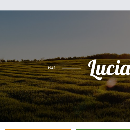
Luci
1942