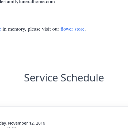
llerfamilyfuneralhome.com
e
in memory, please visit our
flower store
.
Service Schedule
day, November 12, 2016