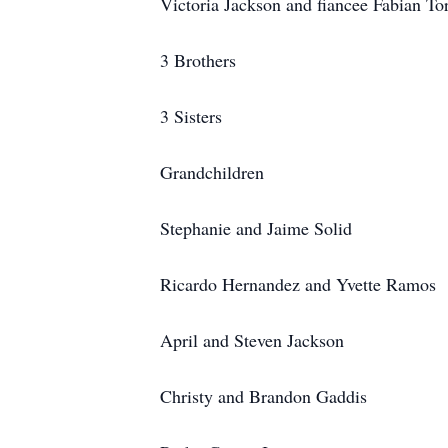
Victoria Jackson and fiancee Fabian To
3 Brothers
3 Sisters
Grandchildren
Stephanie and Jaime Solid
Ricardo Hernandez and Yvette Ramos
April and Steven Jackson
Christy and Brandon Gaddis