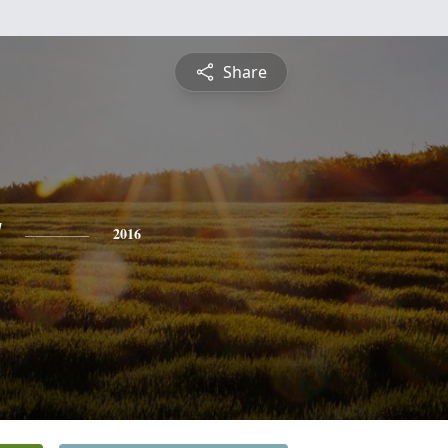
Share
a
2016