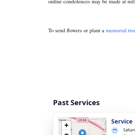
online condolences may be made at mi
To send flowers or plant a
memorial tre
Past Services
Service
+
Satur
−