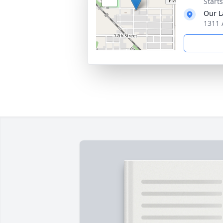
Start
Our L
1311 