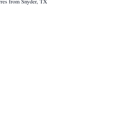
rres from Snyder, TX