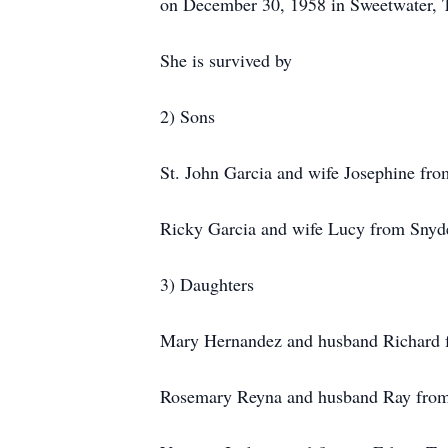
on December 30, 1958 in Sweetwater, T
She is survived by
2) Sons
St. John Garcia and wife Josephine fr
Ricky Garcia and wife Lucy from Snyd
3) Daughters
Mary Hernandez and husband Richard 
Rosemary Reyna and husband Ray fro