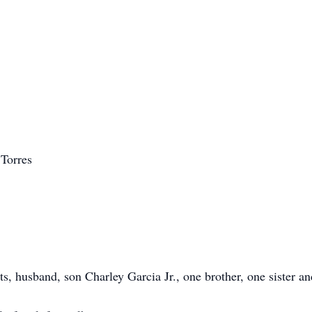
 Torres
ts, husband, son Charley Garcia Jr., one brother, one sister 