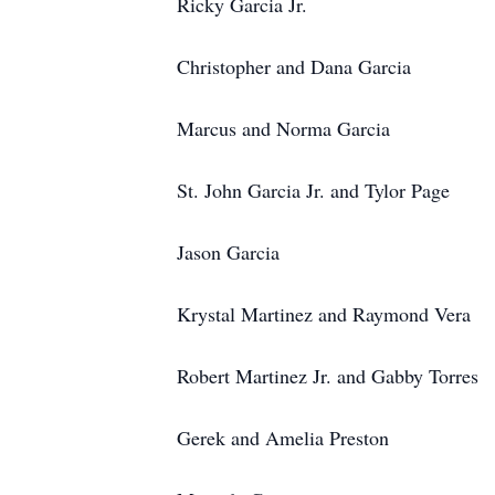
Ricky Garcia Jr.
Christopher and Dana Garcia
Marcus and Norma Garcia
St. John Garcia Jr. and Tylor Page
Jason Garcia
Krystal Martinez and Raymond Vera
Robert Martinez Jr. and Gabby Torres
Gerek and Amelia Preston