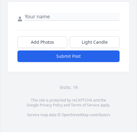
Add Photos
Light Candle
Submit Post
Visits: 19
This site is protected by reCAPTCHA and the
Google
Privacy Policy
and
Terms of Service
apply.
Service map data ©
OpenStreetMap
contributors