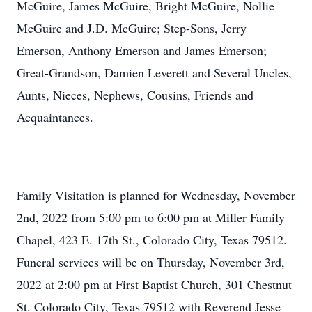
McGuire, James McGuire, Bright McGuire, Nollie
McGuire and J.D. McGuire; Step-Sons, Jerry
Emerson, Anthony Emerson and James Emerson;
Great-Grandson, Damien Leverett and Several Uncles,
Aunts, Nieces, Nephews, Cousins, Friends and
Acquaintances.
Family Visitation is planned for Wednesday, November
2nd, 2022 from 5:00 pm to 6:00 pm at Miller Family
Chapel, 423 E. 17th St., Colorado City, Texas 79512.
Funeral services will be on Thursday, November 3rd,
2022 at 2:00 pm at First Baptist Church, 301 Chestnut
St. Colorado City, Texas 79512 with Reverend Jesse