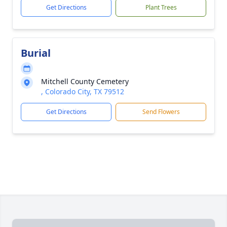
Get Directions
Plant Trees
Burial
Mitchell County Cemetery
, Colorado City, TX 79512
Get Directions
Send Flowers