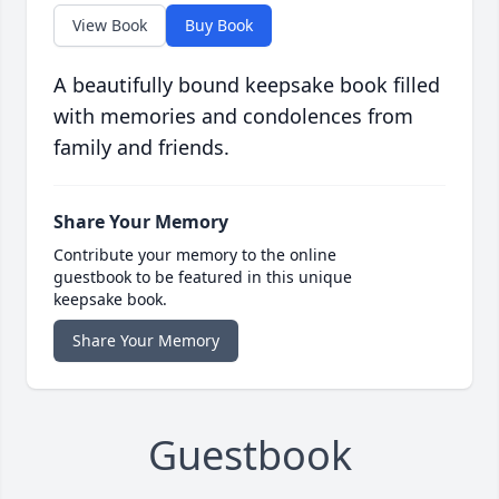
View Book
Buy Book
A beautifully bound keepsake book filled
with memories and condolences from
family and friends.
Share Your Memory
Contribute your memory to the online
guestbook to be featured in this unique
keepsake book.
Share Your Memory
Guestbook