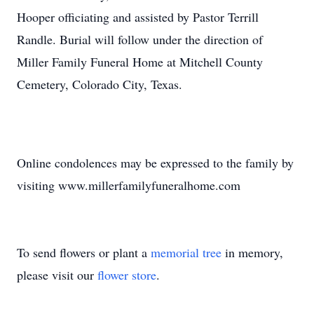
Hooper officiating and assisted by Pastor Terrill
Randle. Burial will follow under the direction of
Miller Family Funeral Home at Mitchell County
Cemetery, Colorado City, Texas.
Online condolences may be expressed to the family by
visiting www.millerfamilyfuneralhome.com
To send flowers or plant a
memorial tree
in memory,
please visit our
flower store
.