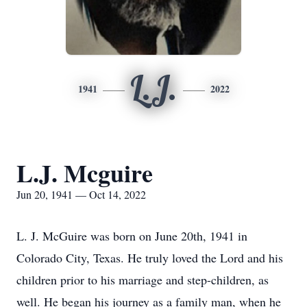
L.J.
1941
2022
L.J. Mcguire
Jun 20, 1941 — Oct 14, 2022
L. J. McGuire was born on June 20th, 1941 in
Colorado City, Texas. He truly loved the Lord and his
children prior to his marriage and step-children, as
well. He began his journey as a family man, when he