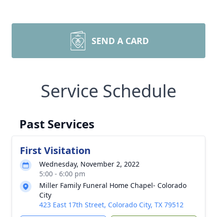
SEND A CARD
Service Schedule
Past Services
First Visitation
Wednesday, November 2, 2022
5:00 - 6:00 pm
Miller Family Funeral Home Chapel- Colorado
City
423 East 17th Street, Colorado City, TX 79512