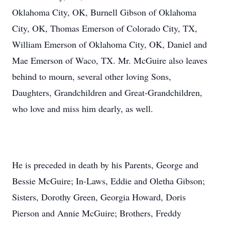
Oklahoma City, OK, Burnell Gibson of Oklahoma
City, OK, Thomas Emerson of Colorado City, TX,
William Emerson of Oklahoma City, OK, Daniel and
Mae Emerson of Waco, TX. Mr. McGuire also leaves
behind to mourn, several other loving Sons,
Daughters, Grandchildren and Great-Grandchildren,
who love and miss him dearly, as well.
He is preceded in death by his Parents, George and
Bessie McGuire; In-Laws, Eddie and Oletha Gibson;
Sisters, Dorothy Green, Georgia Howard, Doris
Pierson and Annie McGuire; Brothers, Freddy