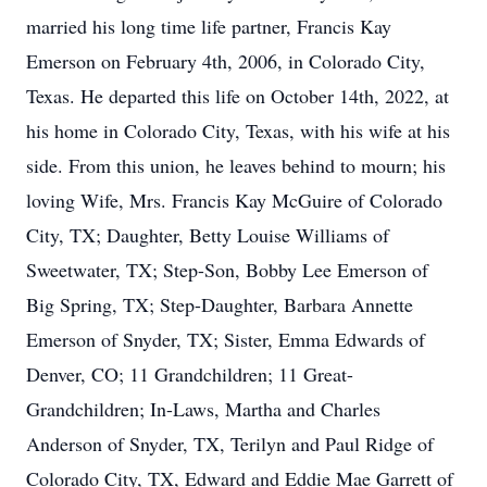
married his long time life partner, Francis Kay
Emerson on February 4th, 2006, in Colorado City,
Texas. He departed this life on October 14th, 2022, at
his home in Colorado City, Texas, with his wife at his
side. From this union, he leaves behind to mourn; his
loving Wife, Mrs. Francis Kay McGuire of Colorado
City, TX; Daughter, Betty Louise Williams of
Sweetwater, TX; Step-Son, Bobby Lee Emerson of
Big Spring, TX; Step-Daughter, Barbara Annette
Emerson of Snyder, TX; Sister, Emma Edwards of
Denver, CO; 11 Grandchildren; 11 Great-
Grandchildren; In-Laws, Martha and Charles
Anderson of Snyder, TX, Terilyn and Paul Ridge of
Colorado City, TX, Edward and Eddie Mae Garrett of