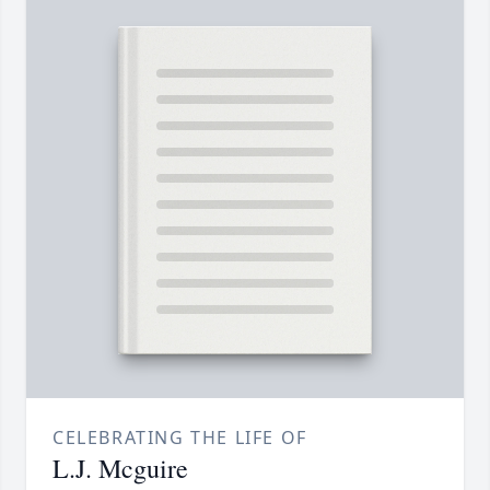
CELEBRATING THE LIFE OF
L.J. Mcguire