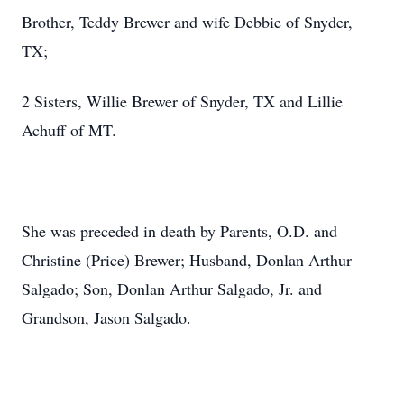
Brother, Teddy Brewer and wife Debbie of Snyder,
TX;
2 Sisters, Willie Brewer of Snyder, TX and Lillie
Achuff of MT.
She was preceded in death by Parents, O.D. and
Christine (Price) Brewer; Husband, Donlan Arthur
Salgado; Son, Donlan Arthur Salgado, Jr. and
Grandson, Jason Salgado.