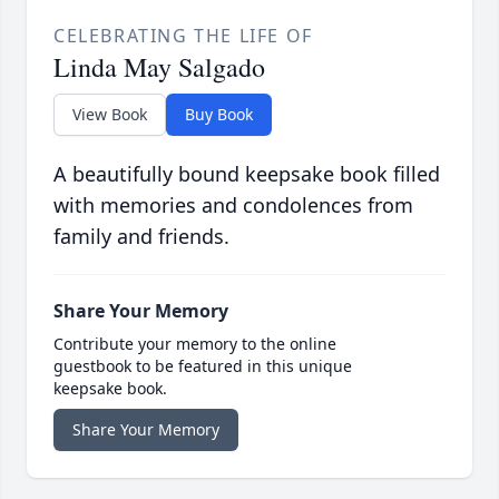
CELEBRATING THE LIFE OF
Linda May Salgado
View Book
Buy Book
A beautifully bound keepsake book filled
with memories and condolences from
family and friends.
Share Your Memory
Contribute your memory to the online
guestbook to be featured in this unique
keepsake book.
Share Your Memory