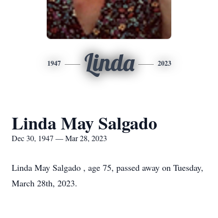
Linda
1947
2023
Linda May Salgado
Dec 30, 1947 — Mar 28, 2023
Linda May Salgado , age 75, passed away on Tuesday,
March 28th, 2023.