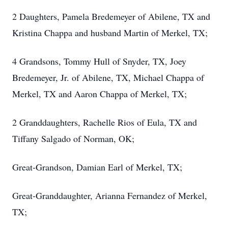
2 Daughters, Pamela Bredemeyer of Abilene, TX and
Kristina Chappa and husband Martin of Merkel, TX;
4 Grandsons, Tommy Hull of Snyder, TX, Joey
Bredemeyer, Jr. of Abilene, TX, Michael Chappa of
Merkel, TX and Aaron Chappa of Merkel, TX;
2 Granddaughters, Rachelle Rios of Eula, TX and
Tiffany Salgado of Norman, OK;
Great-Grandson, Damian Earl of Merkel, TX;
Great-Granddaughter, Arianna Fernandez of Merkel,
TX;