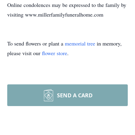
Online condolences may be expressed to the family by
visiting www.millerfamilyfuneralhome.com
To send flowers or plant a
memorial tree
in memory,
please visit our
flower store
.
SEND A CARD