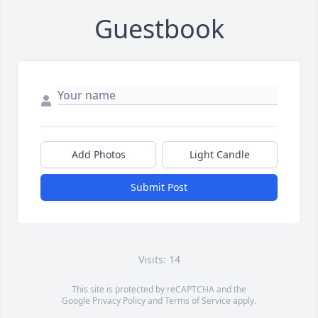
Guestbook
Add Photos
Light Candle
Submit Post
Visits: 14
This site is protected by reCAPTCHA and the
Google
Privacy Policy
and
Terms of Service
apply.