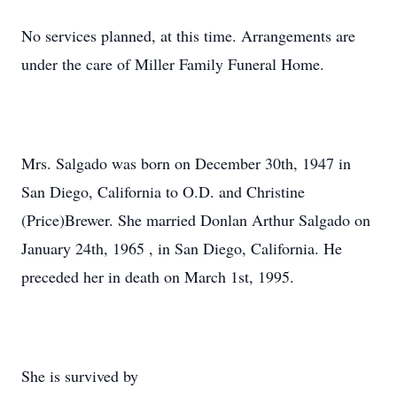
No services planned, at this time. Arrangements are
under the care of Miller Family Funeral Home.
Mrs. Salgado was born on December 30th, 1947 in
San Diego, California to O.D. and Christine
(Price)Brewer. She married Donlan Arthur Salgado on
January 24th, 1965 , in San Diego, California. He
preceded her in death on March 1st, 1995.
She is survived by