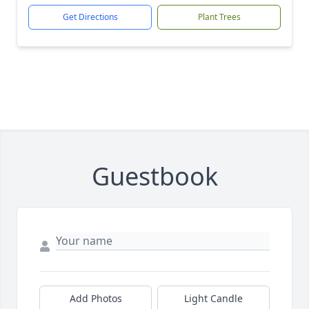
Get Directions
Plant Trees
Guestbook
Add Photos
Light Candle