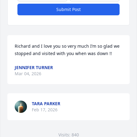
Submit Post
Richard and I love you so very much I’m so glad we 
stopped and visited with you when was down !!
JENNIFER TURNER
Mar 04, 2026
TARA PARKER
Feb 17, 2026
Visits: 840