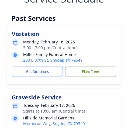
Past Services
Visitation
Monday, February 16, 2026
5:00 - 7:00 pm (Central time)
Miller Family Funeral Home
200 E 37th St, Snyder, TX 79549
Get Directions
Plant Trees
Graveside Service
Tuesday, February 17, 2026
Starts at 10:00 am (Central time)
Hillside Memorial Gardens
Memorial Way, Snyder, TX 79549