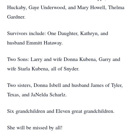
Huckaby, Gaye Underwood, and Mary Howell, Thelma
Gardner.
Survivors include: One Daughter, Kathryn, and
husband Emmitt Hataway.
Two Sons: Larry and wife Donna Kubena, Garry and
wife
Starla
Kubena, all of Snyder.
Two sisters, Donna Isbell and husband James of Tyler,
Texas, and JaNelda Scharlz.
Six grandchildren and Eleven great grandchildren.
She will be missed by all!