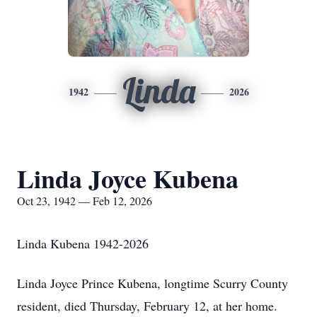
Linda
1942
2026
Linda Joyce Kubena
Oct 23, 1942 — Feb 12, 2026
Linda Kubena 1942-2026
Linda Joyce Prince Kubena, longtime Scurry County
resident, died Thursday, February 12, at her home.