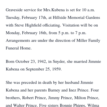
Graveside service for Mrs.Kubena is set for 10 a.m.
Tuesday, February 17th, at Hillside Memorial Gardens
with Steve Highfield officiating. Visitation will be on
Monday, February 16th, from 5 p.m. to 7 p.m.
Arrangements are under the direction of Miller Family
Funeral Home.
Born October 23, 1942, in Snyder, she married Jimmie
Kubena on September 25, 1959.
She was preceded in death by her husband Jimmie
Kubena and her parents Barney and Inez Prince. Four
brothers, Robert Prince, Jimmy Prince, Milton Prince,
and Walter Prince. Five sisters Bonnie Phipps, Wilma