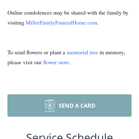
Online condolences may be shared with the family by
visiting
MillerFamilyFuneralHome.com
.
To send flowers or plant a
memorial tree
in memory,
please visit our
flower store
.
SEND A CARD
Service Schedule