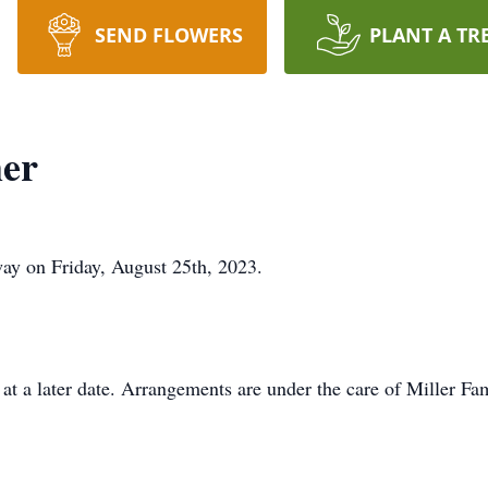
SEND FLOWERS
PLANT A TR
er
ay on Friday, August 25th, 2023.
t a later date. Arrangements are under the care of Miller F