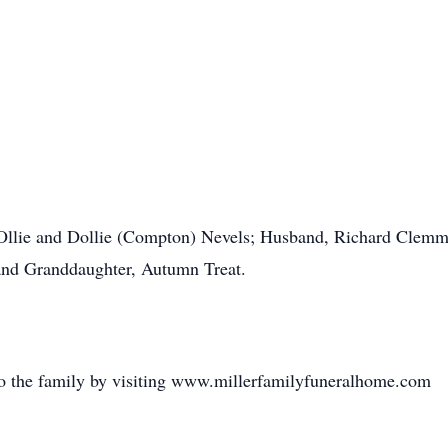
 Ollie and Dollie (Compton) Nevels; Husband, Richard Clemm
 and Granddaughter, Autumn Treat.
o the family by visiting www.millerfamilyfuneralhome.com