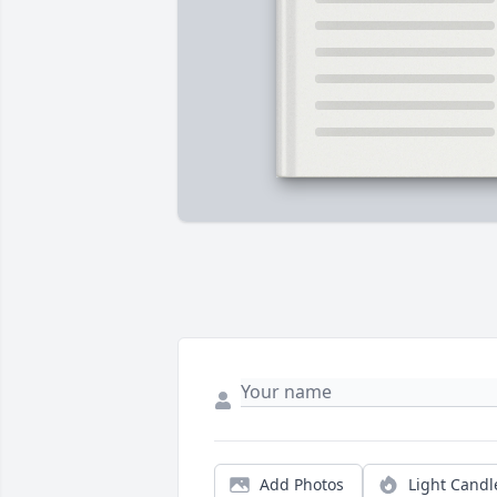
Add Photos
Light Candl