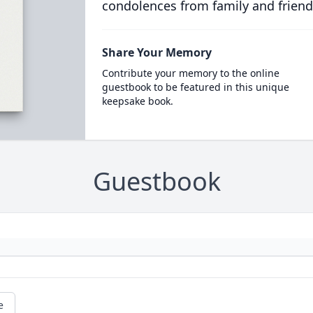
condolences from family and friend
Share Your Memory
Contribute your memory to the online
guestbook to be featured in this unique
keepsake book.
Guestbook
e