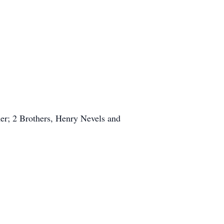
er; 2 Brothers, Henry Nevels and