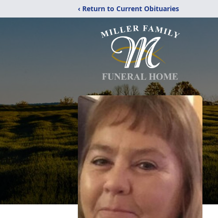
‹ Return to Current Obituaries