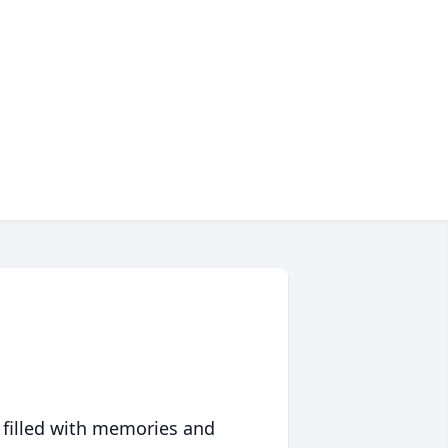
 filled with memories and