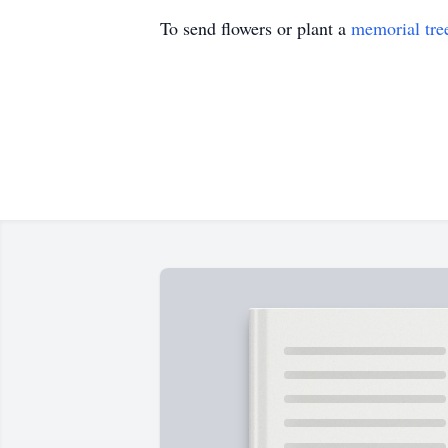
To send flowers or plant a
memorial tre