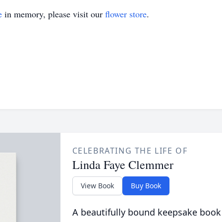
e
in memory, please visit our
flower store
.
CELEBRATING THE LIFE OF
Linda Faye Clemmer
View Book
Buy Book
A beautifully bound keepsake book