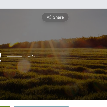
Share
a
2023