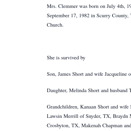
Mrs. Clemmer was born on July 4th, 19
September 17, 1982 in Scurry County, 
Church.
She is survived by
Son, James Short and wife Jacqueline o
Daughter, Melinda Short and husband 
Grandchildren, Kanaan Short and wife 
Lawsin Merrill of Snyder, TX, Braydn M
Crosbyton, TX, Makenah Chapman and hu