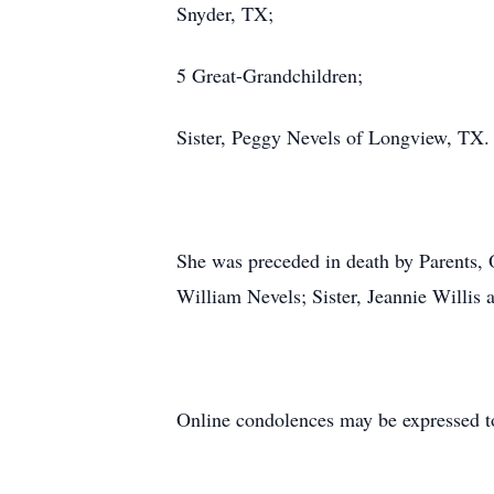
Snyder, TX;
5 Great-Grandchildren;
Sister, Peggy Nevels of Longview, TX.
She was preceded in death by Parents,
William Nevels; Sister, Jeannie Willis
Online condolences may be expressed t