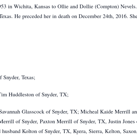
53 in Wichita, Kansas to Ollie and Dollie (Compton) Nevel
Texas. He preceded her in death on December 24th, 2016. She
f Snyder, Texas;
Tim Huddleston of Snyder, TX;
Savannah Glasscock of Snyder, TX; Micheal Kaide Merrill an
errill of Snyder, Paxton Merrill of Snyder, TX, Justin Jones 
sband Kolton of Snyder, TX, Kyera, Sierra, Kelton, Saxon, K