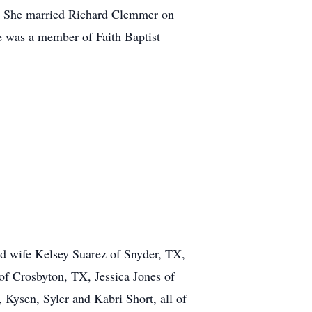
s. She married Richard Clemmer on
 was a member of Faith Baptist
d wife Kelsey Suarez of Snyder, TX,
of Crosbyton, TX, Jessica Jones of
ysen, Syler and Kabri Short, all of