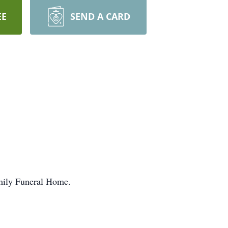
EE
SEND A CARD
amily Funeral Home.