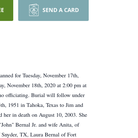
EE
SEND A CARD
lanned for Tuesday, November 17th,
ay, November 18th, 2020 at 2:00 pm at
officiating. Burial will follow under
th, 1951 in Tahoka, Texas to Jim and
d her in death on August 10, 2003. She
John" Bernal Jr. and wife Anita, of
Snyder, TX, Laura Bernal of Fort