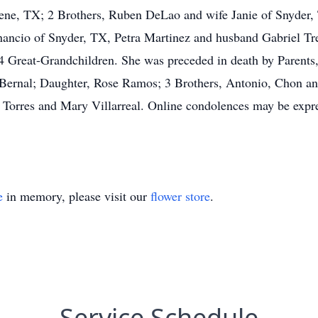
ne, TX; 2 Brothers, Ruben DeLao and wife Janie of Snyder,
enancio of Snyder, TX, Petra Martinez and husband Gabriel Tr
4 Great-Grandchildren. She was preceded in death by Parents
 Bernal; Daughter, Rose Ramos; 3 Brothers, Antonio, Chon an
orres and Mary Villarreal. Online condolences may be expres
e
in memory, please visit our
flower store
.
Service Schedule