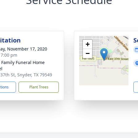
sitation
S
+
ay, November 17, 2020
−
- 7:00 pm
r Family Funeral Home
el
 37th St, Snyder, TX 79549
ctions
Plant Trees