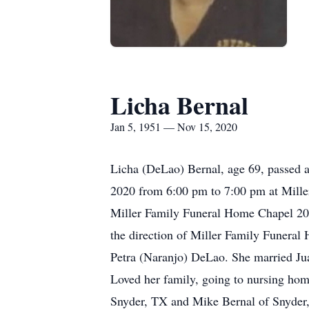
Licha Bernal
Jan 5, 1951 — Nov 15, 2020
Licha (DeLao) Bernal, age 69, passed 
2020 from 6:00 pm to 7:00 pm at Mille
Miller Family Funeral Home Chapel 200 
the direction of Miller Family Funeral
Petra (Naranjo) DeLao. She married Ju
Loved her family, going to nursing home
Snyder, TX and Mike Bernal of Snyder