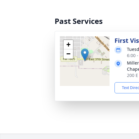
Past Services
First Vi
+
Tuesd
−
6:00 
Mille
Chap
200 E
Text Dire