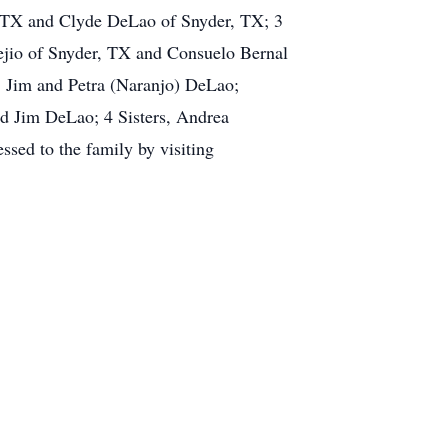
 TX and Clyde DeLao of Snyder, TX; 3
ejio of Snyder, TX and Consuelo Bernal
, Jim and Petra (Naranjo) DeLao;
d Jim DeLao; 4 Sisters, Andrea
sed to the family by visiting