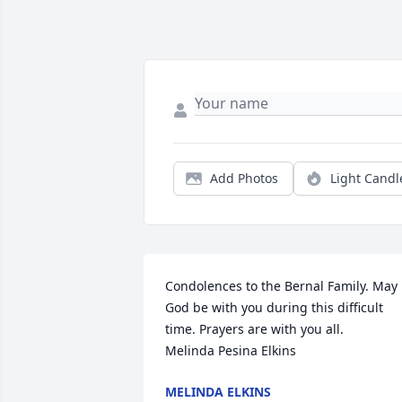
Add Photos
Light Candl
Condolences to the Bernal Family. May 
God be with you during this difficult 
time. Prayers are with you all. 

Melinda Pesina Elkins
MELINDA ELKINS