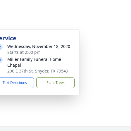
ervice
Wednesday, November 18, 2020
Starts at 2:00 pm
Miller Family Funeral Home
Chapel
200 E 37th St, Snyder, TX 79549
Text Directions
Plant Trees