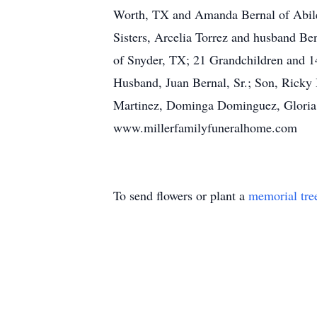
Worth, TX and Amanda Bernal of Abile
Sisters, Arcelia Torrez and husband B
of Snyder, TX; 21 Grandchildren and 1
Husband, Juan Bernal, Sr.; Son, Ricky
Martinez, Dominga Dominguez, Gloria T
www.millerfamilyfuneralhome.com
To send flowers or plant a
memorial tre