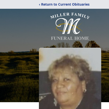
‹ Return to Current Obituaries