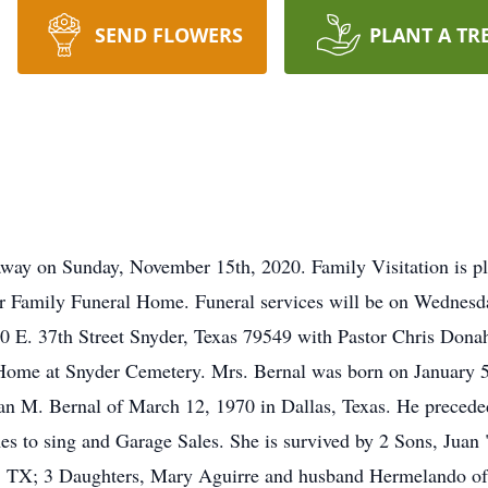
SEND FLOWERS
PLANT A TR
away on Sunday, November 15th, 2020. Family Visitation is p
r Family Funeral Home. Funeral services will be on Wednesd
E. 37th Street Snyder, Texas 79549 with Pastor Chris Donaho 
 Home at Snyder Cemetery. Mrs. Bernal was born on January 5
an M. Bernal of March 12, 1970 in Dallas, Texas. He precede
s to sing and Garage Sales. She is survived by 2 Sons, Juan "
, TX; 3 Daughters, Mary Aguirre and husband Hermelando of 