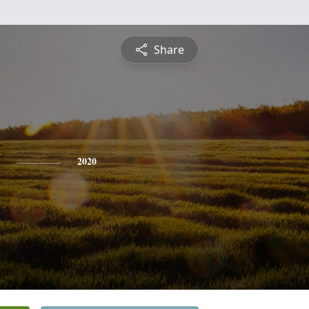
Share
2020