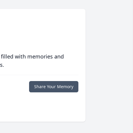
 filled with memories and
s.
Share Your Memory