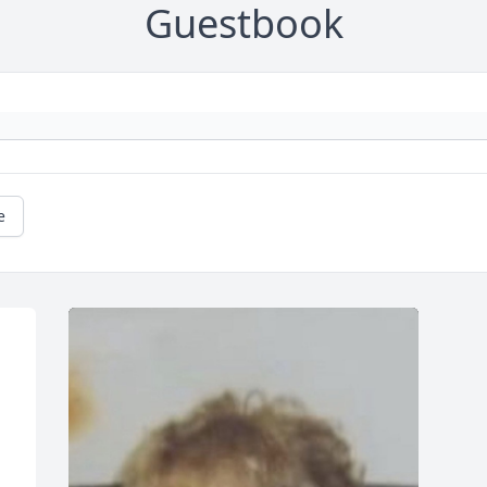
Guestbook
e