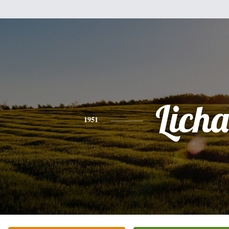
Licha
1951