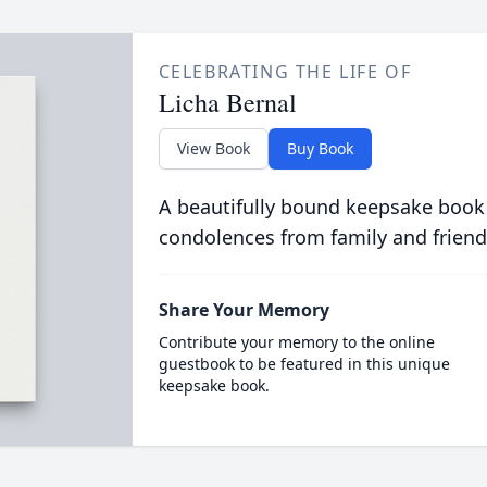
CELEBRATING THE LIFE OF
Licha Bernal
View Book
Buy Book
A beautifully bound keepsake book
condolences from family and friend
Share Your Memory
Contribute your memory to the online
guestbook to be featured in this unique
keepsake book.