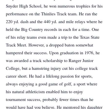
Snyder High School, he won numerous trophies for his
performance on the Thinlies Track team. He ran the
220 yd. dash and the 440 yd. and mile relays where he
held the Big Country records in each for a time. One
of his relay teams even made a trip to the Texas State
Track Meet. However, a dropped baton somewhat
hampered their success. Upon graduation in 1976, he
was awarded a track scholarship to Ranger Junior
College, but a hamstring injury cut his college track
career short. He had a lifelong passion for sports,
always enjoying a good game of golf, a sport where
his natural athleticism enabled him to enjoy
tournament success, probably fewer times than he
would have had you believe. He mentored his daughter