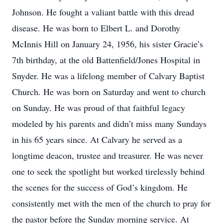
Johnson. He fought a valiant battle with this dread
disease. He was born to Elbert L. and Dorothy
McInnis Hill on January 24, 1956, his sister Gracie’s
7th birthday, at the old Battenfield/Jones Hospital in
Snyder. He was a lifelong member of Calvary Baptist
Church. He was born on Saturday and went to church
on Sunday. He was proud of that faithful legacy
modeled by his parents and didn’t miss many Sundays
in his 65 years since. At Calvary he served as a
longtime deacon, trustee and treasurer. He was never
one to seek the spotlight but worked tirelessly behind
the scenes for the success of God’s kingdom. He
consistently met with the men of the church to pray for
the pastor before the Sunday morning service. At