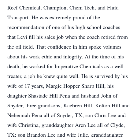
Reef Chemical, Champion, Chem Tech, and Fluid
Transport. He was extremely proud of the
recommendation of one of his high school coaches
that Levi fill his sales job when the coach retired from
the oil field. That confidence in him spoke volumes
about his work ethic and integrity. At the time of his
death, he worked for Imperative Chemicals as a well
treater, a job he knew quite well. He is survived by his
wife of 17 years, Margie Hopper Sharp Hill, his
daughter Shastade Hill Pena and husband John of
Snyder, three grandsons, Kaebren Hill, Kelton Hill and
Nehemiah Pena all of Snyder, TX; son Chris Lee and
wife Christina, granddaughter Aren Lee all of Clyde,
TX; son Brandon Lee and wife Julie, granddaughter