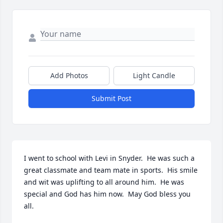
Add Photos
Light Candle
Submit Post
I went to school with Levi in Snyder.  He was such a 
great classmate and team mate in sports.  His smile 
and wit was uplifting to all around him.  He was 
special and God has him now.  May God bless you 
all.
