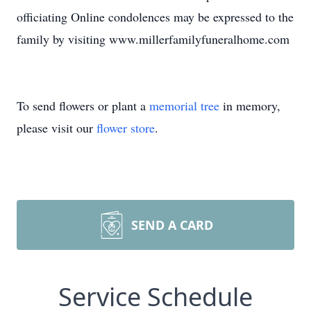
officiating Online condolences may be expressed to the
family by visiting www.millerfamilyfuneralhome.com
To send flowers or plant a
memorial tree
in memory,
please visit our
flower store
.
SEND A CARD
Service Schedule