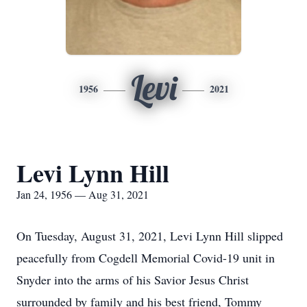
Levi
1956
2021
Levi Lynn Hill
Jan 24, 1956 — Aug 31, 2021
On Tuesday, August 31, 2021, Levi Lynn Hill slipped
peacefully from Cogdell Memorial Covid-19 unit in
Snyder into the arms of his Savior Jesus Christ
surrounded by family and his best friend, Tommy