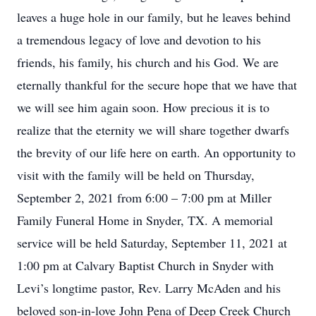
leaves a huge hole in our family, but he leaves behind
a tremendous legacy of love and devotion to his
friends, his family, his church and his God. We are
eternally thankful for the secure hope that we have that
we will see him again soon. How precious it is to
realize that the eternity we will share together dwarfs
the brevity of our life here on earth. An opportunity to
visit with the family will be held on Thursday,
September 2, 2021 from 6:00 – 7:00 pm at Miller
Family Funeral Home in Snyder, TX. A memorial
service will be held Saturday, September 11, 2021 at
1:00 pm at Calvary Baptist Church in Snyder with
Levi’s longtime pastor, Rev. Larry McAden and his
beloved son-in-love John Pena of Deep Creek Church