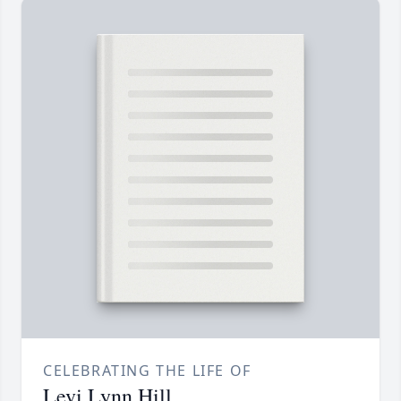
CELEBRATING THE LIFE OF
Levi Lynn Hill