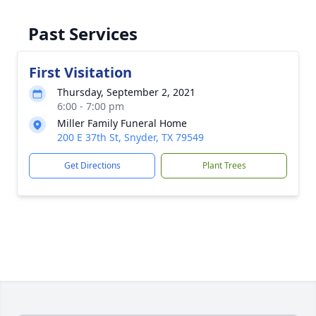
Past Services
First Visitation
Thursday, September 2, 2021
6:00 - 7:00 pm
Miller Family Funeral Home
200 E 37th St, Snyder, TX 79549
Get Directions
Plant Trees