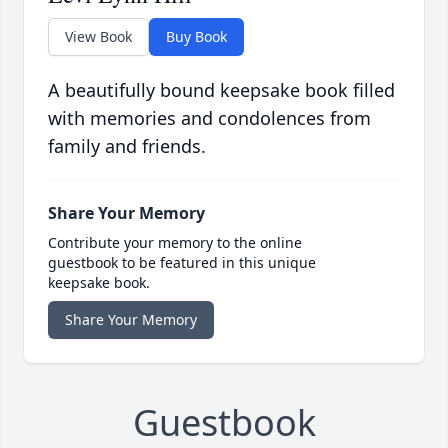
View Book
Buy Book
A beautifully bound keepsake book filled
with memories and condolences from
family and friends.
Share Your Memory
Contribute your memory to the online
guestbook to be featured in this unique
keepsake book.
Share Your Memory
Guestbook