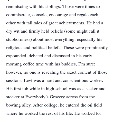
reminiscing with his siblings. Those were times to
commiserate, console, encourage and regale each
other with tall tales of great achievements. He had a
dry wit and firmly held beliefs (some might call it
stubbornness) about most everything, especially his
religious and political beliefs. These were prominently
expounded, debated and discussed in his early
morning coffee time with his buddies, I’m sure;
however, no one is revealing the exact content of those
sessions. Levi was a hard and conscientious worker.
His first job while in high school was as a sacker and
stocker at Everybody’s Grocery across from the
bowling alley. After college, he entered the oil field
where he worked the rest of his life. He worked for