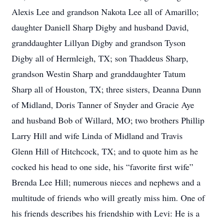
Alexis Lee and grandson Nakota Lee all of Amarillo;
daughter Daniell Sharp Digby and husband David,
granddaughter Lillyan Digby and grandson Tyson
Digby all of Hermleigh, TX; son Thaddeus Sharp,
grandson Westin Sharp and granddaughter Tatum
Sharp all of Houston, TX; three sisters, Deanna Dunn
of Midland, Doris Tanner of Snyder and Gracie Aye
and husband Bob of Willard, MO; two brothers Phillip
Larry Hill and wife Linda of Midland and Travis
Glenn Hill of Hitchcock, TX; and to quote him as he
cocked his head to one side, his “favorite first wife”
Brenda Lee Hill; numerous nieces and nephews and a
multitude of friends who will greatly miss him. One of
his friends describes his friendship with Levi: He is a