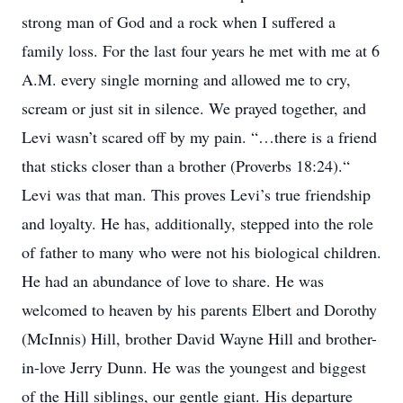
strong man of God and a rock when I suffered a
family loss. For the last four years he met with me at 6
A.M. every single morning and allowed me to cry,
scream or just sit in silence. We prayed together, and
Levi wasn’t scared off by my pain. “…there is a friend
that sticks closer than a brother (Proverbs 18:24).“
Levi was that man. This proves Levi’s true friendship
and loyalty. He has, additionally, stepped into the role
of father to many who were not his biological children.
He had an abundance of love to share. He was
welcomed to heaven by his parents Elbert and Dorothy
(McInnis) Hill, brother David Wayne Hill and brother-
in-love Jerry Dunn. He was the youngest and biggest
of the Hill siblings, our gentle giant. His departure