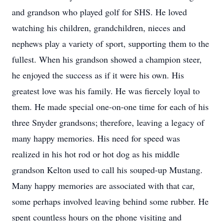
and grandson who played golf for SHS. He loved
watching his children, grandchildren, nieces and
nephews play a variety of sport, supporting them to the
fullest. When his grandson showed a champion steer,
he enjoyed the success as if it were his own. His
greatest love was his family. He was fiercely loyal to
them. He made special one-on-one time for each of his
three Snyder grandsons; therefore, leaving a legacy of
many happy memories. His need for speed was
realized in his hot rod or hot dog as his middle
grandson Kelton used to call his souped-up Mustang.
Many happy memories are associated with that car,
some perhaps involved leaving behind some rubber. He
spent countless hours on the phone visiting and