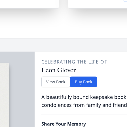
CELEBRATING THE LIFE OF
Leon Glover
View Book
Buy Book
A beautifully bound keepsake book
condolences from family and friend
Share Your Memory