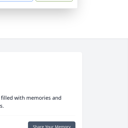
 filled with memories and
s.
Share Your Memory