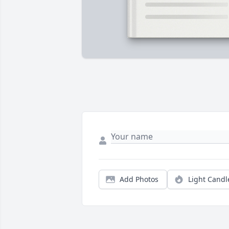
Add Photos
Light Candl