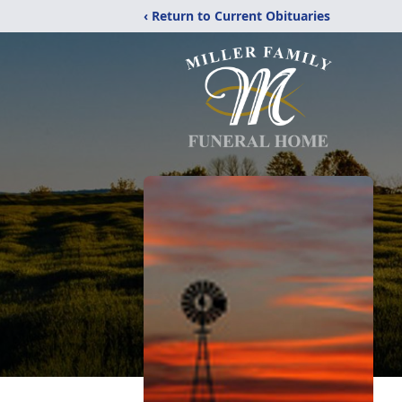
‹ Return to Current Obituaries