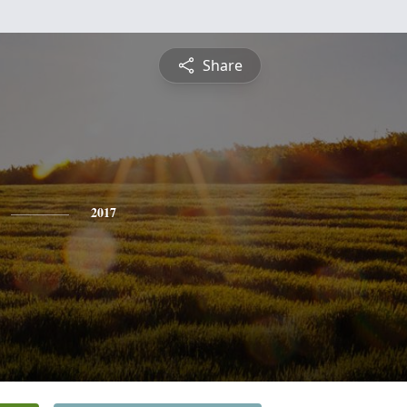
Share
2017