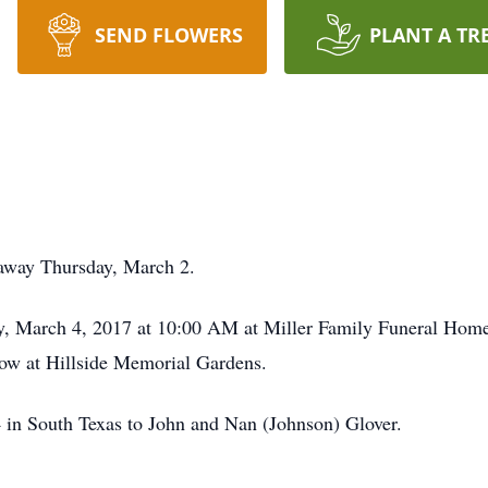
SEND FLOWERS
PLANT A TR
 away Thursday, March 2.
ay, March 4, 2017 at 10:00 AM at Miller Family Funeral Home. 
llow at Hillside Memorial Gardens.
in South Texas to John and Nan (Johnson) Glover.