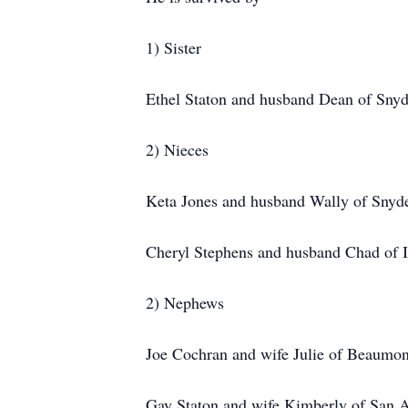
1) Sister
Ethel Staton and husband Dean of Snyd
2) Nieces
Keta Jones and husband Wally of Snyd
Cheryl Stephens and husband Chad of 
2) Nephews
Joe Cochran and wife Julie of Beaumon
Gay Staton and wife Kimberly of San 