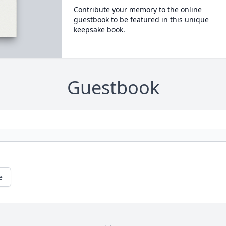
Contribute your memory to the online
guestbook to be featured in this unique
keepsake book.
Guestbook
e