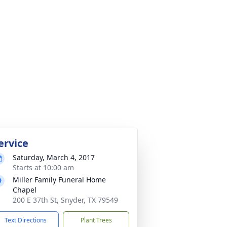
ervice
Saturday, March 4, 2017
Starts at 10:00 am
Miller Family Funeral Home
Chapel
200 E 37th St, Snyder, TX 79549
Text Directions
Plant Trees