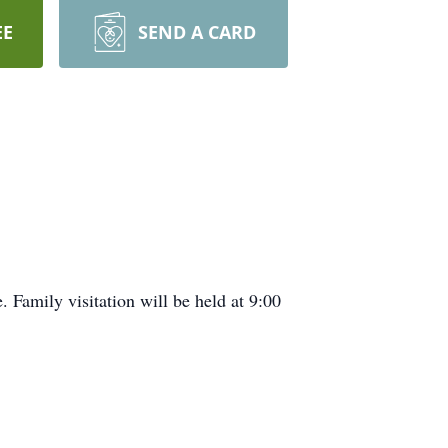
EE
SEND A CARD
Family visitation will be held at 9:00