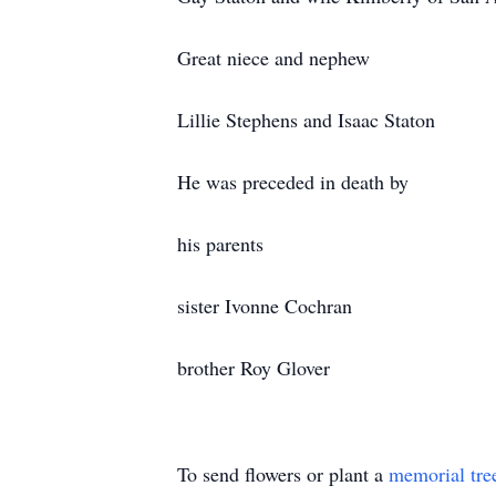
Great niece and nephew
Lillie Stephens and Isaac Staton
He was preceded in death by
his parents
sister Ivonne Cochran
brother Roy Glover
To send flowers or plant a
memorial tre