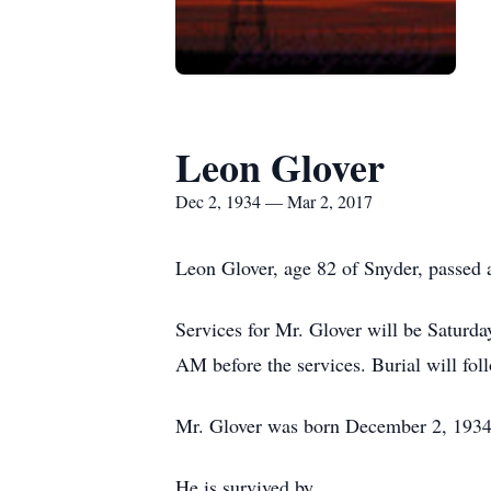
Leon Glover
Dec 2, 1934 — Mar 2, 2017
Leon Glover, age 82 of Snyder, passed
Services for Mr. Glover will be Saturd
AM before the services. Burial will fo
Mr. Glover was born December 2, 1934 
He is survived by