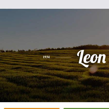
Leon
1934