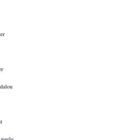
er
er
Idalou
t
Angelo