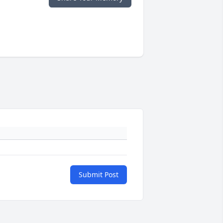
Submit Post