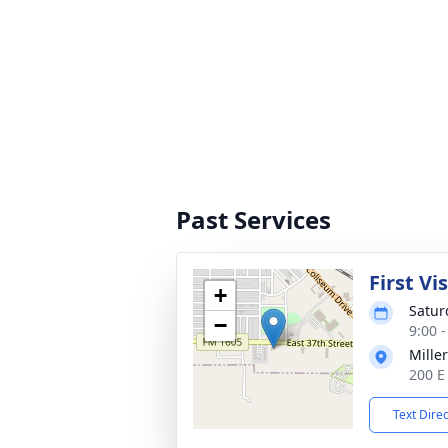
Past Services
First Vi
+
Satur
−
9:00 
Mille
200 E
Text Dire