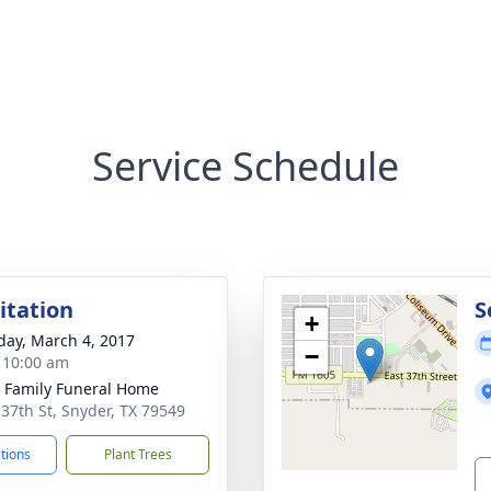
Service Schedule
sitation
S
+
day, March 4, 2017
−
- 10:00 am
r Family Funeral Home
 37th St, Snyder, TX 79549
ctions
Plant Trees