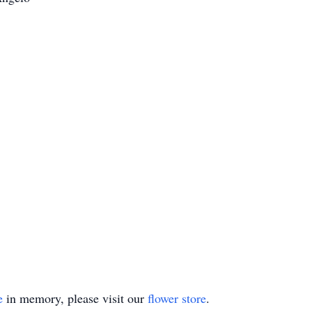
e
in memory, please visit our
flower store
.