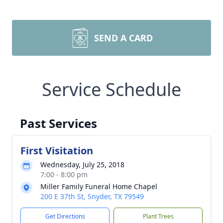
SEND A CARD
Service Schedule
Past Services
First Visitation
Wednesday, July 25, 2018
7:00 - 8:00 pm
Miller Family Funeral Home Chapel
200 E 37th St, Snyder, TX 79549
Get Directions
Plant Trees