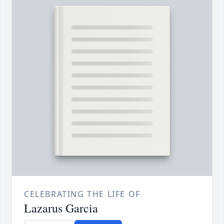
CELEBRATING THE LIFE OF
Lazarus Garcia