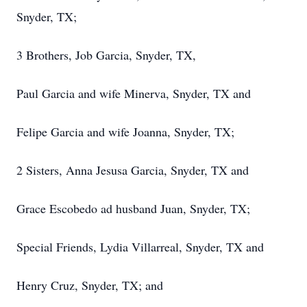
Snyder, TX;
3 Brothers, Job Garcia, Snyder, TX,
Paul Garcia and wife Minerva, Snyder, TX and
Felipe Garcia and wife Joanna, Snyder, TX;
2 Sisters, Anna Jesusa Garcia, Snyder, TX and
Grace Escobedo ad husband Juan, Snyder, TX;
Special Friends, Lydia Villarreal, Snyder, TX and
Henry Cruz, Snyder, TX; and