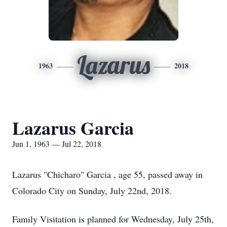
Lazarus
1963
2018
Lazarus Garcia
Jun 1, 1963 — Jul 22, 2018
Lazarus "Chicharo" Garcia , age 55, passed away in
Colorado City on Sunday, July 22nd, 2018.
Family Visitation is planned for Wednesday, July 25th,