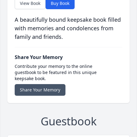
View Book
Buy Book
A beautifully bound keepsake book filled
with memories and condolences from
family and friends.
Share Your Memory
Contribute your memory to the online
guestbook to be featured in this unique
keepsake book.
Share Your Memory
Guestbook