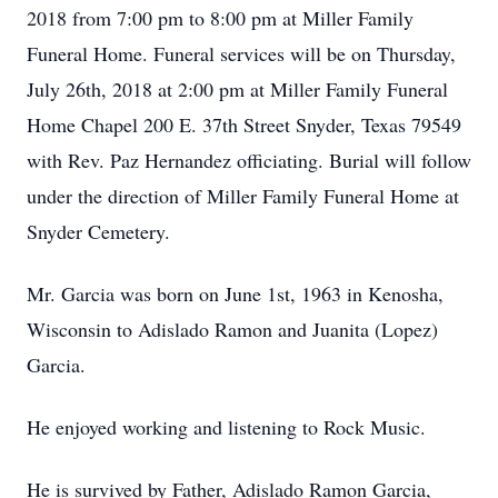
2018 from 7:00 pm to 8:00 pm at Miller Family
Funeral Home. Funeral services will be on Thursday,
July 26th, 2018 at 2:00 pm at Miller Family Funeral
Home Chapel 200 E. 37th Street Snyder, Texas 79549
with Rev. Paz Hernandez officiating. Burial will follow
under the direction of Miller Family Funeral Home at
Snyder Cemetery.
Mr. Garcia was born on June 1st, 1963 in Kenosha,
Wisconsin to Adislado Ramon and Juanita (Lopez)
Garcia.
He enjoyed working and listening to Rock Music.
He is survived by Father, Adislado Ramon Garcia,