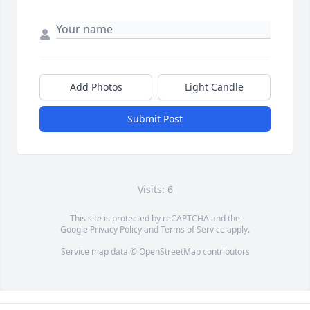
Add Photos
Light Candle
Submit Post
Visits: 6
This site is protected by reCAPTCHA and the
Google
Privacy Policy
and
Terms of Service
apply.
Service map data ©
OpenStreetMap
contributors