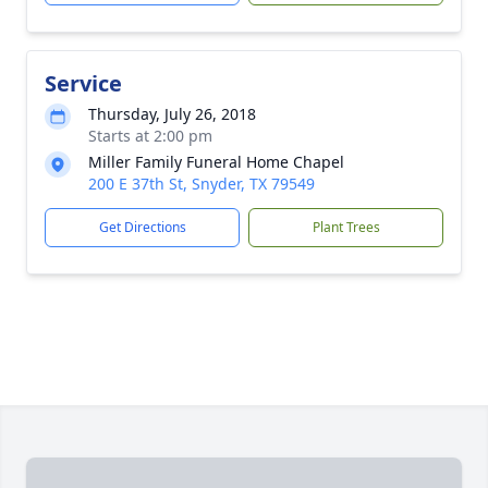
Service
Thursday, July 26, 2018
Starts at 2:00 pm
Miller Family Funeral Home Chapel
200 E 37th St, Snyder, TX 79549
Get Directions
Plant Trees