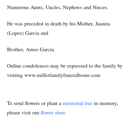
Numerous Aunts, Uncles, Nephews and Nieces.
He was preceded in death by his Mother, Juanita
(Lopez) Garcia and
Brother, Amos Garcia.
Online condolences may be expressed to the family by
visiting www.millerfamilyfuneralhome.com
To send flowers or plant a
memorial tree
in memory,
please visit our
flower store
.