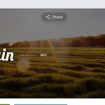
Share
ain
2023