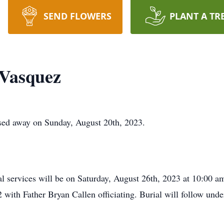
SEND FLOWERS
PLANT A TR
 Vasquez
sed away on Sunday, August 20th, 2023.
al services will be on Saturday, August 26th, 2023 at 10:00 a
with Father Bryan Callen officiating. Burial will follow unde