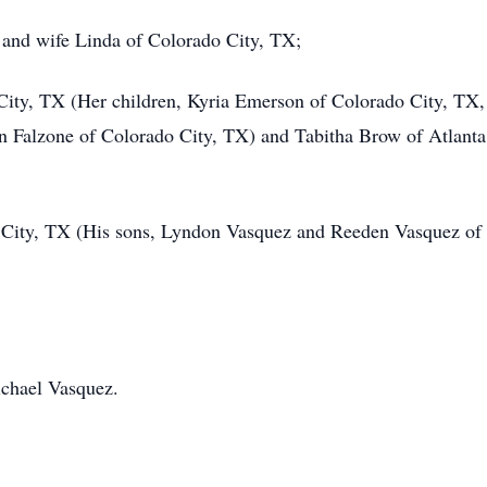
 and wife Linda of Colorado City, TX;
City, TX (Her children, Kyria Emerson of Colorado City, TX
 Falzone of Colorado City, TX) and Tabitha Brow of Atlant
 City, TX (His sons, Lyndon Vasquez and Reeden Vasquez of
ichael Vasquez.