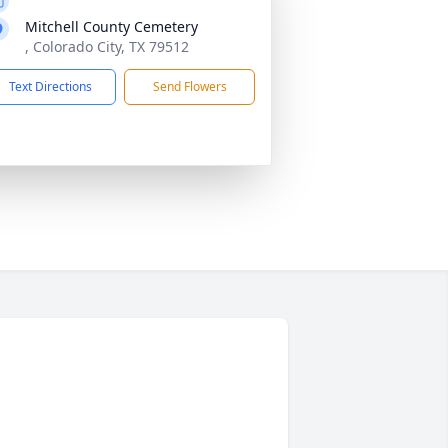
Mitchell County Cemetery
, Colorado City, TX 79512
Text Directions
Send Flowers