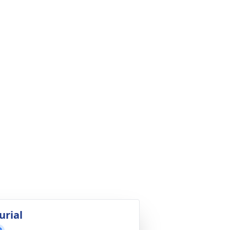
urial