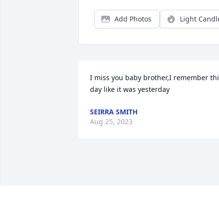
Add Photos
Light Candl
I miss you baby brother,I remember thi
day like it was yesterday
SEIRRA SMITH
Aug 25, 2023