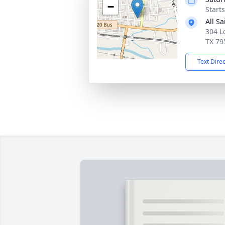
−
Start
All S
304 L
TX 79
Text Dire