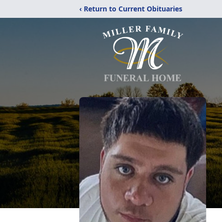
‹ Return to Current Obituaries