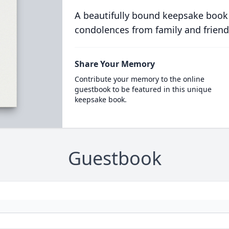
A beautifully bound keepsake book
condolences from family and friend
Share Your Memory
Contribute your memory to the online
guestbook to be featured in this unique
keepsake book.
Guestbook