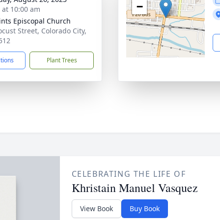
−
s at 10:00 am
aints Episcopal Church
ocust Street, Colorado City,
512
ctions
Plant Trees
CELEBRATING THE LIFE OF
Khristain Manuel Vasquez
View Book
Buy Book