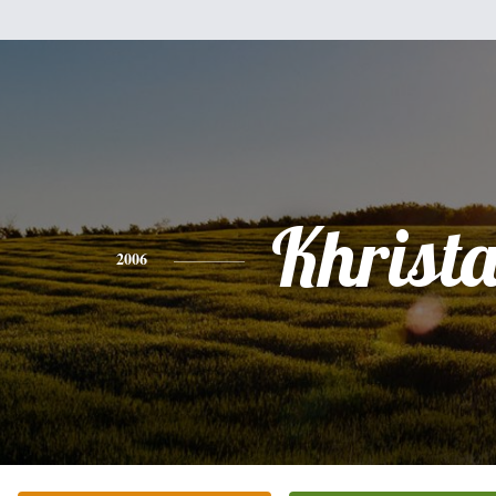
Khrist
2006