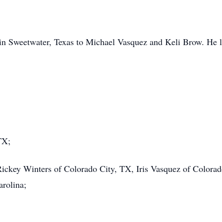
in Sweetwater, Texas to Michael Vasquez and Keli Brow. He l
TX;
Rickey Winters of Colorado City, TX, Iris Vasquez of Colora
rolina;