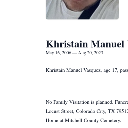
Khristain Manuel
May 16, 2006 — Aug 20, 2023
Khristain Manuel Vasquez, age 17, pas
No Family Visitation is planned. Funer
Locust Street, Colorado City, TX 79512 
Home at Mitchell County Cemetery.