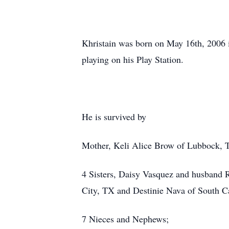
Khristain was born on May 16th, 2006 
playing on his Play Station.
He is survived by
Mother, Keli Alice Brow of Lubbock, 
4 Sisters, Daisy Vasquez and husband 
City, TX and Destinie Nava of South Ca
7 Nieces and Nephews;