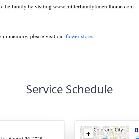
o the family by visiting www.millerfamilyfuneralhome.com
e
in memory, please visit our
flower store
.
Service Schedule
B
+
day, August 26, 2023