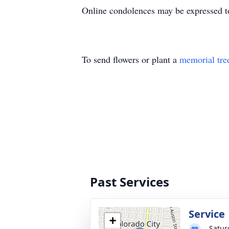
Online condolences may be expressed t
To send flowers or plant a
memorial tre
Past Services
Service
+
Satur