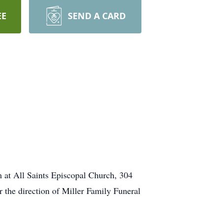
EE
SEND A CARD
m at All Saints Episcopal Church, 304
r the direction of Miller Family Funeral