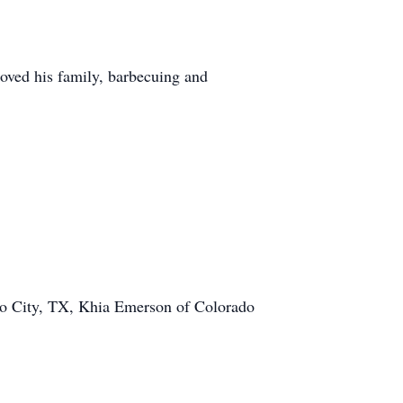
oved his family, barbecuing and
do City, TX, Khia Emerson of Colorado