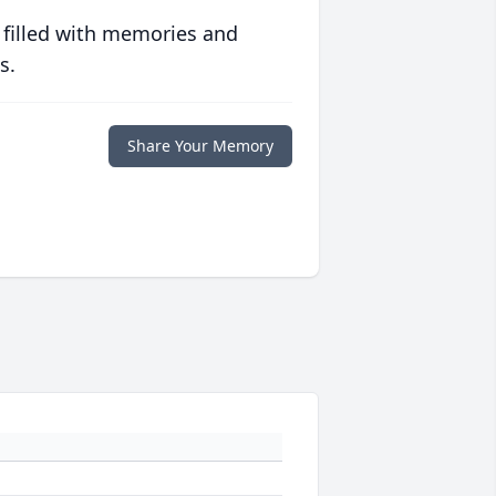
 filled with memories and
s.
Share Your Memory