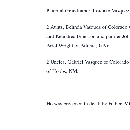
Paternal Grandfather, Lorenzo Vasquez
2 Aunts, Belinda Vasquez of Colorado 
and Keandrea Emerson and partner John
Ariel Wright of Atlanta, GA);
2 Uncles, Gabriel Vasquez of Colorado
of Hobbs, NM.
He was preceded in death by Father, M