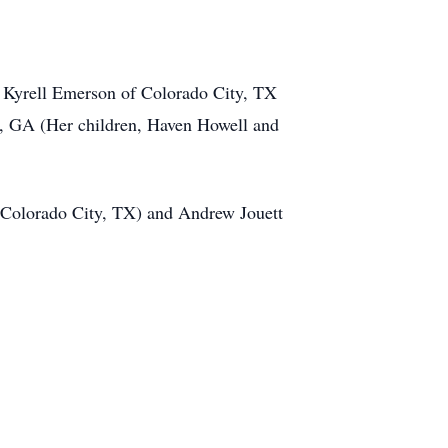
, Kyrell Emerson of Colorado City, TX
a, GA (Her children, Haven Howell and
 Colorado City, TX) and Andrew Jouett