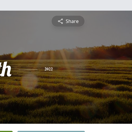
Share
th
2022