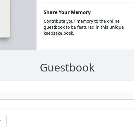
Share Your Memory
Contribute your memory to the online
guestbook to be featured in this unique
keepsake book.
Guestbook
e