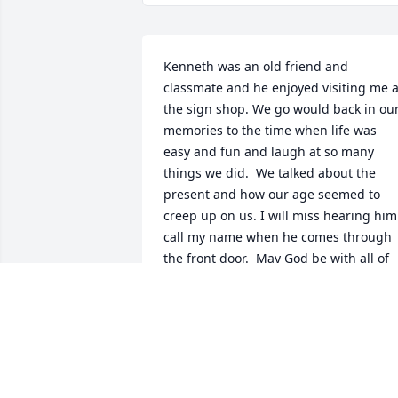
Kenneth was an old friend and 
classmate and he enjoyed visiting me at
the sign shop. We go would back in our
memories to the time when life was 
easy and fun and laugh at so many 
things we did.  We talked about the 
present and how our age seemed to 
creep up on us. I will miss hearing him 
call my name when he comes through 
the front door.  May God be with all of 
you.  ----------Kenny Miller, Snyder Sign
DEBBY MILLER
May 01, 2022