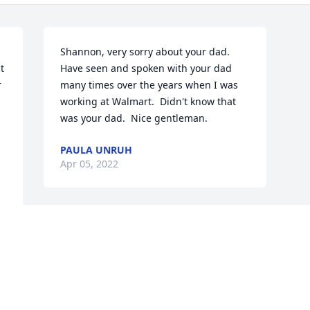
Shannon, very sorry about your dad.  
 
Have seen and spoken with your dad  
 
many times over the years when I was 
working at Walmart.  Didn't know that 
was your dad.  Nice gentleman.
PAULA UNRUH
Apr 05, 2022
s