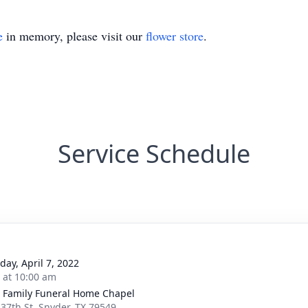
e
in memory, please visit our
flower store
.
Service Schedule
day, April 7, 2022
s at 10:00 am
r Family Funeral Home Chapel
 37th St, Snyder, TX 79549