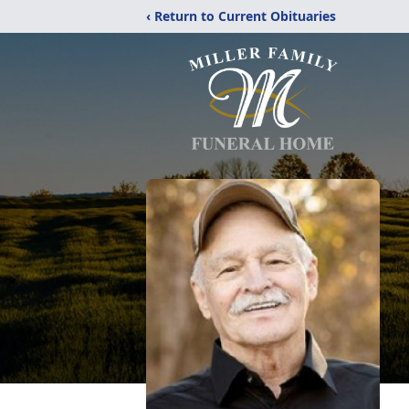
‹ Return to Current Obituaries