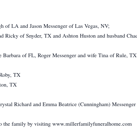
gh of LA and Jason Messenger of Las Vegas, NV;
d Ricky of Snyder, TX and Ashton Huston and husband Chad
fe Barbara of FL, Roger Messenger and wife Tina of Rule, T
 Roby, TX
nton, TX
Crystal Richard and Emma Beatrice (Cunningham) Messenger 
o the family by visiting www.millerfamilyfuneralhome.com