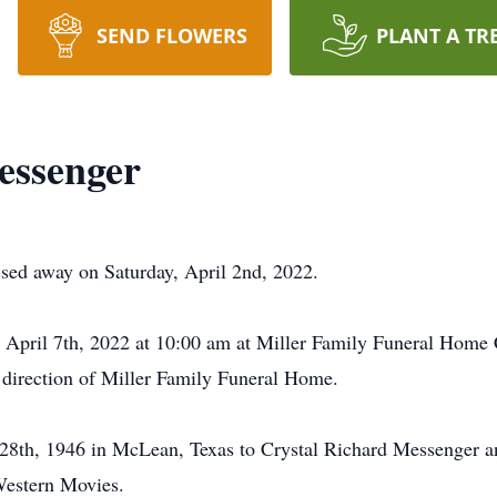
SEND FLOWERS
PLANT A TR
essenger
ed away on Saturday, April 2nd, 2022.
 April 7th, 2022 at 10:00 am at Miller Family Funeral Home 
e direction of Miller Family Funeral Home.
28th, 1946 in McLean, Texas to Crystal Richard Messenger
estern Movies.