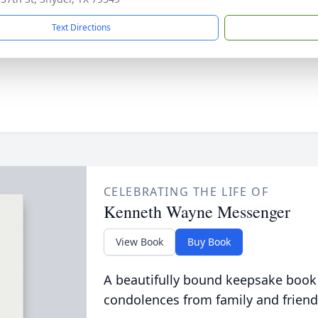
Text Directions
CELEBRATING THE LIFE OF
Kenneth Wayne Messenger
View Book
Buy Book
A beautifully bound keepsake book
condolences from family and friend