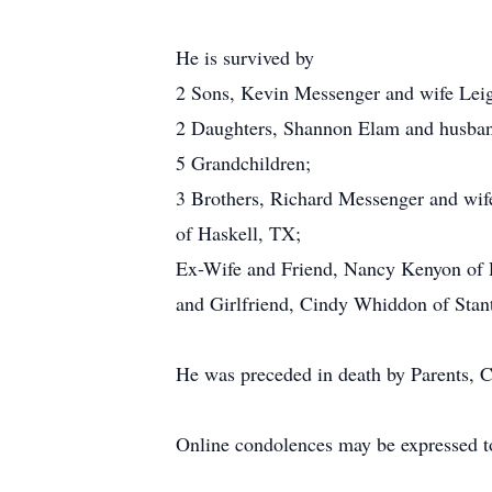
He is survived by
2 Sons, Kevin Messenger and wife Lei
2 Daughters, Shannon Elam and husban
5 Grandchildren;
3 Brothers, Richard Messenger and wi
of Haskell, TX;
Ex-Wife and Friend, Nancy Kenyon of
and Girlfriend, Cindy Whiddon of Sta
He was preceded in death by Parents, 
Online condolences may be expressed t