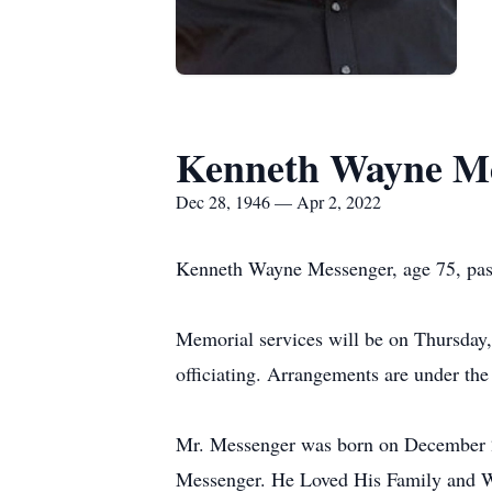
Kenneth Wayne M
Dec 28, 1946 — Apr 2, 2022
Kenneth Wayne Messenger, age 75, pass
Memorial services will be on Thursday,
officiating. Arrangements are under th
Mr. Messenger was born on December 
Messenger. He Loved His Family and W