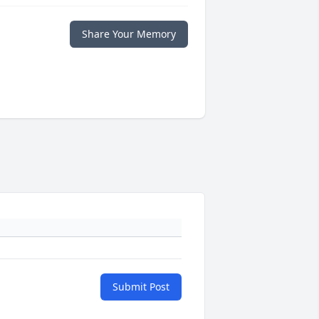
Share Your Memory
Submit Post