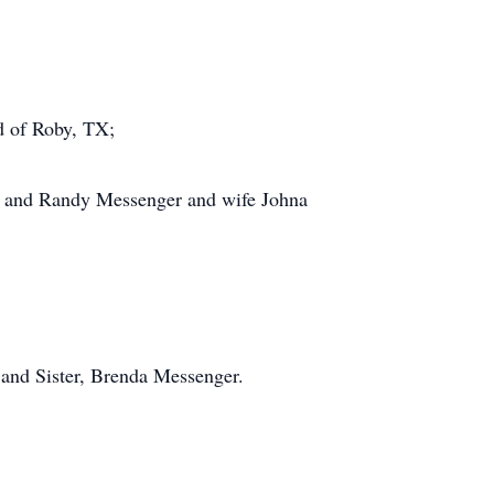
 of Roby, TX;
X and Randy Messenger and wife Johna
and Sister, Brenda Messenger.