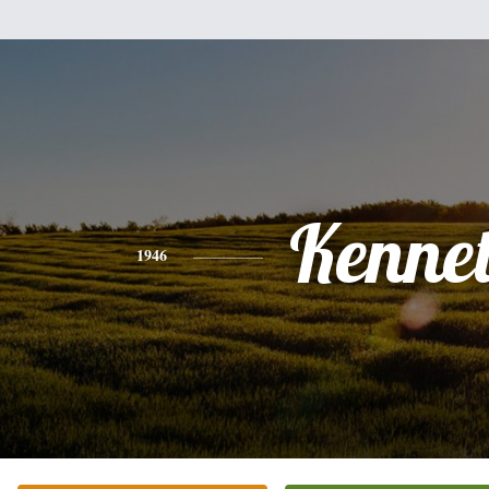
Kenne
1946