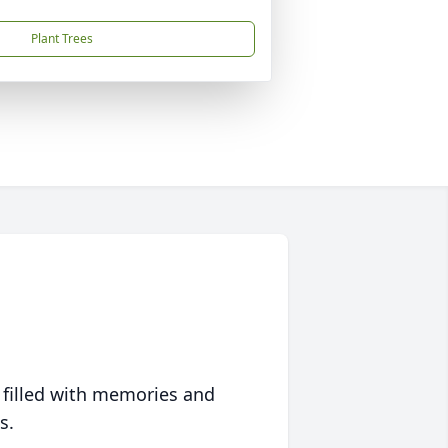
Plant Trees
 filled with memories and
s.