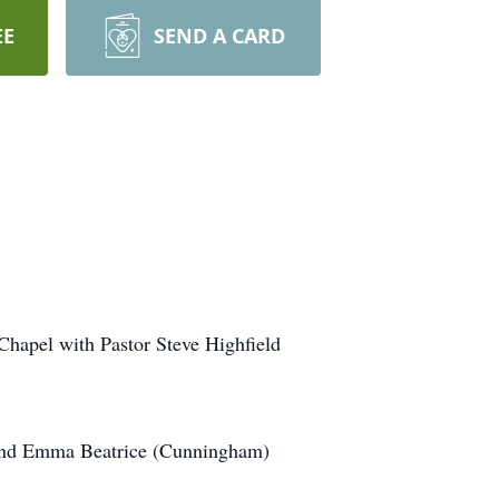
EE
SEND A CARD
Chapel with Pastor Steve Highfield
 and Emma Beatrice (Cunningham)