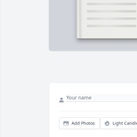
Add Photos
Light Candl