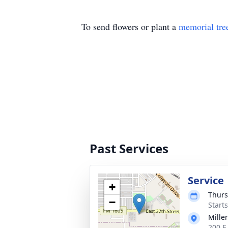
To send flowers or plant a
memorial tre
Past Services
Service
+
Thurs
−
Start
Mille
200 E