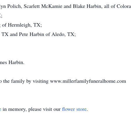
yn Polich, Scarlett McKamie and Blake Harbin, all of Colora
;
g of Hermleigh, TX;
, TX and Pete Harbin of Aledo, TX;
ames Harbin.
o the family by visiting www.millerfamilyfuneralhome.com
e
in memory, please visit our
flower store
.