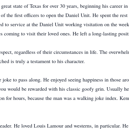
e great state of Texas for over 30 years, beginning his career 
f the first officers to open the Daniel Unit. He spent the rest
ned to service at the Daniel Unit working visitation on the we
s coming to visit their loved ones. He left a long-lasting posi
espect, regardless of their circumstances in life. The overwh
ed is truly a testament to his character.
 joke to pass along. He enjoyed seeing happiness in those ar
you would be rewarded with his classic goofy grin. Usually he 
 on for hours, because the man was a walking joke index. Ken
 reader. He loved Louis Lamour and westerns, in particular. H