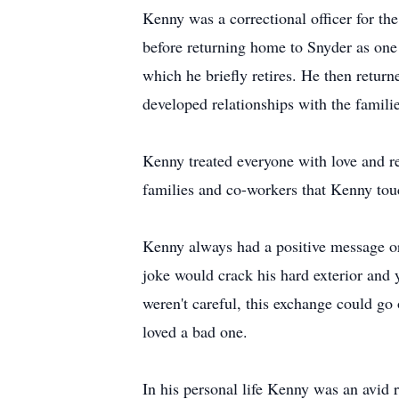
Kenny was a correctional officer for th
before returning home to Snyder as one o
which he briefly retires. He then retur
developed relationships with the familie
Kenny treated everyone with love and r
families and co-workers that Kenny touch
Kenny always had a positive message or
joke would crack his hard exterior and 
weren't careful, this exchange could go
loved a bad one.
In his personal life Kenny was an avid