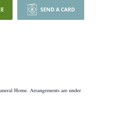
EE
SEND A CARD
 Funeral Home. Arrangements are under