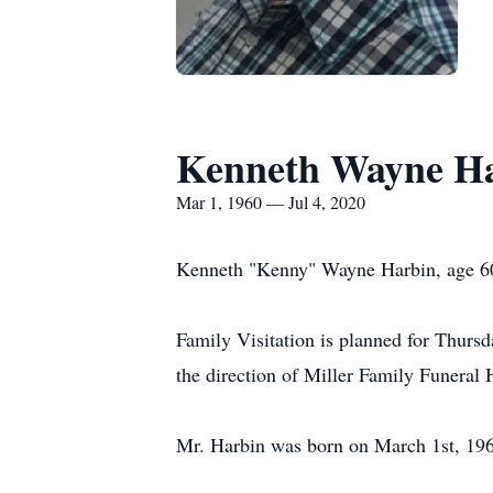
Kenneth Wayne H
Mar 1, 1960 — Jul 4, 2020
Kenneth "Kenny" Wayne Harbin, age 60,
Family Visitation is planned for Thur
the direction of Miller Family Funeral
Mr. Harbin was born on March 1st, 19