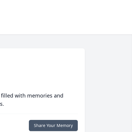
 filled with memories and
s.
Share Your Memory