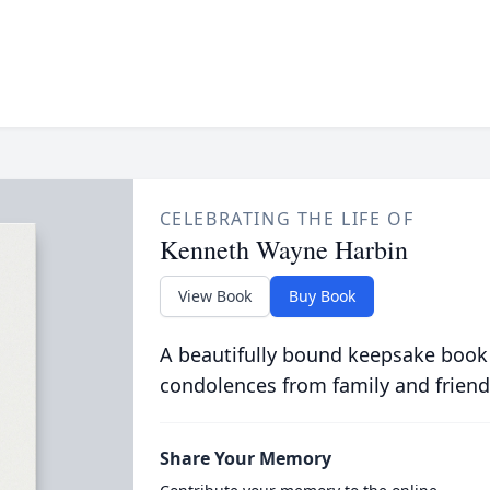
CELEBRATING THE LIFE OF
Kenneth Wayne Harbin
View Book
Buy Book
A beautifully bound keepsake book
condolences from family and friend
Share Your Memory