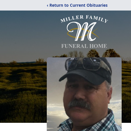
‹ Return to Current Obituaries