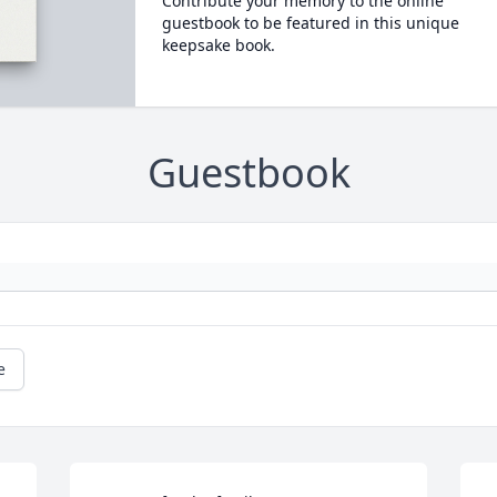
Contribute your memory to the online
guestbook to be featured in this unique
keepsake book.
Guestbook
e