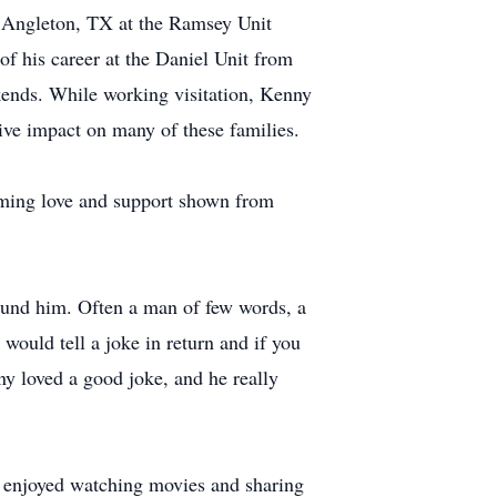
in Angleton, TX at the Ramsey Unit
 of his career at the Daniel Unit from
ekends. While working visitation, Kenny
tive impact on many of these families.
elming love and support shown from
ound him. Often a man of few words, a
would tell a joke in return and if you
ny loved a good joke, and he really
e enjoyed watching movies and sharing