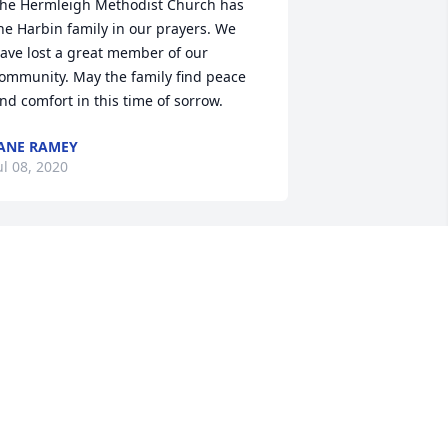
he Hermleigh Methodist Church has 
he Harbin family in our prayers. We 
ave lost a great member of our 
ommunity. May the family find peace 
nd comfort in this time of sorrow.
ANE RAMEY
ul 08, 2020