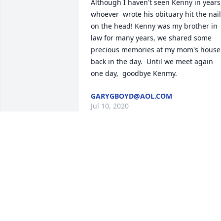
Although I haven't seen Kenny in years, 
whoever  wrote his obituary hit the nail 
on the head! Kenny was my brother in 
law for many years, we shared some 
precious memories at my mom's house 
back in the day.  Until we meet again 
one day,  goodbye Kenmy.
GARYGBOYD@AOL.COM
Jul 10, 2020
My love and prayers go out to the 
Harbin family.  I worked as a teacher at 
the Daniel Unit for years; and, it was 
always an uplifting experience just to 
see Kenny. He was such a great person 
to be around. May God give the family 