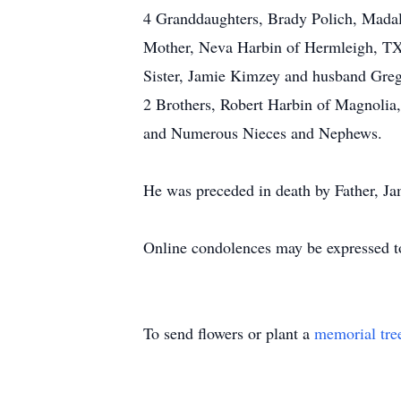
4 Granddaughters, Brady Polich, Madal
Mother, Neva Harbin of Hermleigh, TX
Sister, Jamie Kimzey and husband Gre
2 Brothers, Robert Harbin of Magnolia
and Numerous Nieces and Nephews.
He was preceded in death by Father, J
Online condolences may be expressed t
To send flowers or plant a
memorial tre