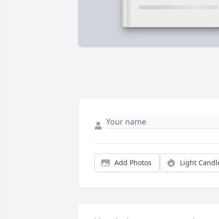
Add Photos
Light Candl