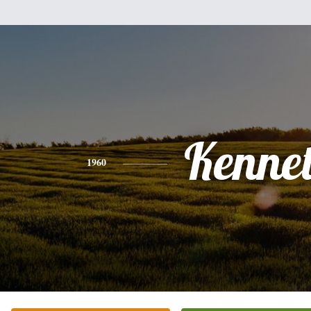
Kenne
1960