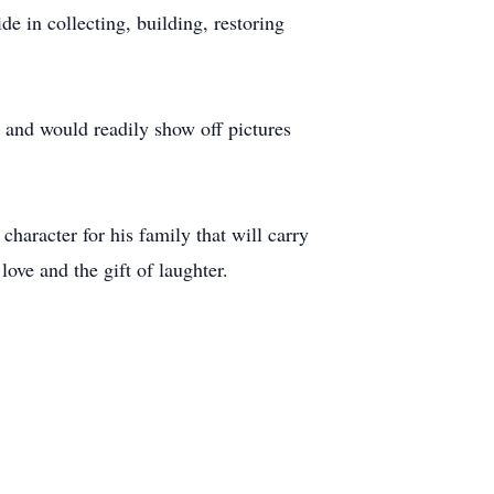
e in collecting, building, restoring
 and would readily show off pictures
character for his family that will carry
ve and the gift of laughter.