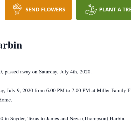
SEND FLOWERS
PLANT A TR
arbin
 passed away on Saturday, July 4th, 2020.
sday, July 9, 2020 from 6:00 PM to 7:00 PM at Miller Family
 Home.
60 in Snyder, Texas to James and Neva (Thompson) Harbin.