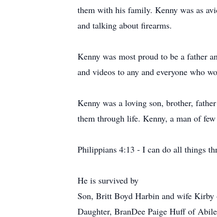
them with his family. Kenny was as avid
and talking about firearms.
Kenny was most proud to be a father an
and videos to any and everyone who woul
Kenny was a loving son, brother, father 
them through life. Kenny, a man of few
Philippians 4:13 - I can do all things 
He is survived by
Son, Britt Boyd Harbin and wife Kirby
Daughter, BranDee Paige Huff of Abil