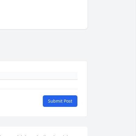
Submit Post