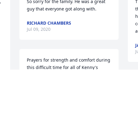
 
So sorry for the family. He was a great 
T
guy that everyone got along with.
t
h
RICHARD CHAMBERS
c
Jul 09, 2020
a
J
J
Prayers for strength and comfort during 
this difficult time for all of Kenny's 
family.

So many fond memories  of this special 
guy flood my mind.

Lots of love and sincere condolences 
from

Peggy Trice Vernon
PEGGY TRICE VERNON
Jul 07, 2020