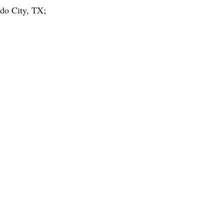
do City, TX;