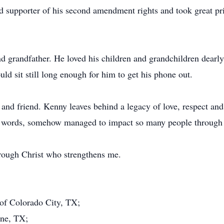
 supporter of his second amendment rights and took great prid
d grandfather. He loved his children and grandchildren dearly
d sit still long enough for him to get his phone out.
and friend. Kenny leaves behind a legacy of love, respect and 
 words, somehow managed to impact so many people through lo
through Christ who strengthens me.
 of Colorado City, TX;
ene, TX;