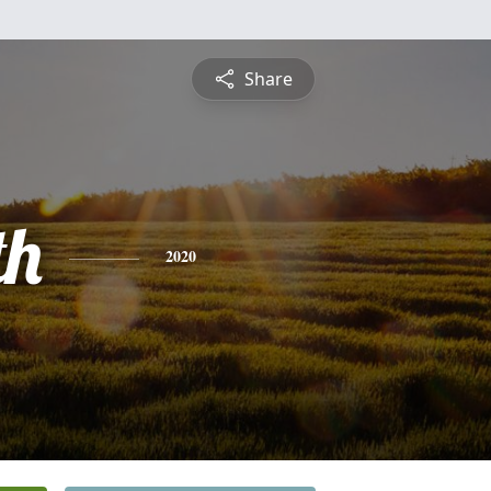
Share
th
2020