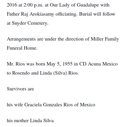
2016 at 2:00 p.m. at Our Lady of Guadalupe with
Father Raj Arokiasamy officiating. Burial will follow
at Snyder Cemetery.
Arrangements are under the direction of Miller Family
Funeral Home.
Mr. Rios was born May 5, 1955 in CD Acuna Mexico
to Rosendo and Linda (Silva) Rios.
Survivors are
his wife Graciela Gonzales Rios of Mexico
his mother Linda Silva