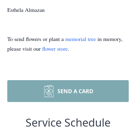
Esthela Almazan
To send flowers or plant a
memorial tree
in memory,
please visit our
flower store
.
SEND A CARD
Service Schedule