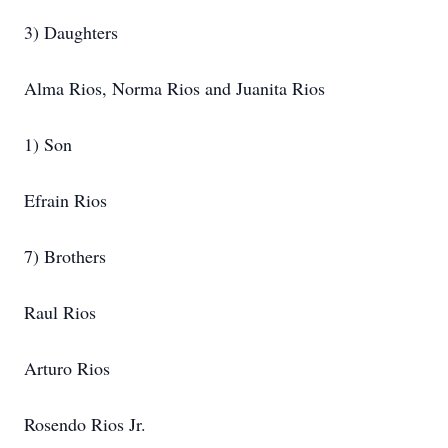
3) Daughters
Alma Rios, Norma Rios and Juanita Rios
1) Son
Efrain Rios
7) Brothers
Raul Rios
Arturo Rios
Rosendo Rios Jr.