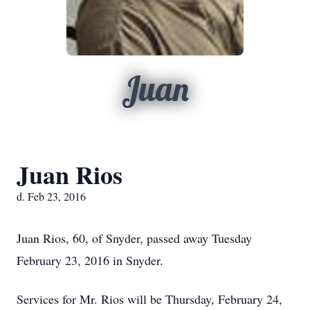
Juan
Juan Rios
d. Feb 23, 2016
Juan Rios, 60, of Snyder, passed away Tuesday
February 23, 2016 in Snyder.
Services for Mr. Rios will be Thursday, February 24,