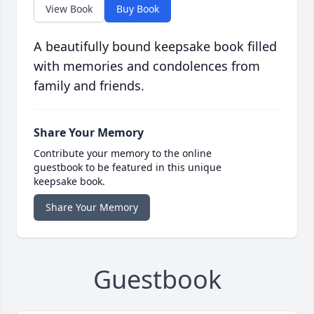
View Book
Buy Book
A beautifully bound keepsake book filled
with memories and condolences from
family and friends.
Share Your Memory
Contribute your memory to the online
guestbook to be featured in this unique
keepsake book.
Share Your Memory
Guestbook