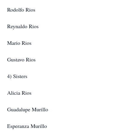
Rodolfo Rios
Reynaldo Rios
Mario Rios
Gustavo Rios
4) Sisters
Alicia Rios
Guadalupe Murillo
Esperanza Murillo