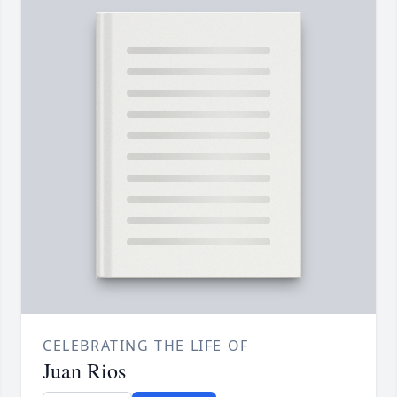
CELEBRATING THE LIFE OF
Juan Rios