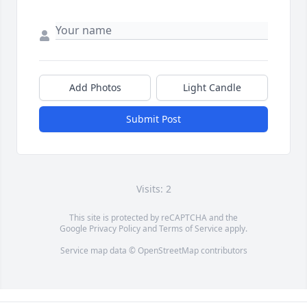
Add Photos
Light Candle
Submit Post
Visits: 2
This site is protected by reCAPTCHA and the
Google
Privacy Policy
and
Terms of Service
apply.
Service map data ©
OpenStreetMap
contributors