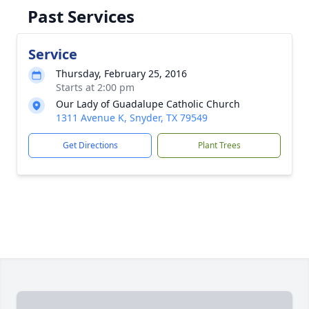
Past Services
Service
Thursday, February 25, 2016
Starts at 2:00 pm
Our Lady of Guadalupe Catholic Church
1311 Avenue K, Snyder, TX 79549
Get Directions
Plant Trees