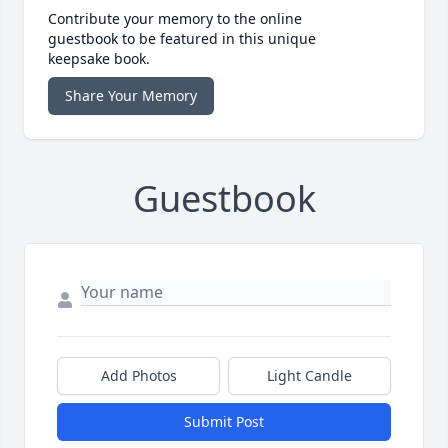
Contribute your memory to the online
guestbook to be featured in this unique
keepsake book.
Share Your Memory
Guestbook
Add Photos
Light Candle
Submit Post