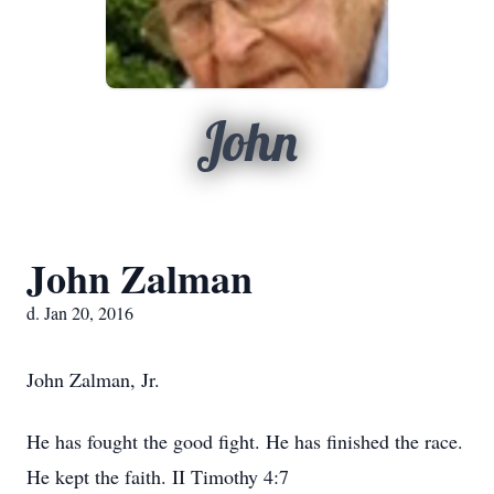
John
John Zalman
d. Jan 20, 2016
John Zalman, Jr.
He has fought the good fight. He has finished the race.
He kept the faith. II Timothy 4:7