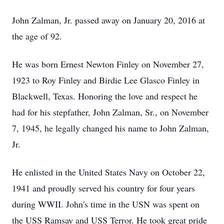
John Zalman, Jr. passed away on January 20, 2016 at
the age of 92.
He was born Ernest Newton Finley on November 27,
1923 to Roy Finley and Birdie Lee Glasco Finley in
Blackwell, Texas. Honoring the love and respect he
had for his stepfather, John Zalman, Sr., on November
7, 1945, he legally changed his name to John Zalman,
Jr.
He enlisted in the United States Navy on October 22,
1941 and proudly served his country for four years
during WWII. John's time in the USN was spent on
the USS Ramsay and USS Terror. He took great pride