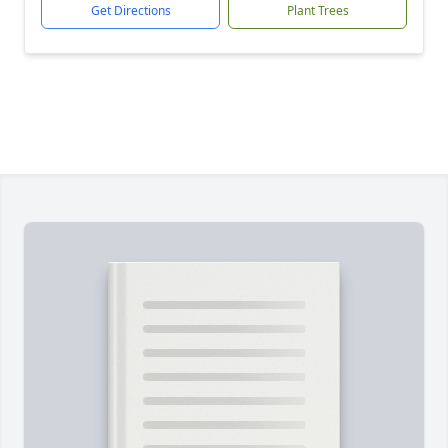
Get Directions
Plant Trees