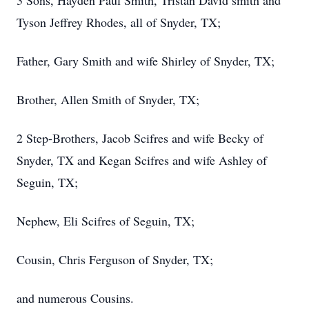
3 Sons, Hayden Paul Smith, Tristan David smith and
Tyson Jeffrey Rhodes, all of Snyder, TX;
Father, Gary Smith and wife Shirley of Snyder, TX;
Brother, Allen Smith of Snyder, TX;
2 Step-Brothers, Jacob Scifres and wife Becky of
Snyder, TX and Kegan Scifres and wife Ashley of
Seguin, TX;
Nephew, Eli Scifres of Seguin, TX;
Cousin, Chris Ferguson of Snyder, TX;
and numerous Cousins.