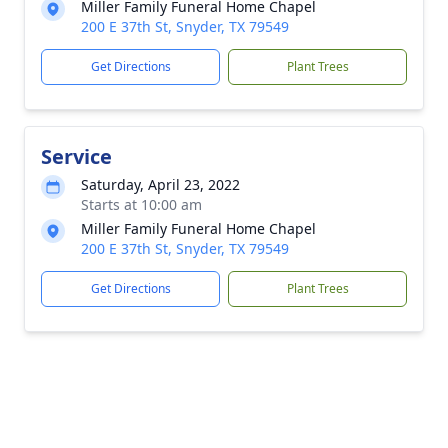
Miller Family Funeral Home Chapel
200 E 37th St, Snyder, TX 79549
Get Directions
Plant Trees
Service
Saturday, April 23, 2022
Starts at 10:00 am
Miller Family Funeral Home Chapel
200 E 37th St, Snyder, TX 79549
Get Directions
Plant Trees