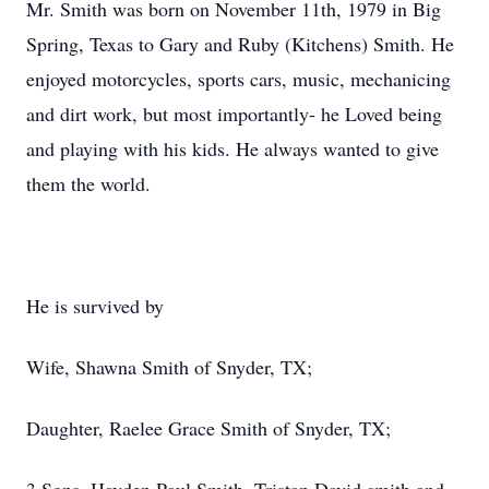
Mr. Smith was born on November 11th, 1979 in Big
Spring, Texas to Gary and Ruby (Kitchens) Smith. He
enjoyed motorcycles, sports cars, music, mechanicing
and dirt work, but most importantly- he Loved being
and playing with his kids. He always wanted to give
them the world.
He is survived by
Wife, Shawna Smith of Snyder, TX;
Daughter, Raelee Grace Smith of Snyder, TX;