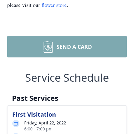
please visit our
flower store
.
SEND A CARD
Service Schedule
Past Services
First Visitation
Friday, April 22, 2022
6:00 - 7:00 pm