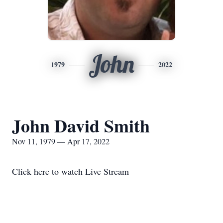
John
1979
2022
John David Smith
Nov 11, 1979 — Apr 17, 2022
Click here to watch Live Stream