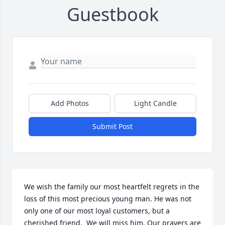
Guestbook
Add Photos
Light Candle
Submit Post
We wish the family our most heartfelt regrets in the 
loss of this most precious young man. He was not 
only one of our most loyal customers, but a 
cherished friend.  We will miss him. Our prayers are 