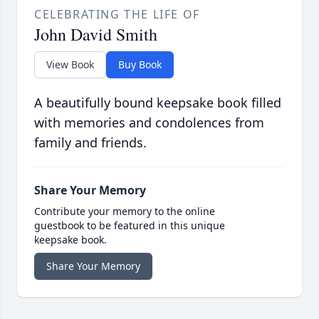
CELEBRATING THE LIFE OF
John David Smith
View Book
Buy Book
A beautifully bound keepsake book filled
with memories and condolences from
family and friends.
Share Your Memory
Contribute your memory to the online
guestbook to be featured in this unique
keepsake book.
Share Your Memory