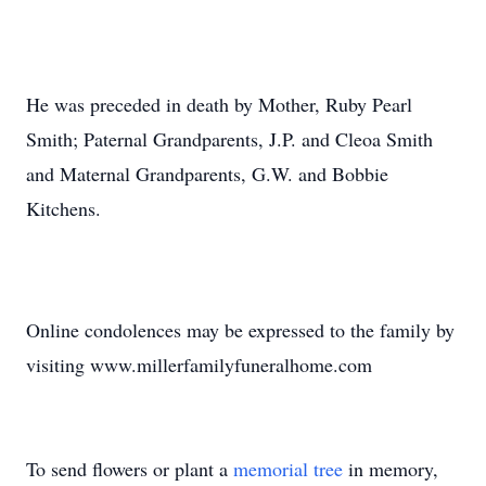
He was preceded in death by Mother, Ruby Pearl
Smith; Paternal Grandparents, J.P. and Cleoa Smith
and Maternal Grandparents, G.W. and Bobbie
Kitchens.
Online condolences may be expressed to the family by
visiting www.millerfamilyfuneralhome.com
To send flowers or plant a
memorial tree
in memory,