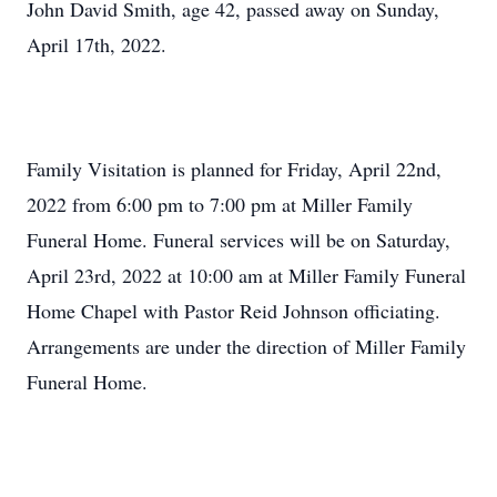
John David Smith, age 42, passed away on Sunday,
April 17th, 2022.
Family Visitation is planned for Friday, April 22nd,
2022 from 6:00 pm to 7:00 pm at Miller Family
Funeral Home. Funeral services will be on Saturday,
April 23rd, 2022 at 10:00 am at Miller Family Funeral
Home Chapel with Pastor Reid Johnson officiating.
Arrangements are under the direction of Miller Family
Funeral Home.