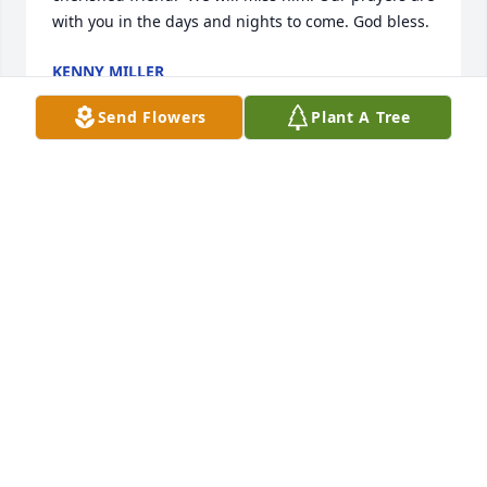
with you in the days and nights to come. God bless.
KENNY MILLER
Apr 23, 2022
Send Flowers
Plant A Tree