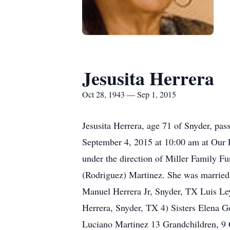
Jesusita Herrera
Oct 28, 1943 — Sep 1, 2015
Jesusita Herrera, age 71 of Snyder, pas
September 4, 2015 at 10:00 am at Our L
under the direction of Miller Family 
(Rodriguez) Martinez. She was married
Manuel Herrera Jr, Snyder, TX Luis Le
Herrera, Snyder, TX 4) Sisters Elena G
Luciano Martinez 13 Grandchildren, 9 G