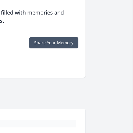
 filled with memories and
s.
Share Your Memory