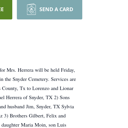
EE
SEND A CARD
for Mrs. Herrera will be held Friday,
in the Snyder Cemetery. Services are
s County, Tx to Lorenzo and Lionar
el Herrera of Snyder, TX 2) Sons
and husband Jim, Snyder, TX Sylvia
 3) Brothers Gilbert, Felix and
, daughter Maria Moin, son Luis