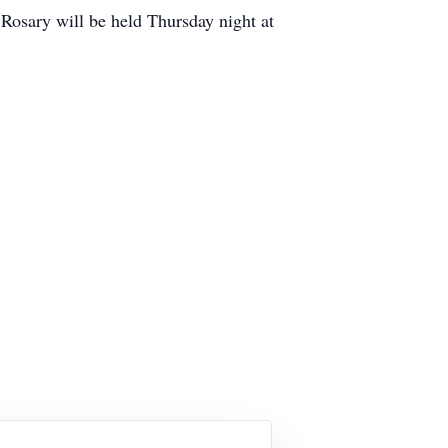
Rosary will be held Thursday night at