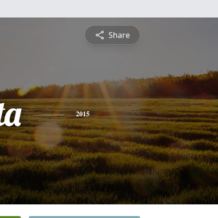
Share
ta
2015