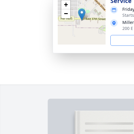
Service
+
Frida
−
Start
Mille
200 E