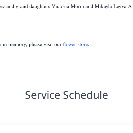
nez and grand daughters Victoria Morin and Mikayla Leyva A 
e
in memory, please visit our
flower store
.
Service Schedule