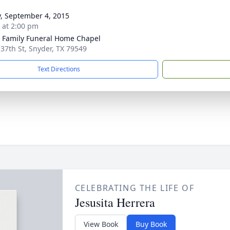
y, September 4, 2015
s at 2:00 pm
r Family Funeral Home Chapel
 37th St, Snyder, TX 79549
Text Directions
CELEBRATING THE LIFE OF
Jesusita Herrera
View Book
Buy Book