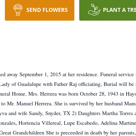
SEND FLOWERS
PLANT A TR
sed away September 1, 2015 at her residence. Funeral service 
ady of Guadalupe with Father Raj officiating, Burial will be 
Funeral Home. Mrs. Herrera was born October 28, 1943 in Hay
 to Mr. Manuel Herrera. She is survived by her husband Manu
yva and wife Sandy, Snyder, TX 2) Daughters Martha Torres 
onzales, Hortencia Villereal, Lupe Escabedo, Adelina Martinez
reat Grandchildren She is preceeded in death by her parents