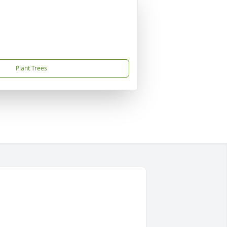
Plant Trees