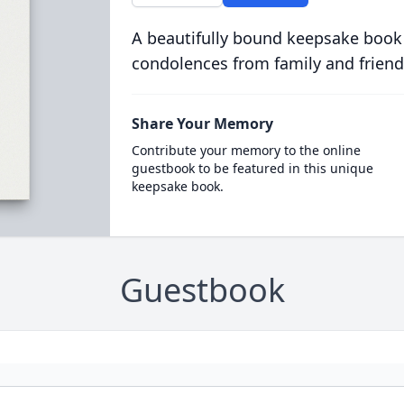
A beautifully bound keepsake book
condolences from family and friend
Share Your Memory
Contribute your memory to the online
guestbook to be featured in this unique
keepsake book.
Guestbook