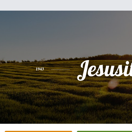
Jesusi
1943