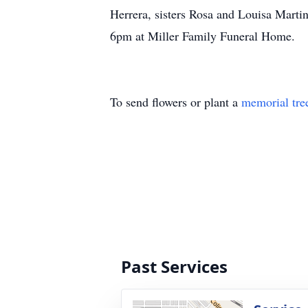
Herrera, sisters Rosa and Louisa Marti
6pm at Miller Family Funeral Home.
To send flowers or plant a
memorial tre
Past Services