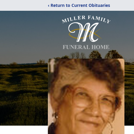
‹ Return to Current Obituaries