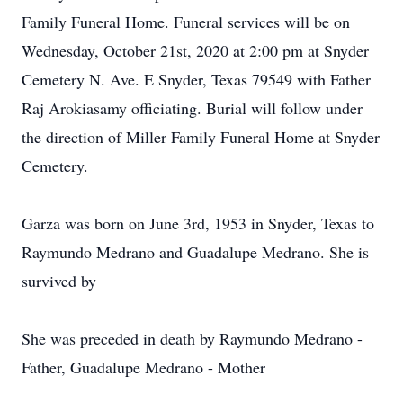
Family Funeral Home. Funeral services will be on
Wednesday, October 21st, 2020 at 2:00 pm at Snyder
Cemetery N. Ave. E Snyder, Texas 79549 with Father
Raj Arokiasamy officiating. Burial will follow under
the direction of Miller Family Funeral Home at Snyder
Cemetery.
Garza was born on June 3rd, 1953 in Snyder, Texas to
Raymundo Medrano and Guadalupe Medrano. She is
survived by
She was preceded in death by Raymundo Medrano -
Father, Guadalupe Medrano - Mother