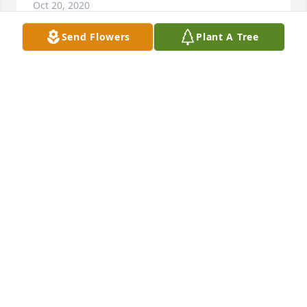
Oct 20, 2020
Send Flowers
Plant A Tree
Tia Susie was suck a loving, caring woman and no 