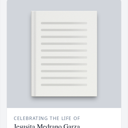
CELEBRATING THE LIFE OF
Jesusita Medrano Garza