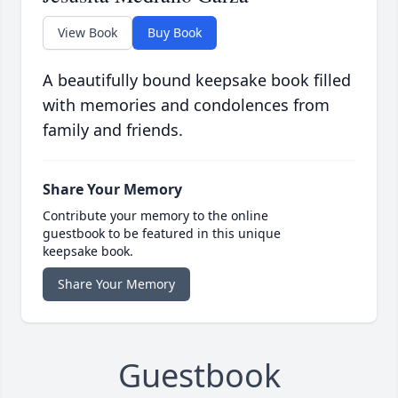
View Book
Buy Book
A beautifully bound keepsake book filled
with memories and condolences from
family and friends.
Share Your Memory
Contribute your memory to the online
guestbook to be featured in this unique
keepsake book.
Share Your Memory
Guestbook