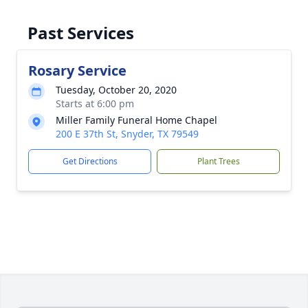
Past Services
Rosary Service
Tuesday, October 20, 2020
Starts at 6:00 pm
Miller Family Funeral Home Chapel
200 E 37th St, Snyder, TX 79549
Get Directions
Plant Trees