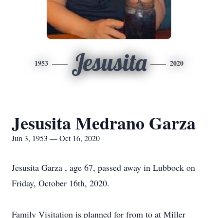
Jesusita
1953
2020
Jesusita Medrano Garza
Jun 3, 1953 — Oct 16, 2020
Jesusita Garza , age 67, passed away in Lubbock on
Friday, October 16th, 2020.
Family Visitation is planned for from to at Miller