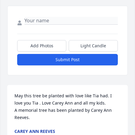
Add Photos
Light Candle
Submit Post
May this tree be planted with love like Tia had. I 
love you Tia . Love Carey Ann and all my kids.

A memorial tree has been planted by Carey Ann 
Reeves.
CAREY ANN REEVES