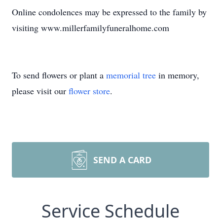
Online condolences may be expressed to the family by
visiting www.millerfamilyfuneralhome.com
To send flowers or plant a
memorial tree
in memory,
please visit our
flower store
.
SEND A CARD
Service Schedule